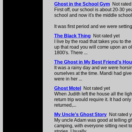
Ghost in the School Gym
Not rated
First off, our school is about 20-30 yea
school and now it's the middle school
It was first period and we were setting 
The Black Thing
Not rated yet
I live by the road that takes you to th
up that road you will come upon an old
1800's. There ...
The Ghost in My Best Friend's Ho
It was a rainy day and we were horsi
ourselves at the time. Mandi had given
were in her ...
Ghost Motel
Not rated yet
When Judith left the house all the li
return trip would require it. It had on
returned,...
My Uncle's Ghost Story
Not rated y
My uncle Adam was good at telling g
camping, with everyone sitting next to 
stories. Usually ...