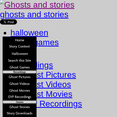
ghosts and stories
halloween
ghost games
Home
Recordings
Ghost Pictures
Recordings
Ghost Videos
Ghost Movies
EVP Recordings
Stories
Stories