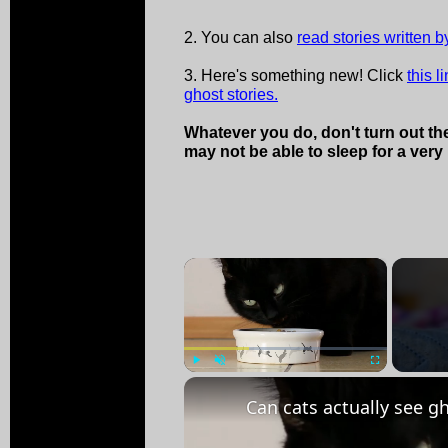
2. You can also
read stories written by
3. Here's something new! Click
this l
ghost stories.
Whatever you do, don't turn out the
may not be able to sleep for a very 
×
Play
Unmute
Fullscreen