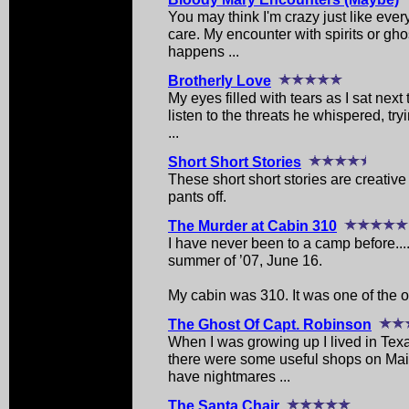
You may think I'm crazy just like ever
care. My encounter with spirits or gh
happens ...
Brotherly Love
My eyes filled with tears as I sat next 
listen to the threats he whispered, tr
...
Short Short Stories
These short short stories are creative 
pants off.
The Murder at Cabin 310
I have never been to a camp before....t
summer of ’07, June 16.
My cabin was 310. It was one of the ol
The Ghost Of Capt. Robinson
When I was growing up I lived in Texa
there were some useful shops on Mai
have nightmares ...
The Santa Chair