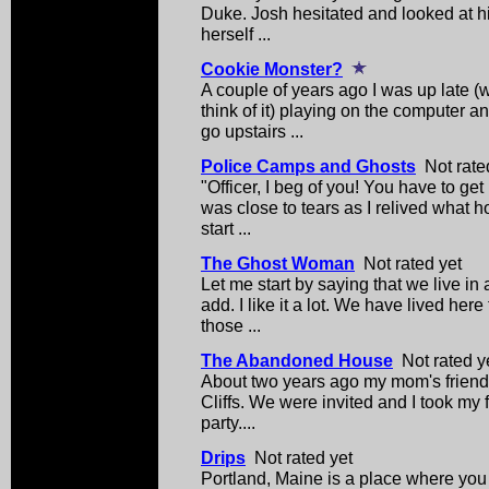
Duke. Josh hesitated and looked at his
herself ...
Cookie Monster?
A couple of years ago I was up late (
think of it) playing on the computer 
go upstairs ...
Police Camps and Ghosts
Not rate
"Officer, I beg of you! You have to get 
was close to tears as I relived what h
start ...
The Ghost Woman
Not rated yet
Let me start by saying that we live in 
add. I like it a lot. We have lived here
those ...
The Abandoned House
Not rated y
About two years ago my mom's friend 
Cliffs. We were invited and I took my f
party....
Drips
Not rated yet
Portland, Maine is a place where you