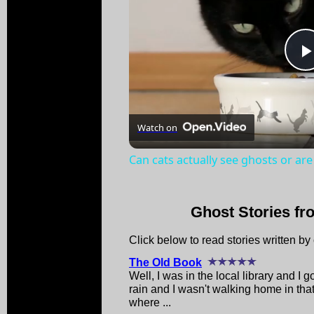
Watch on
Can cats actually see ghosts or are
Ghost Stories fr
Click below to read stories written by o
The Old Book
Well, I was in the local library and I 
rain and I wasn't walking home in that
where ...