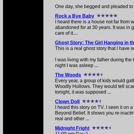
One day, she begged and pleaded to s
Rock a Bye Baby
I heard there is a house not far from 
abandoned for at 30 years. It was in
care of it....
Ghost Story: The Girl Hanging in t
This is a real ghost story that I have
I was living with my father during th
night I was asleep ...
The Woods
Every year, a group of kids would ga
Woodly Hollows. They would tell scary
tonight, it was supposed ...
Clown Doll
I heard this story on TV. I seen it on 
Beyond Belief. It shows you re-inactm
real and other ...
Midnight Fright
11:00 pm Day 1