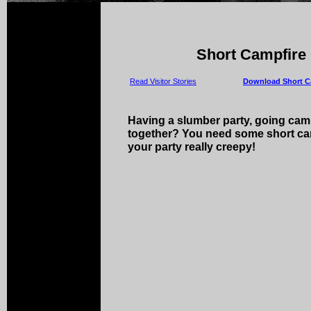
Short Campfire 
Read Visitor Stories
Download Short Ca
Having a slumber party, going camp
together? You need some short cam
your party really creepy!