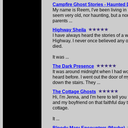
Campfire Ghost Stories - Haunted 
My name is Reem, I've been living in 
seem very old, nor haunting, but a no
parents ...
Highway Sheila
I have always heard the stories of a
Highway. I never once believed any of
died.
It was ...
The Dark Presence
It was around midnight when I had wo
heard before. I went out the door of
down the stairs. They ...
The Cottage Ghosts
Hi, I'm Jenna, and I'm here to tell yo
and my boyfriend on that faithful day 
cottage.
It ...
Bloody Mary Encounters (Maybe)