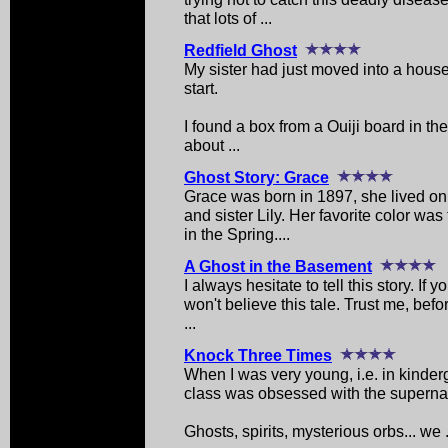
that lots of ...
Redfield Ghost
My sister had just moved into a house
start.
I found a box from a Ouiji board in th
about ...
Ghost Story: Grace
Grace was born in 1897, she lived on 
and sister Lily. Her favorite color wa
in the Spring....
A Ghost in the Basement
I always hesitate to tell this story. If
won't believe this tale. Trust me, befo
...
Knock Three Times
When I was very young, i.e. in kinderga
class was obsessed with the supernat
Ghosts, spirits, mysterious orbs... we .