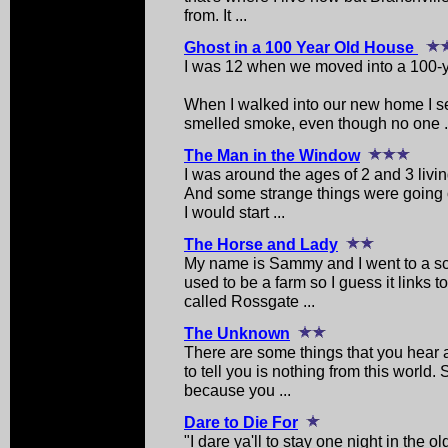
from. It ...
Ghost in a 100 Year Old House
I was 12 when we moved into a 100-y
When I walked into our new home I se
smelled smoke, even though no one .
The Man in the Window
I was around the ages of 2 and 3 livi
And some strange things were going o
I would start ...
The Horse and Lady
My name is Sammy and I went to a s
used to be a farm so I guess it links t
called Rossgate ...
The Unknown
There are some things that you hear 
to tell you is nothing from this world
because you ...
Dare to Die For
"I dare ya'll to stay one night in the o