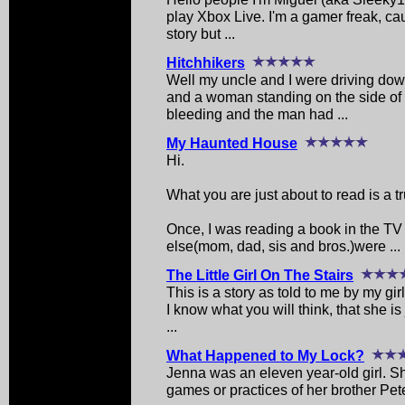
play Xbox Live. I'm a gamer freak, cau
story but ...
Hitchhikers
Well my uncle and I were driving do
and a woman standing on the side o
bleeding and the man had ...
My Haunted House
Hi.
What you are just about to read is a tr
Once, I was reading a book in the T
else(mom, dad, sis and bros.)were ...
The Little Girl On The Stairs
This is a story as told to me by my gir
I know what you will think, that she is
...
What Happened to My Lock?
Jenna was an eleven year-old girl. Sh
games or practices of her brother Pete