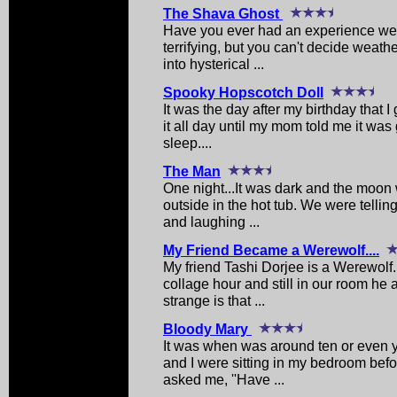
The Shava Ghost
Have you ever had an experience wer
terrifying, but you can't decide weat
into hysterical ...
Spooky Hopscotch Doll
It was the day after my birthday that I
it all day until my mom told me it was
sleep....
The Man
One night...It was dark and the moon w
outside in the hot tub. We were telling
and laughing ...
My Friend Became a Werewolf....
My friend Tashi Dorjee is a Werewolf.
collage hour and still in our room he 
strange is that ...
Bloody Mary
It was when was around ten or even y
and I were sitting in my bedroom bef
asked me, ''Have ...