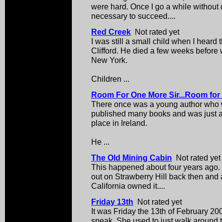
were hard. Once I go a while without d
necessary to succeed....
Red Creek
Not rated yet
I was still a small child when I hear
Clifford. He died a few weeks befor
New York.
Children ...
Room For One More Sir...Room for
There once was a young author who 
published many books and was just ab
place in Ireland.
He ...
The Old Mining Cabin
Not rated yet
This happened about four years ago.
out on Strawberry Hill back then and a
California owned it....
Friday 13th
Not rated yet
It was Friday the 13th of February 20
speak. She used to just walk around 