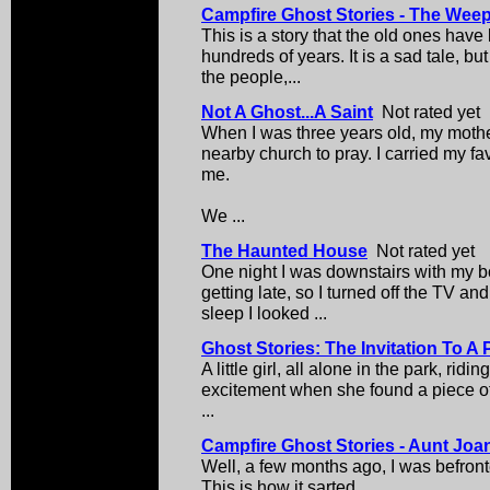
Campfire Ghost Stories - The We
This is a story that the old ones have 
hundreds of years. It is a sad tale, but
the people,...
Not A Ghost...A Saint
Not rated yet
When I was three years old, my mothe
nearby church to pray. I carried my fa
me.
We ...
The Haunted House
Not rated yet
One night I was downstairs with my b
getting late, so I turned off the TV and
sleep I looked ...
Ghost Stories: The Invitation To A 
A little girl, all alone in the park, rid
excitement when she found a piece of 
...
Campfire Ghost Stories - Aunt Jo
Well, a few months ago, I was befront
This is how it sarted.