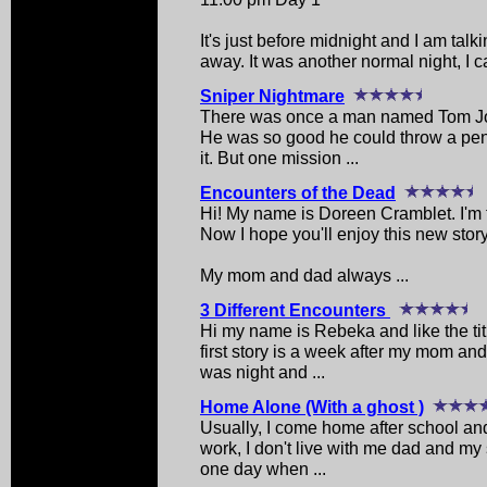
It's just before midnight and I am talkin
away. It was another normal night, I call
Sniper Nightmare
There was once a man named Tom Joh
He was so good he could throw a penn
it. But one mission ...
Encounters of the Dead
Hi! My name is Doreen Cramblet. I'm
Now I hope you'll enjoy this new story
My mom and dad always ...
3 Different Encounters
Hi my name is Rebeka and like the tit
first story is a week after my mom an
was night and ...
Home Alone (With a ghost )
Usually, I come home after school and
work, I don't live with me dad and my 
one day when ...