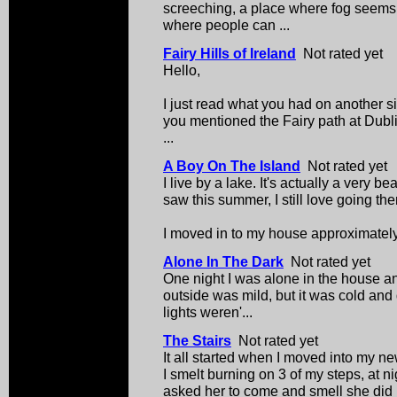
screeching, a place where fog seems to
where people can ...
Fairy Hills of Ireland
Not rated yet
Hello,
I just read what you had on another s
you mentioned the Fairy path at Dublin
...
A Boy On The Island
Not rated yet
I live by a lake. It's actually a very b
saw this summer, I still love going the
I moved in to my house approximately 
Alone In The Dark
Not rated yet
One night I was alone in the house an
outside was mild, but it was cold and 
lights weren'...
The Stairs
Not rated yet
It all started when I moved into my n
I smelt burning on 3 of my steps, at n
asked her to come and smell she did .