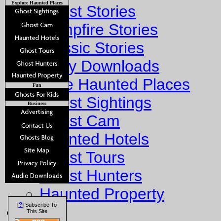
Explore Haunted Places
Ghost Stories
Campfire Stories
Classic Stories
Story Downloads
Explore Haunted Places
Fun
Ghost Sightings
Business
Ghost Cam
Haunted Hotels
Ghost Tours
Ghost Hunters
Haunted Property
?
[
] Subscribe To
Fun
This Site