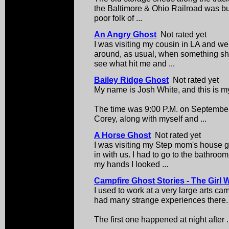
the Baltimore & Ohio Railroad was buil
poor folk of ...
An Angry Ghost
Not rated yet
I was visiting my cousin in LA and w
around, as usual, when something sha
see what hit me and ...
Bailey Ridge Ghost
Not rated yet
My name is Josh White, and this is my
The time was 9:00 P.M. on September 
Corey, along with myself and ...
A Horse Ghost
Not rated yet
I was visiting my Step mom's house g
in with us. I had to go to the bathro
my hands I looked ...
Campfire Ghost Stories - The Girl 
I used to work at a very large arts cam
had many strange experiences there.
The first one happened at night after .