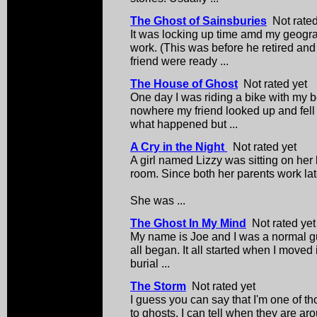
The Ghost of Sainsburies
Not rated
It was locking up time amd my geogr
work. (This was before he retired an
friend were ready ...
The House of Ghost
Not rated yet
One day I was riding a bike with my be
nowhere my friend looked up and fell r
what happened but ...
A Cry in the Night
Not rated yet
A girl named Lizzy was sitting on her 
room. Since both her parents work late 
She was ...
The Ghost In My Mind
Not rated yet
My name is Joe and I was a normal guy
all began. It all started when I moved 
burial ...
The Storm
Not rated yet
I guess you can say that I'm one of t
to ghosts. I can tell when they are a