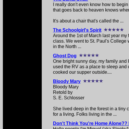
I really don't even know how to begin w
that goes back to heaven knows whe
It's about a chair that's called the ...
The Schoolgirl's Spirit
Around the 1st of March last year my 
class. We went to St. Paul's College w
in the North ...
Ghost Dog
One bright sunny day, my family and
used the RV as a place to sleep and
cooked our supper outside....
Bloody Mary
Bloody Mary
Retold by
S. E. Schlosser
She lived deep in the forest in a tiny
for a living. Folks living in the ...
Don't Think You're Home Alone?? 
Hello people I'm Miguel (aka Sleeky1