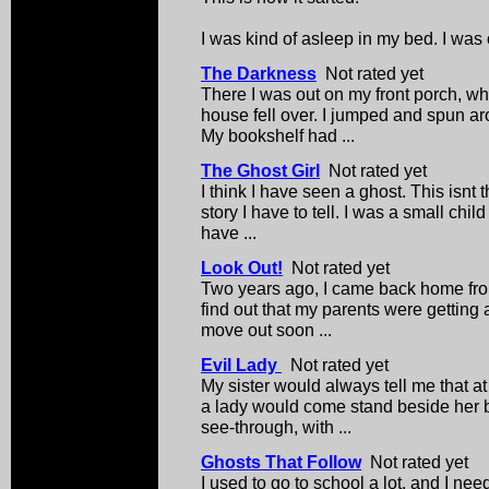
I was kind of asleep in my bed. I was o
The Darkness
Not rated yet
There I was out on my front porch, w
house fell over. I jumped and spun a
My bookshelf had ...
The Ghost Girl
Not rated yet
I think I have seen a ghost. This isnt t
story I have to tell. I was a small chi
have ...
Look Out!
Not rated yet
Two years ago, I came back home fro
find out that my parents were getting 
move out soon ...
Evil Lady
Not rated yet
My sister would always tell me that a
a lady would come stand beside her
see-through, with ...
Ghosts That Follow
Not rated yet
I used to go to school a lot, and I ne