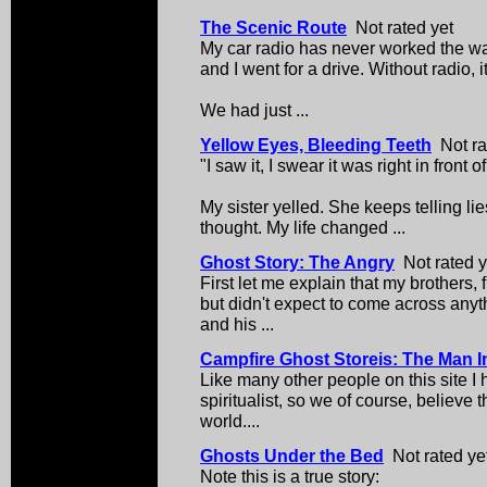
The Scenic Route
Not rated yet
My car radio has never worked the wa
and I went for a drive. Without radio, i
We had just ...
Yellow Eyes, Bleeding Teeth
Not ra
"I saw it, I swear it was right in front 
My sister yelled. She keeps telling lie
thought. My life changed ...
Ghost Story: The Angry
Not rated y
First let me explain that my brothers, 
but didn't expect to come across anyt
and his ...
Campfire Ghost Storeis: The Man In
Like many other people on this site I h
spiritualist, so we of course, believe t
world....
Ghosts Under the Bed
Not rated ye
Note this is a true story: