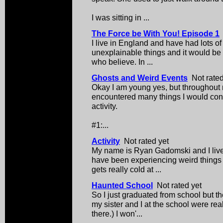
I was sitting in ...
The Force be With You! Episode 1
I live in England and have had lots o
unexplainable things and it would be 
who believe. In ...
Ghosts and Weird Events
Not rated
Okay I am young yes, but throughout my
encountered many things I would cons
activity.
#1:...
Activity
Not rated yet
My name is Ryan Gadomski and I live
have been experiencing weird things
gets really cold at ...
Haunted School
Not rated yet
So I just graduated from school but t
my sister and I at the school were real
there.) I won'...