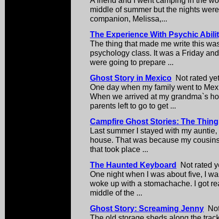
middle of summer but the nights were 
companion, Melissa,...
The Experience With Psychic Abili
The thing that made me write this w
psychology class. It was a Friday and
were going to prepare ...
Ghost Story in Mexico
Not rated ye
One day when my family went to Mex
When we arrived at my grandma`s hou
parents left to go to get ...
Campfire Ghost Stories: The Thing
Last summer I stayed with my auntie, b
house. That was because my cousins 
that took place ...
The Haunted Keyboard
Not rated y
One night when I was about five, I wa
woke up with a stomachache. I got rea
middle of the ...
Ghost Story: Screaming Jenny
Not 
The old storage sheds along the trac