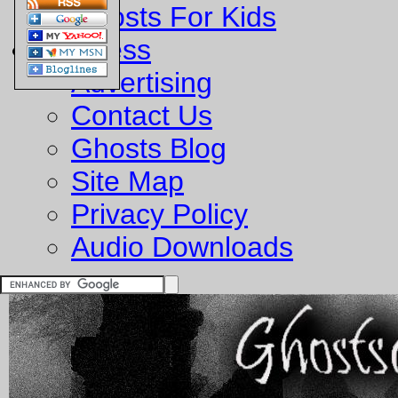
Ghosts For Kids
Business
Advertising
Contact Us
Ghosts Blog
Site Map
Privacy Policy
Audio Downloads