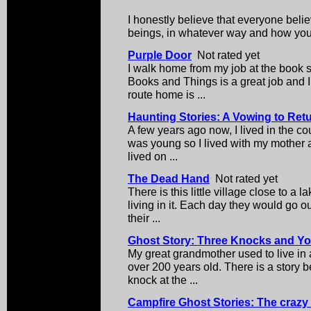
I honestly believe that everyone belie
beings, in whatever way and how you
Purple Door
Not rated yet
I walk home from my job at the book s
Books and Things is a great job and I
route home is ...
Haunting Stories: A Vowing to Ret
A few years ago now, I lived in the co
was young so I lived with my mother 
lived on ...
The Dead Hand
Not rated yet
There is this little village close to a 
living in it. Each day they would go o
their ...
Ghost Story: Three Knocks and Yo
My great grandmother used to live i
over 200 years old. There is a story be
knock at the ...
Campfire Ghost Stories: The craz