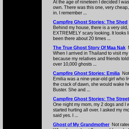
At the age of nineteen I decided I wa
own. There was this one, very cheap, 
in. I remember ...
Campfire Ghost Stories: The Shed
Behind my house, there is a very old,
EXTREMELY scary looking. It looks li
been there about 20 times ...
The True Ghost Story Of Maa Nak
N
When I arrived in Thailand to visit my
because my relatives and friends told
over 10,000 ghosts ...
Campfire Ghost Stories: Emilia
Not 
Emilia was a nine-year-old girl who l
the crack of dawn, she would wake he
Buster. She and ...
Campfire Ghost Stories: The Stree
One night my mom, my 2 dogs and I w
started hurting all over. I asked my 
said yes. I ...
Ghost of My Grandmother
Not rated