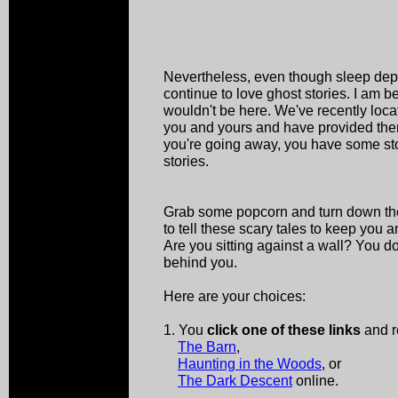
Nevertheless, even though sleep depriv
continue to love ghost stories. I am b
wouldn't be here. We've recently loca
you and yours and have provided them
you're going away, you have some stori
stories.
Grab some popcorn and turn down the 
to tell these scary tales to keep you an
Are you sitting against a wall? You 
behind you.
Here are your choices:
1. You
click one of these links
and r
The Barn
,
Haunting in the Woods
, or
The Dark Descent
online.