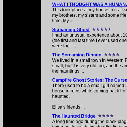
WHAT I THOUGHT WAS A HUMAN..
This took place at my house in (cali 
my brothers, my sisters and some frie
time. My ...
Screaming Ghost
I had an unusual experience about 10
(the first and last time I ever used on
were four ...
The Screaming Demon
We lived in a small town in Western P
small, but it is very old too, and the 
the hauntings ...
Campfire Ghost Stories: The Curs
There used to be a small girl named 
house in ruins while coming back fr
haunted.
Elisa's friends ...
The Haunted Bridge
A long time ago during the black plag
trying not to catch this deadly diseas