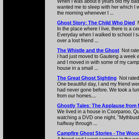
When I was about 8 years old my da
wanted me to sleep with her which I w
the morning whenever I ...
Ghost Story: The Child Who Died
N
In the place where I live, there is a 
Everyday when I walked to school I s
over a lost friend ...
The Whistle and the Ghost
Not rate
I had just moved to Gauteng a week e
and I moved in with some of my camp
house in a small ...
The Great Ghost Sighting
Not rated
One beautiful day, I and my friend we
had never gone before. We took a lun
from our homes....
Ghostly Tales: The Applause from
We lived in a house in Coorparoo, Que
watching a DVD one night, "Mythbuste
halfway through ...
Campfire Ghost Stories - The Woo
A friend and I went camping in the w