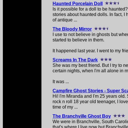
Haunted Porcelain Doll
Is it possible for a doll to be haunte
stories about haunted dolls. In fact, 
of antique ...
The Bloody Mirror
I use to not believe in ghosts but whe
started to believe in them.
It happened last year. I went to my fri
Screams In The Dark
She was my best friend. But I try to ne
certain nights, when I'm all alone in 
It was ...
Campfire Ghost Stories - Super Sc
Hi! I'm Miranda and I'm 25 years old
rock n roll 18 year old teenager, I lo
time of my ...
The Branchville Ghost Boy
We were in Branchville, South Carolin
that's where I live now but Branchvil