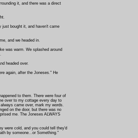
rrounding it, and there was a direct
ht.
 just bought it, and haven't came
d me, and we headed in.
 lake was warm. We splashed around
.
and headed over.
ere again, after the Joneses." He
 happened to them. There were four of
me over to my cottage every day to
ds always came over, mark my words.
anged on the door, but there was no
 surprised me. The Joneses ALWAYS
hey were cold, and you could tell they'd
 death by someone...or Something."