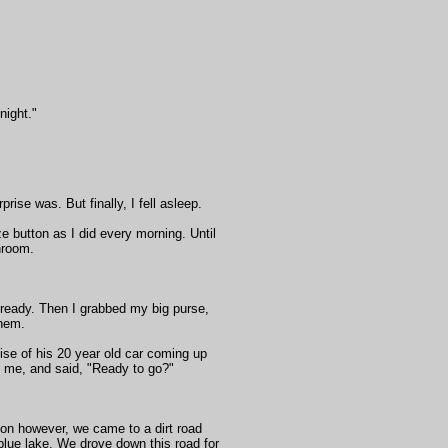
night."
ise was. But finally, I fell asleep.
e button as I did every morning. Until
hroom.
 ready. Then I grabbed my big purse,
them.
oise of his 20 year old car coming up
d me, and said, "Ready to go?"
oon however, we came to a dirt road
 blue lake. We drove down this road for