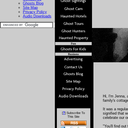
Ghosts Blog
Site Map
Privacy Policy
Audio Downloads
Fun
Business
Hi, I'm Jenna, 
family's cottag
It was a regula
?
[
] Subscribe To
signified that 
This Site
celebrate our o
"You'll find ou