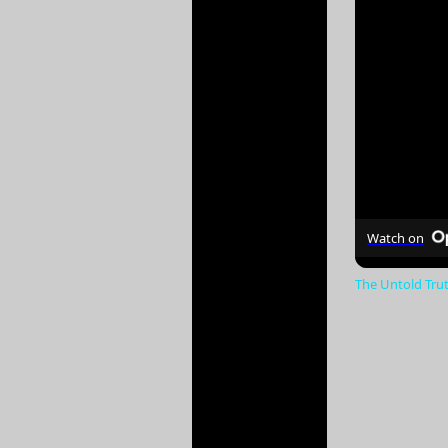
Watch on
The Untold Tru