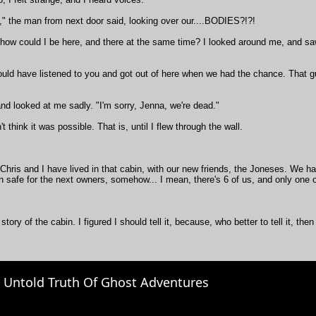
," the man from next door said, looking over our....BODIES?!?!
 how could I be here, and there at the same time? I looked around me, and s
hould have listened to you and got out of here when we had the chance. That g
 and looked at me sadly. "I'm sorry, Jenna, we're dead."
't think it was possible. That is, until I flew through the wall.
Chris and I have lived in that cabin, with our new friends, the Joneses. We ha
 safe for the next owners, somehow... I mean, there's 6 of us, and only one o
 story of the cabin. I figured I should tell it, because, who better to tell it, t
 Untold Truth Of Ghost Adventures