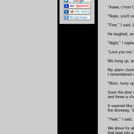
"Aaaw, c'mon C
"Nope, you'll s
"Fine," I said, 
He laughed, and
"Night," I repli
"Love you too.
We hung up, and
My alarm clock 
I remembered w
"Mom, hurry up!
Soon the door o
and threw a cha
It seemed like 
the driveway. 
"Yeah," I said,
We drove for a
that lead into 