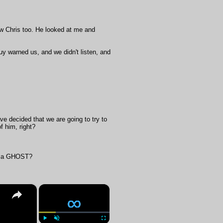
aw Chris too. He looked at me and
uy warned us, and we didn't listen, and
ve decided that we are going to try to
f him, right?
hen a GHOST?
×
×