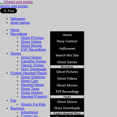
ghosts and stories
halloween
ghost games
Home
Recordings
Ghost Pictures
Ghost Videos
Ghost Movies
EVP Recordings
Stories
Ghost Stories
Campfire Stories
Classic Stories
Recordings
Story Downloads
Explore Haunted Places
Ghost Sightings
Ghost Cam
Haunted Hotels
Ghost Tours
Ghost Hunters
Haunted Property
Stories
Fun
Ghosts For Kids
Business
Advertising
Explore Haunted Places
Contact Us