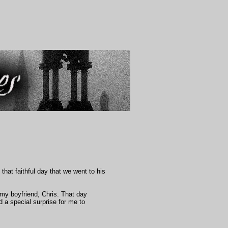
that faithful day that we went to his
 my boyfriend, Chris. That day
d a special surprise for me to