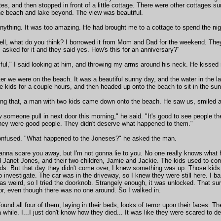
es, and then stopped in front of a little cottage. There were other cottages su
he beach and lake beyond. The view was beautiful.
anything. It was too amazing. He had brought me to a cottage to spend the nig
ell, what do you think? I borrowed it from Mom and Dad for the weekend. They
 asked for it and they said yes. How's this for an anniversary?"
autiful," I said looking at him, and throwing my arms around his neck. He kisse
ter we were on the beach. It was a beautiful sunny day, and the water in the
e kids for a couple hours, and then headed up onto the beach to sit in the sun
ng that, a man with two kids came down onto the beach. He saw us, smiled 
w someone pull in next door this morning," he said. "It's good to see people th
hey were good people. They didn't deserve what happened to them."
onfused. "What happened to the Joneses?" he asked the man.
wanna scare you away, but I'm not gonna lie to you. No one really knows what
 Janet Jones, and their two children, Jamie and Jackie. The kids used to co
ids. But that day they didn't come over, I knew something was up. Those ki
o investigate. The car was in the driveway, so I knew they were still here. I b
as weird, so I tried the doorknob. Strangely enough, it was unlocked. That
or, even though there was no one around. So I walked in.
found all four of them, laying in their beds, looks of terror upon their faces. T
 while. I...I just don't know how they died... It was like they were scared to