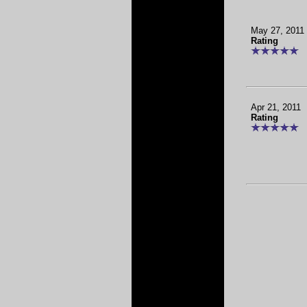
May 27, 2011
Rating
Apr 21, 2011
Rating