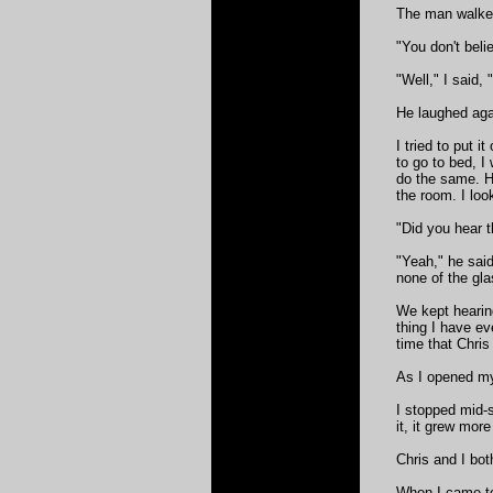
The man walked
"You don't beli
"Well," I said, 
He laughed aga
I tried to put 
to go to bed, 
do the same. He
the room. I loo
"Did you hear t
"Yeah," he said
none of the gla
We kept hearing
thing I have eve
time that Chris 
As I opened my 
I stopped mid-s
it, it grew more
Chris and I bo
When I came to,