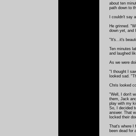
about ten minut
path down to t
I couldn't say 
He grinned. "W
down yet, and I
"It's...it's be
Ten minutes la
and laughed lik
As we were doi
"I thought I sa
looked sad. "T
Chris looked c
"Well, I don't 
them, Jack and
play with my k
So, I decided t
answer. That w
locked their do
That's where I 
been dead for a