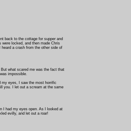
ent back to the cottage for supper and
ws were locked, and then made Chris
 heard a crash from the other side of
. But what scared me was the fact that
t was impossible.
d my eyes, I saw the most horrific
kill you. I let out a scream at the same
en I had my eyes open. As I looked at
led evilly, and let out a roar!