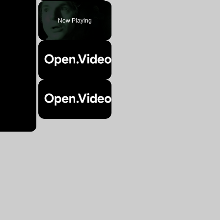
Play
Unmute
Fullscreen
Now Playing