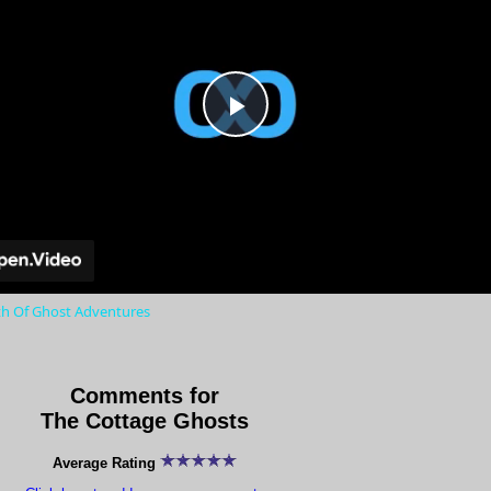
Play
Video
th Of Ghost Adventures
Comments for
The Cottage Ghosts
Average Rating