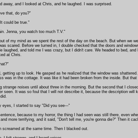
 away, and I looked at Chris, and he laughed. I was surprised.
eve that, do you?"
"It could be true."
in. Jenna, you watch too much T.V."
it out of my mind as we spent the rest of the day on the beach. But when we w
I was scared. Before we turned in, I double checked that the doors and windo
 laughed, and told me I was crazy, but I didn't care. We headed to bed, and I
ked at Chris.
hat?"
, getting up to look. He gasped as he realized that the window was shattered
ss was in the cottage. It was like it had been broken from the inside. But tha
 strange noises until about three in the morning. But the second that I close
r seen. It was so foul that I will not describe it, because the description will 
did.
eyes, I started to say "Did you see---"
entence, because to my horror, the thing I had seen was still there, even wh
 and more terrifying, and it said, "Don't tell me, you're gonna die?" Then it cack
th screamed at the same time. Then I blacked out.
 I felt strange, and I heard voices.