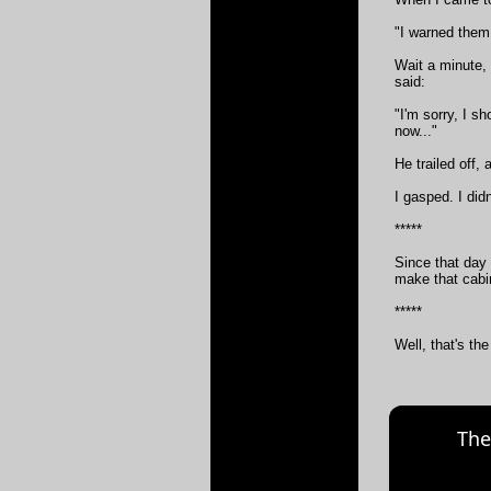
"I warned them
Wait a minute,
said:
"I'm sorry, I s
now..."
He trailed off,
I gasped. I didn
*****
Since that day 
make that cabin
*****
Well, that's the
The