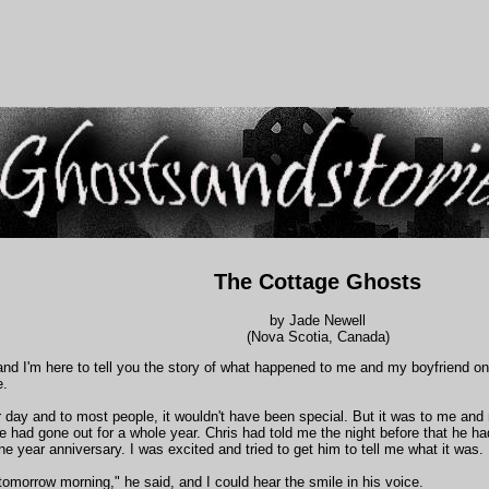
The Cottage Ghosts
by Jade Newell
(Nova Scotia, Canada)
and I'm here to tell you the story of what happened to me and my boyfriend on 
e.
r day and to most people, it wouldn't have been special. But it was to me and
we had gone out for a whole year. Chris had told me the night before that he ha
ne year anniversary. I was excited and tried to get him to tell me what it was.
t tomorrow morning," he said, and I could hear the smile in his voice.