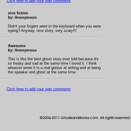
Click here to add your own comments
nice fiction
by: Anonymous
Didn't your fingers went in the keyboard when you were
typing? Anyway, nice story, very scary!!!
Awesome
by: Anonymous
This is like the best ghost story ever told because it's
so freaky and sad at the same time I loved it. I think
whoever wrote it is a real genius at writing and at being
the speaker and ghost at the same time.
Click here to add your own comments
©2006-2011 Ghostsandstories.com. All rights reserved.