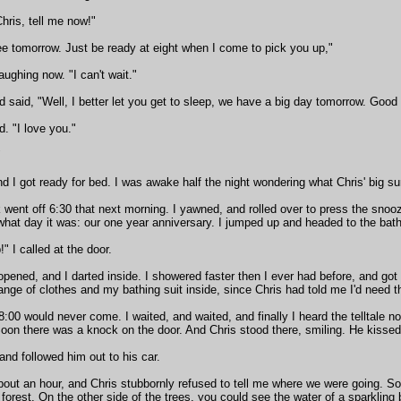
hris, tell me now!"
ee tomorrow. Just be ready at eight when I come to pick you up,"
laughing now. "I can't wait."
 said, "Well, I better let you get to sleep, we have a big day tomorrow. Good 
ed. "I love you."
"
 I got ready for bed. I was awake half the night wondering what Chris' big surpr
went off 6:30 that next morning. I yawned, and rolled over to press the snooz
hat day it was: our one year anniversary. I jumped up and headed to the bat
" I called at the door.
pened, and I darted inside. I showered faster then I ever had before, and got
nge of clothes and my bathing suit inside, since Chris had told me I'd need 
8:00 would never come. I waited, and waited, and finally I heard the telltale n
Soon there was a knock on the door. And Chris stood there, smiling. He kisse
 and followed him out to his car.
bout an hour, and Chris stubbornly refused to tell me where we were going. S
a forest. On the other side of the trees, you could see the water of a sparkling