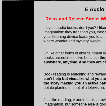
E Audio
Relax and Relieve Stress W
I love e audio books, don't you? I lik
imagination; they transport you, they
your listening device leads you to an
where wonder and mystery awaits.
Unlike other forms of entertainment li
books are not restrictive because
the
anywhere, anytime. And they are co
Book reading is enriching and rewa
can't help but visualize what you 
the story making you an active par
potato planted in front of a television.
Just like reading, e audio books prov
imagination, but someone else is doin