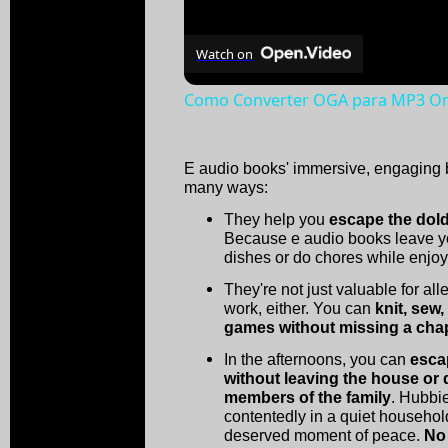
Watch on
Como Converter OGA para MP3 Onl
E audio books' immersive, engaging b
many ways:
They help you
escape the dold
Because e audio books leave y
dishes or do chores while enjoyi
They're not just valuable for al
work, either. You can
knit, sew
games without missing a cha
In the afternoons, you can
esca
without leaving the house or
members of the family
. Hubbie
contentedly in a quiet househol
deserved moment of peace.
No