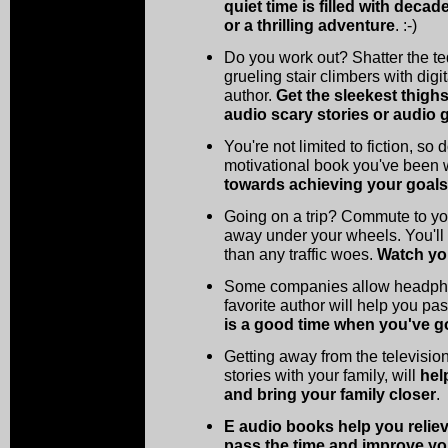
quiet time is filled with deca
or a thrilling adventure
. :-)
Do you work out? Shatter the te
grueling stair climbers with digi
author.
Get the sleekest thigh
audio scary stories or audio g
You're not limited to fiction, so
motivational book you've been
towards achieving your goals
Going on a trip? Commute to you
away under your wheels. You'll
than any traffic woes.
Watch yo
Some companies allow headphon
favorite author will help you pa
is a good time when you've go
Getting away from the televisio
stories with your family, will
hel
and bring your family closer
.
E audio books help you relieve
pass the time and improve your