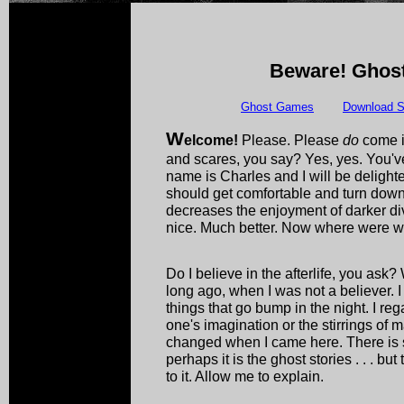
Beware! Ghost
Ghost Games
Download S
W
elcome!
Please. Please
do
come i
and scares, you say? Yes, yes. You've
name is Charles and I will be delight
should get comfortable and turn down th
decreases the enjoyment of darker div
nice. Much better. Now where were 
Do I believe in the afterlife, you ask?
long ago, when I was not a believer. I 
things that go bump in the night. I re
one's imagination or the stirrings of 
changed when I came here. There is so
perhaps it is the ghost stories . . . bu
to it. Allow me to explain.