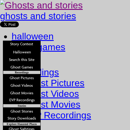
ghosts and stories
halloween
ghost games
Home
Recordings
Recordings
Ghost Pictures
Ghost Videos
Ghost Movies
Stories
EVP Recordings
Stories
Explore Haunted Places