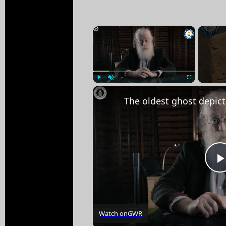
×
Play
Unmute
Fullscreen
Watch on
GWR