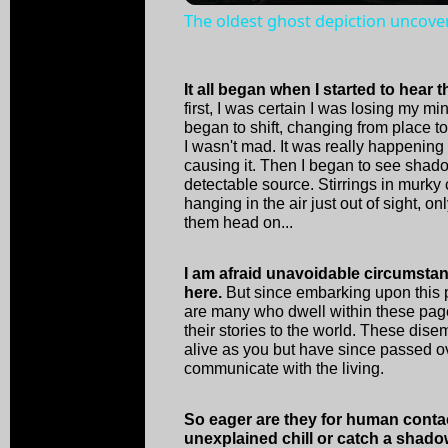
The oldest ghost depiction uncove
It all began when I started to hear 
first, I was certain I was losing my m
began to shift, changing from place 
I wasn't mad. It was really happenin
causing it. Then I began to see shad
detectable source. Stirrings in murky
hanging in the air just out of sight, o
them head on...
I am afraid unavoidable circumsta
here.
But since embarking upon this p
are many who dwell within these pages
their stories to the world. These dise
alive as you but have since passed o
communicate with the living.
So eager are they for human conta
unexplained chill or catch a shado