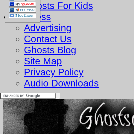
Ghosts For Kids
Business
Advertising
Contact Us
Ghosts Blog
Site Map
Privacy Policy
Audio Downloads