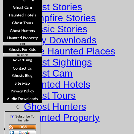
Ghost Stories
Campfire Stories
Classic Stories
Story Downloads
Fun
Explore Haunted Places
Business
Ghost Sightings
Ghost Cam
Haunted Hotels
Ghost Tours
Ghost Hunters
Haunted Property
?
[
] Subscribe To
This Site
Fun