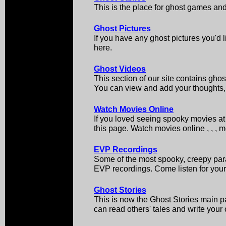
This is the place for ghost games an
Ghost Pictures
If you have any ghost pictures you'd l
here.
Ghost Videos
This section of our site contains ghos
You can view and add your thoughts, 
Watch Movies Online
If you loved seeing spooky movies at 
this page. Watch movies online , , , 
EVP Recordings
Some of the most spooky, creepy par
EVP recordings. Come listen for your
Ghost Stories
This is now the Ghost Stories main pa
can read others' tales and write your