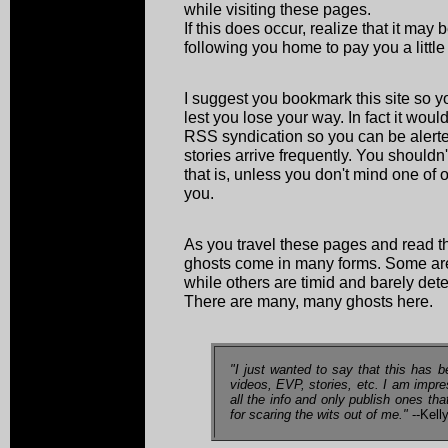
while visiting these pages.
If this does occur, realize that it may
following you home to pay you a little v
I suggest you bookmark this site so yo
lest you lose your way. In fact it wou
RSS syndication so you can be alerte
stories arrive frequently. You shouldn't
that is, unless you don't mind one of 
you.
As you travel these pages and read th
ghosts come in many forms. Some are 
while others are timid and barely dete
There are many, many ghosts here.
"I just wanted to say that this has b
videos, EVP, stories, etc. I am impr
all the info and only publish ones th
for scaring the wits out of me."
--Kell