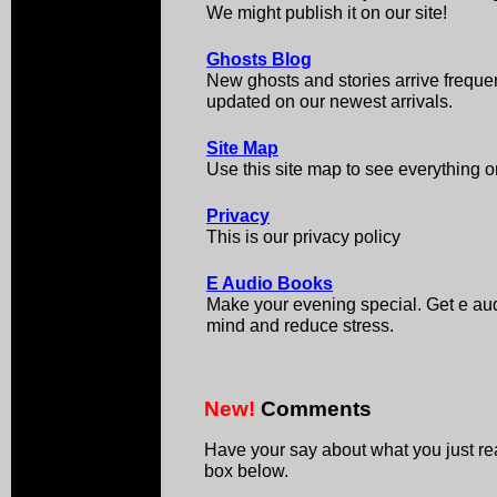
We might publish it on our site!
Ghosts Blog
New ghosts and stories arrive frequen
updated on our newest arrivals.
Site Map
Use this site map to see everything on
Privacy
This is our privacy policy
E Audio Books
Make your evening special. Get e aud
mind and reduce stress.
New!
Comments
Have your say about what you just r
box below.