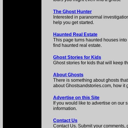
The Ghost Hunter
Interested in paranormal investigati
help you get started.
Haunted Real Estate
This page turns haunted houses int
find haunted real estate.
Ghost Stories for Kids
Ghost stories for kids that will keep 
About Ghosts
There is something about ghosts that
about Ghostsandstories.com, how it got
Advertise on this Site
If you would like to advertise on our s
information.
Contact Us
Contact Us. Submit your comments, gh