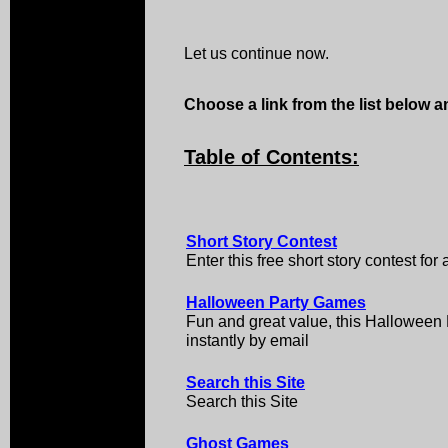
Let us continue now.
Choose a link from the list below an
Table of Contents:
Short Story Contest
Enter this free short story contest for
Halloween Party Games
Fun and great value, this Hallowee
instantly by email
Search this Site
Search this Site
Ghost Games