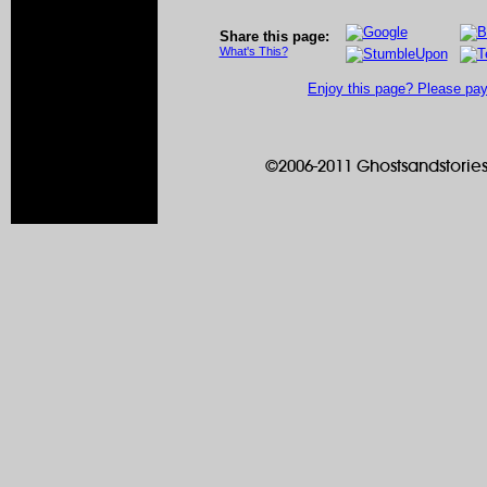
Share this page:
What's This?
Enjoy this page? Please pay 
©2006-2011 Ghostsandstories.