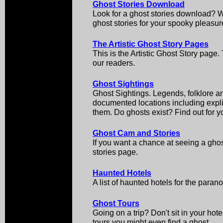
Ghost Stories Download
Look for a ghost stories download? We
ghost stories for your spooky pleasur
The Artistic Ghost Story Pages
This is the Artistic Ghost Story page
our readers.
Ghost Sightings
Ghost Sightings. Legends, folklore an
documented locations including explic
them. Do ghosts exist? Find out for yo
Ghost Cam and Stories
If you want a chance at seeing a ghos
stories page.
Haunted Hotels
A list of haunted hotels for the paran
Ghost Tours
Going on a trip? Don't sit in your ho
tours you might even find a ghost.