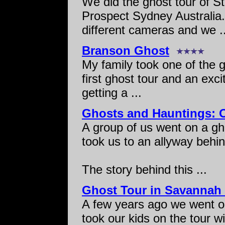
We did the ghost tour of 
Prospect Sydney Australia.
different cameras and we ..
Branson Ghost
My family took one of the g
first ghost tour and an exc
getting a ...
Ghosts and Hauntings: O
A group of us went on a gh
took us to an allyway behin
The story behind this ...
Ghost Tour in Savannah
A few years ago we went o
took our kids on the tour wi