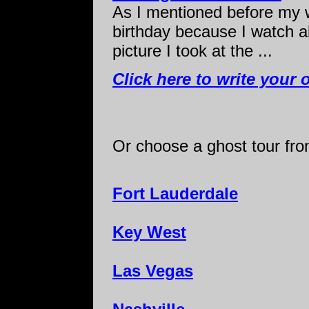
As I mentioned before my w
birthday because I watch a
picture I took at the ...
Click here to write your 
Or choose a ghost tour from
Fort Lauderdale
Key West
Las Vegas