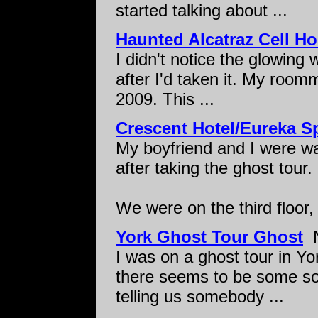
started talking about ...
Haunted Alcatraz Cell H
I didn't notice the glowing w
after I'd taken it. My room
2009. This ...
Crescent Hotel/Eureka S
My boyfriend and I were wa
after taking the ghost tour.
We were on the third floor, 
York Ghost Tour Ghost
N
I was on a ghost tour in Yo
there seems to be some sor
telling us somebody ...