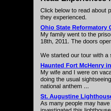
Click below to read about 
they experienced.
Ohio State Reformatory 
My family went to the prison
18th, 2011. The doors op
We started our tour with a s
Haunted Fort McHenry in
My wife and I were on vaca
doing the usual sightseeing
national anthem ...
St. Augustine Lighthous
As many people may have 
investigated this lighthous