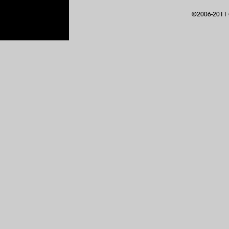
©2006-2011 G