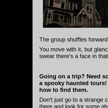
The group shuffles forward
You move with it, but glanc
swear there’s a face in tha
Going on a trip? Need s
a spooky haunted tours!
how to find them.
Don’t just go to a strange c
there and look for some gho