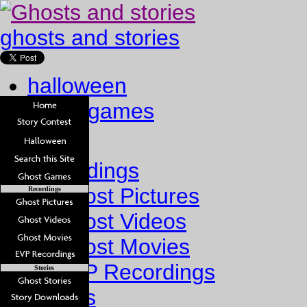
ghosts and stories
halloween
ghost games
Home
Recordings
Ghost Pictures
Recordings
Ghost Videos
Ghost Movies
EVP Recordings
Stories
Stories