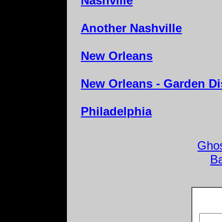
Nashville
Another Nashville
New Orleans
New Orleans - Garden Dis
Philadelphia
Ghos
B