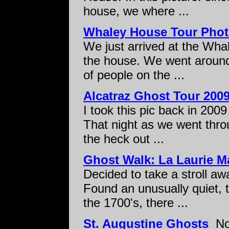
house, we where ...
Whaley House Tour Pho
We just arrived at the Whal
the house. We went around
of people on the ...
Alcatraz Ghost Tour 200
I took this pic back in 2009
That night as we went throu
the heck out ...
Ghost Walk: La Laurie M
Decided to take a stroll a
Found an unusually quiet, tr
the 1700's, there ...
St. Augustine Ghosts
Not