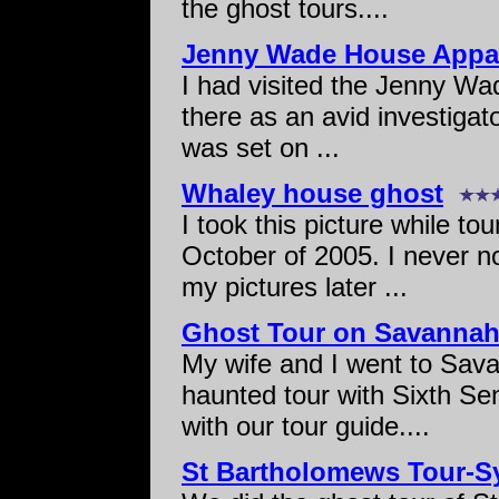
the ghost tours....
Jenny Wade House Appar
I had visited the Jenny Wad
there as an avid investigat
was set on ...
Whaley house ghost
I took this picture while t
October of 2005. I never no
my pictures later ...
Ghost Tour on Savannah
My wife and I went to Sava
haunted tour with Sixth Se
with our tour guide....
St Bartholomews Tour-Sy