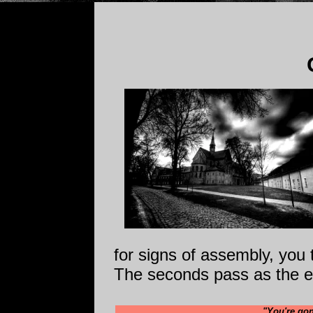
for signs of assembly, you 
The seconds pass as the ex
"You're gon