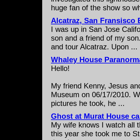
huge fan of the show so wh
Alcatraz, San Fransisco B
I was up in San Jose Calif
son and a friend of my son
and tour Alcatraz. Upon ...
Whaley House Paranorma
Hello!
My friend Kenny, Jesus and
Museum on 06/17/2010. Wh
pictures he took, he ...
Ghost at Murat House ca
My wife knows I watch all 
this year she took me to S