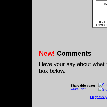
En
Don't w
I promise t
New!
Comments
Have your say about what 
box below.
Share this page:
What's This?
Enjoy this p