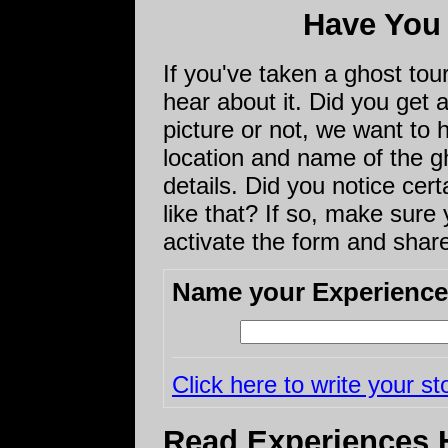
Have You
If you've taken a ghost to
hear about it. Did you get
picture or not, we want to 
location and name of the gho
details. Did you notice cert
like that? If so, make sure y
activate the form and share
Name your Experience
Click here to write your st
Read Experiences 