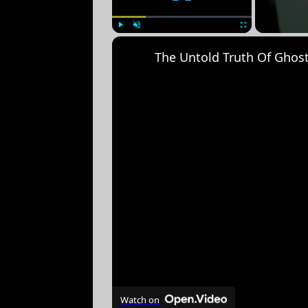
Play
Unmute
Fullscreen
The Untold Truth Of Ghos
Watch on