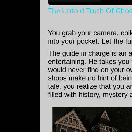
The Untold Truth Of Gho
You grab your camera, coll
into your pocket. Let the fu
The guide in charge is an 
entertaining. He takes you
would never find on your o
shops make no hint of bein
tale, you realize that you a
filled with history, mystery 