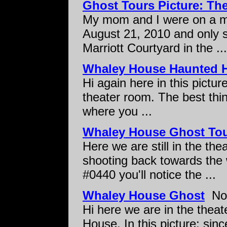
Ghost Tours Picture: T
My mom and I were on a mi
August 21, 2010 and only s
Marriott Courtyard in the ...
Whaley House Haunted 
Hi again here in this pictur
theater room. The best thin
where you ...
Whaley House Ghost To
Here we are still in the th
shooting back towards the w
#0440 you'll notice the ...
Whaley House Ghost
Not
Hi here we are in the theat
House. In this picture: sin