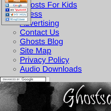
Ghosts For Kids
Business
Advertising
Contact Us
Ghosts Blog
Site Map
Privacy Policy
Audio Downloads