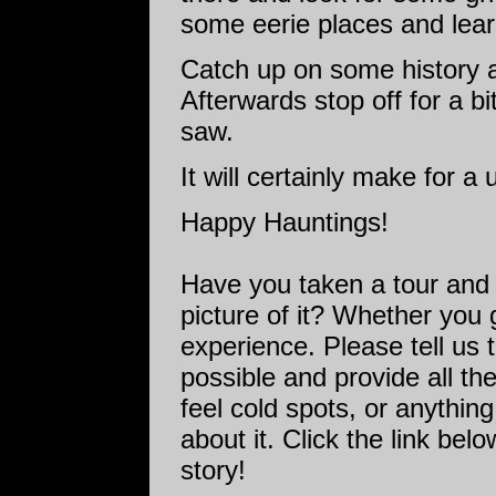
some eerie places and lear
Catch up on some history
Afterwards stop off for a 
saw.
It will certainly make for a
Happy Hauntings!
Have you taken a tour and
picture of it? Whether you 
experience. Please tell us 
possible and provide all the
feel cold spots, or anything
about it. Click the link bel
story!