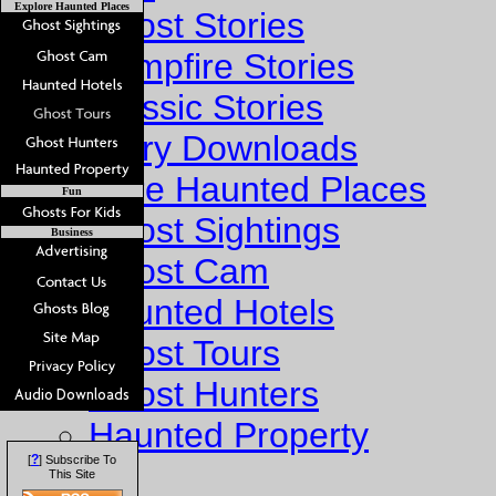
Explore Haunted Places
Ghost Stories
Campfire Stories
Classic Stories
Story Downloads
Explore Haunted Places
Fun
Ghost Sightings
Business
Ghost Cam
Haunted Hotels
Ghost Tours
Ghost Hunters
Haunted Property
?
[
] Subscribe To
Fun
This Site