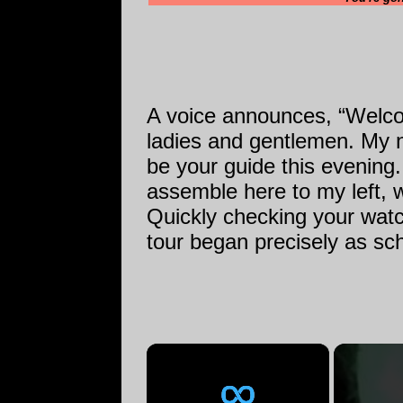
A voice announces, “Welco
ladies and gentlemen. My n
be your guide this evening. 
assemble here to my left, w
Quickly checking your watc
tour began precisely as sc
×