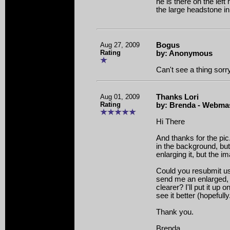
he is there on the left
the large headstone in 
Aug 27, 2009
Bogus
Rating
by: Anonymous
Can't see a thing sorr
Aug 01, 2009
Thanks Lori
Rating
by: Brenda - Webma
Hi There
And thanks for the pi
in the background, but i
enlarging it, but the i
Could you resubmit us
send me an enlarged, 
clearer? I'll put it up 
see it better (hopefully
Thank you.
Brenda