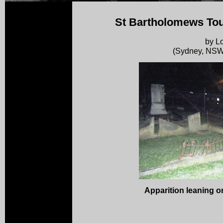
St Bartholomews Tou
by Lo
(Sydney, NSW,
Apparition leaning o