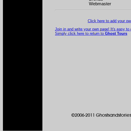
Webmaster
Click here to add your 
Join in and write your own page! It's easy to
Simply click here to return to
Ghost Tours
©2006-2011 Ghostsandstories.