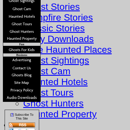
Ghost Stories
Campfire Stories
Classic Stories
Story Downloads
Fun
Explore Haunted Places
Business
Ghost Sightings
Ghost Cam
Haunted Hotels
Ghost Tours
Ghost Hunters
Haunted Property
?
[
] Subscribe To
This Site
Fun