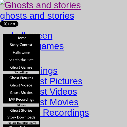
ghosts and stories
halloween
ghost games
Home
Recordings
Recordings
Ghost Pictures
Ghost Videos
Ghost Movies
Stories
EVP Recordings
Stories
Explore Haunted Places