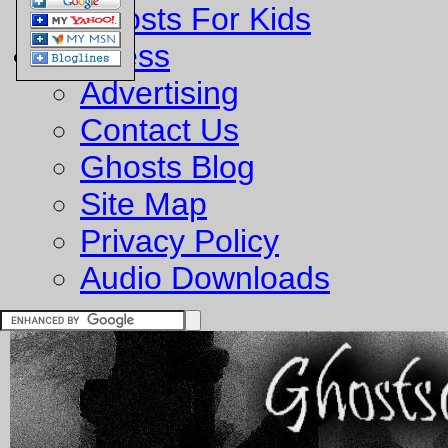
Ghosts For Kids
Business
Advertising
Contact Us
Ghosts Blog
Site Map
Privacy Policy
Audio Downloads