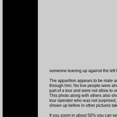
someone leaning up against the left 
The apparition appears to be male 
through him. No live people were ah
part of a tour and were not allow to
This photo along with others also s
tour operator who was not surprised
shown up before in other pictures ta
If you zoom in about 50% you can see