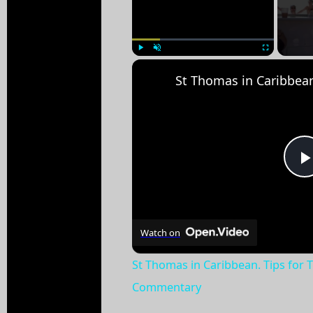
Play
Unmute
Fullscreen
Watch on
St Thomas in Caribbean. Tips for 
Commentary