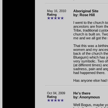
May 16, 2010
Aboriginal Site
Rating
by: Rose Hill
I went to the church 
ancestors are from th
Tribe, traditional cust
church is built on. Tw
me and we all got th
That this was a birthin
women and my ancesto
back of the church the
Bluegum) which has jo
very symbolic. Two of
(at different times) an
sadness, pain and ang
had happened there.
Has anyone else had 
Oct 04, 2009
He's there
Rating
by: Anonymous
Well Bogus, maybe y