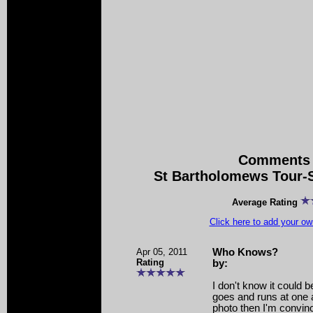
Comments 
St Bartholomews Tour-S
Average Rating
Click here to add your 
Apr 05, 2011
Who Knows?
Rating
by:
I don't know it could b
goes and runs at one a
photo then I'm convin