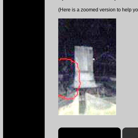
(Here is a zoomed version to help you 
×