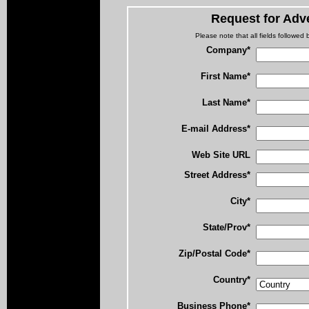
Request for Adve
Please note that all fields followed b
Company*
First Name*
Last Name*
E-mail Address*
Web Site URL
Street Address*
City*
State/Prov*
Zip/Postal Code*
Country*
Business Phone*