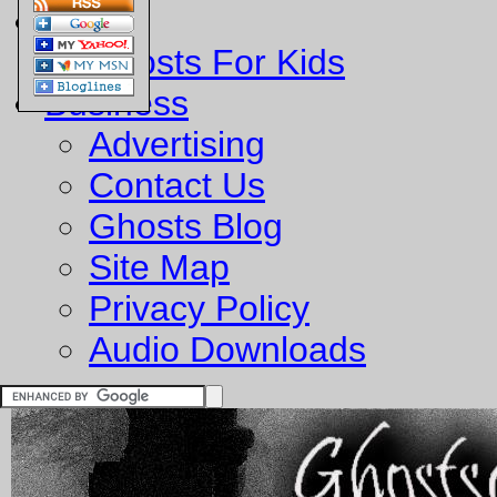
Fun
Ghosts For Kids
Business
Advertising
Contact Us
Ghosts Blog
Site Map
Privacy Policy
Audio Downloads