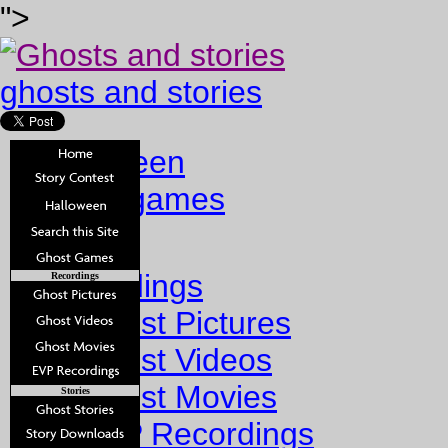
">
ghosts and stories
halloween
ghost games
Home
Recordings
Recordings
Ghost Pictures
Ghost Videos
Ghost Movies
Stories
EVP Recordings