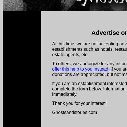
Advertise on
At this time, we are not accepting adv
establishments such as hotels, restaura
estate agents, etc.
To others, we apologize for any inco
offer this help to you instead.
If you a
donations are appreciated, but not ma
If you are an establishment interested
complete the form below. Information 
immediately.
Thank you for your interest!
Ghostsandstories.com