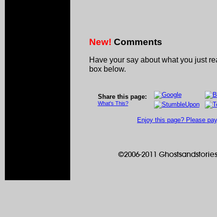
New!
Comments
Have your say about what you just r
box below.
Share this page:
What's This?
Enjoy this page? Please pay 
©2006-2011 Ghostsandstories.