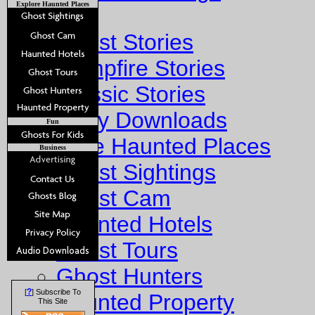
Explore Haunted Places
Stories
Ghost Stories
Campfire Stories
Classic Stories
Story Downloads
Fun
Explore Haunted Places
Business
Ghost Sightings
Ghost Cam
Haunted Hotels
Ghost Tours
Ghost Hunters
?
[
] Subscribe To
Haunted Property
This Site