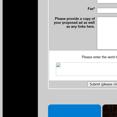
Fax*
Please provide a copy of
your proposed ad as well
as any links here.
Please enter the word 
×