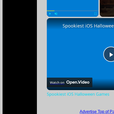
Play
Unmute
Fullscreen
Spookiest iOS Hallowe
Watch on
Spookiest iOS Halloween Games
Advertise Top of P