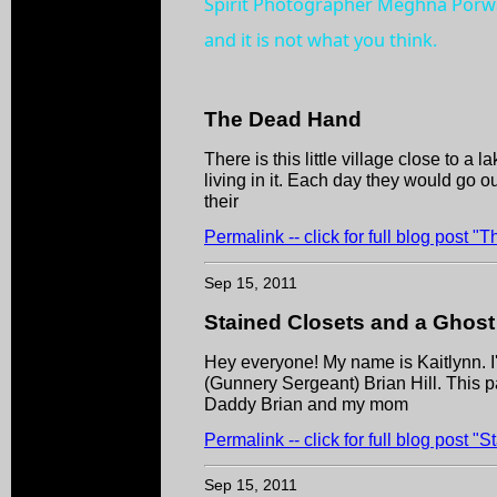
Spirit Photographer Meghna Porwa
and it is not what you think.
The Dead Hand
There is this little village close to a 
living in it. Each day they would go o
their
Permalink -- click for full blog post 
Sep 15, 2011
Stained Closets and a Ghost
Hey everyone! My name is Kaitlynn. I
(Gunnery Sergeant) Brian Hill. This p
Daddy Brian and my mom
Permalink -- click for full blog post 
Sep 15, 2011