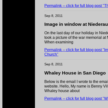
Permalink -- click for full blog post 
Sep 8, 2011
Image in window at Niedera
On the last day of our holiday in Nied
took a picture of the war memorial at
When examining
Permalink -- click for full blog post 
Church"
Sep 8, 2011
Whaley House in San Diego
Below is the email I wrote to the em
website. Hello, My name is Benny Villa
Whaley house about
Permalink -- click for full blog post