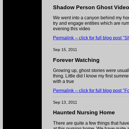
Shadow Person Ghost Vide
We went into a canyon behind my hom
try and engage entities which are rum
evening this video
Permalink -- click for full blog post
Sep 15, 2011
Forever Watching
Growing up, ghost stories were usual
thing. Little did I know my first summ
with a true
Permalink -- click for full blog post "
Sep 13, 2011
Haunted Nursing Home
There are quite a few things that hav
at this nursing home. We have quite a f