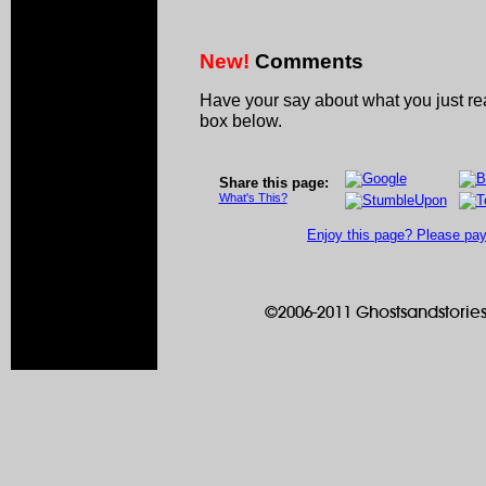
New!
Comments
Have your say about what you just r
box below.
Share this page:
What's This?
Enjoy this page? Please pay 
©2006-2011 Ghostsandstories.