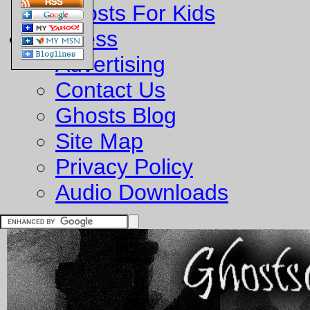
Ghosts For Kids
Business
Advertising
Contact Us
Ghosts Blog
Site Map
Privacy Policy
Audio Downloads