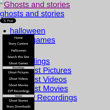
ghosts and stories
halloween
ghost games
Home
Recordings
Ghost Pictures
Recordings
Ghost Videos
Ghost Movies
EVP Recordings
Stories
Stories