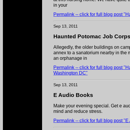
in your
Permalink -- click for full blog post
Sep 13, 2011
Haunted Potomac Job Corps
Allegedly, the older buildings on camp
annex to a sanatorium nearby in the 
an orphanage in
Permalink -- click for full blog post
Washington DC"
Sep 13, 2011
E Audio Books
Make your evening special. Get e aud
mind and reduce stress.
Permalink -- click for full blog post 