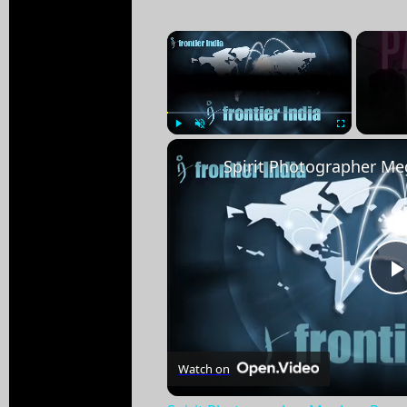
×
Play
Unmute
Fullscreen
Watch on