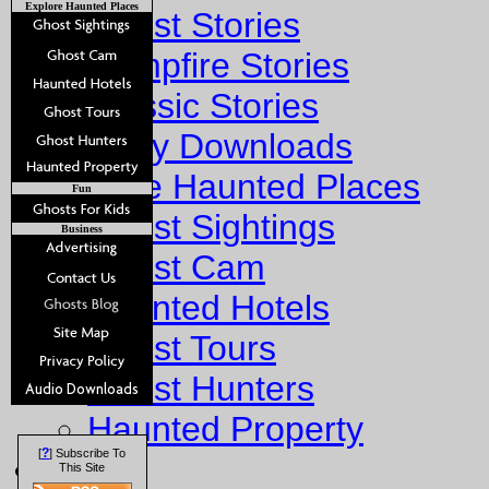
Explore Haunted Places
Ghost Stories
Campfire Stories
Classic Stories
Story Downloads
Explore Haunted Places
Fun
Ghost Sightings
Business
Ghost Cam
Haunted Hotels
Ghost Tours
Ghost Hunters
Haunted Property
?
[
] Subscribe To
Fun
This Site