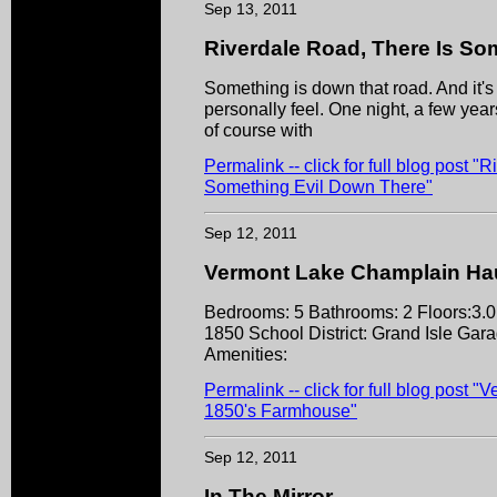
Sep 13, 2011
Riverdale Road, There Is So
Something is down that road. And it's 
personally feel. One night, a few yea
of course with
Permalink -- click for full blog post "
Something Evil Down There"
Sep 12, 2011
Vermont Lake Champlain Ha
Bedrooms: 5 Bathrooms: 2 Floors:3.0
1850 School District: Grand Isle Gara
Amenities:
Permalink -- click for full blog pos
1850's Farmhouse"
Sep 12, 2011
In The Mirror