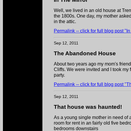
Well, we lived in an old house at Tren
the 1800s. One day, my mother asked 
in the attic.
Permalink -- click for full blog post "I
Sep 12, 2011
The Abandoned House
About two years ago my mom's friend 
Cliffs. We were invited and I took my f
party.
Permalink -- click for full blog post
Sep 12, 2011
That house was haunted!
As a young single mother in need of 
room for rent in an fairly old five b
bedrooms downstairs