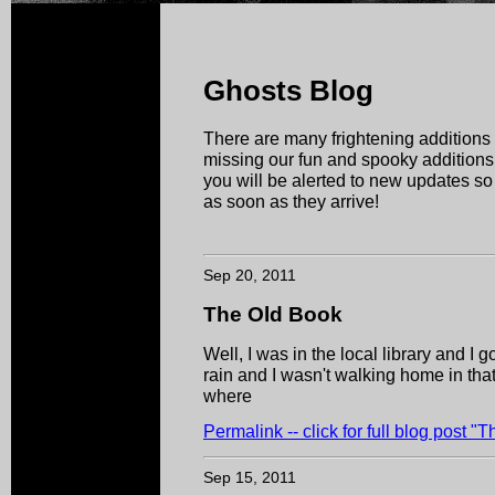
Ghosts Blog
There are many frightening additions 
missing our fun and spooky additions!
you will be alerted to new updates s
as soon as they arrive!
Sep 20, 2011
The Old Book
Well, I was in the local library and I 
rain and I wasn't walking home in that
where
Permalink -- click for full blog post "
Sep 15, 2011