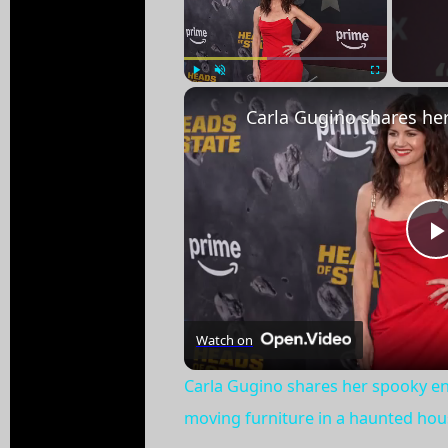
Play
Unmute
Fullscreen
Watch on
Carla Gugino shares her spooky e
moving furniture in a haunted hou