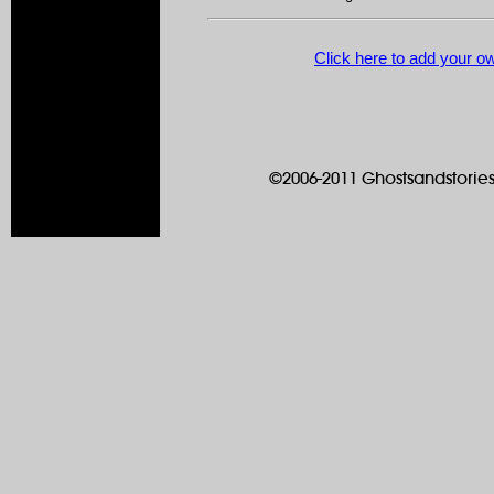
Click here to add your 
©2006-2011 Ghostsandstories.