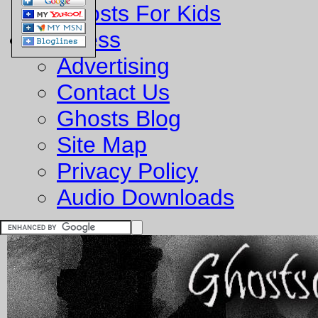
Ghosts For Kids
Business
Advertising
Contact Us
Ghosts Blog
Site Map
Privacy Policy
Audio Downloads