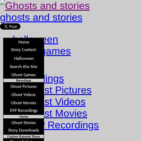
ghosts and stories
halloween
ghost games
Home
Recordings
Recordings
Ghost Pictures
Ghost Videos
Ghost Movies
Stories
EVP Recordings
Stories
Explore Haunted Places