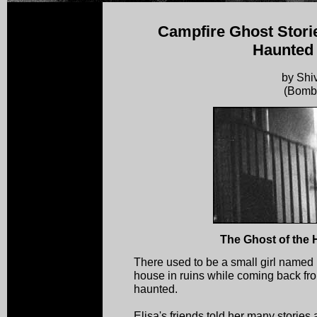
Campfire Ghost Storie
Haunted
by Shi
(Bomb
The Ghost of the
There used to be a small girl named
house in ruins while coming back fr
haunted.
Elisa's friends told her many stories