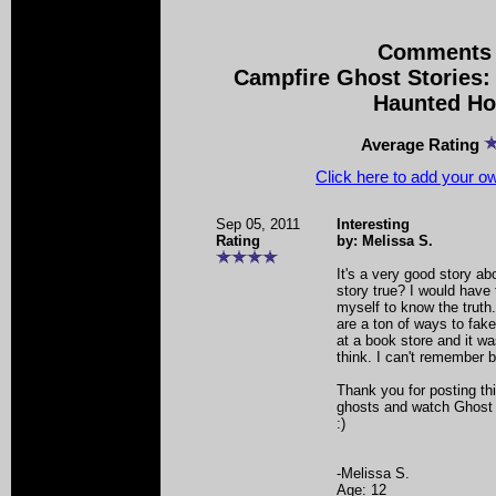
Comments 
Campfire Ghost Stories:
Haunted H
Average Rating
Click here to add your 
Sep 05, 2011
Interesting
Rating
by: Melissa S.
It's a very good story abo
story true? I would have
myself to know the truth.
are a ton of ways to fake 
at a book store and it wa
think. I can't remember b
Thank you for posting thi
ghosts and watch Ghost 
:)
-Melissa S.
Age: 12