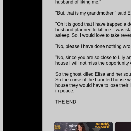
husband of liking me."
"But, that is my grandmother!" said E
"Oh it is good that I have trapped a de
husband planned to kill me. I was st
asleep. So, I would love to take rev
"No, please I have done nothing wrong
"No, since you are so close to Lily 
house I will not miss the opportunity o
So the ghost killed Elisa and her sou
So the curse of the haunted house wa
house they would have to lose their l
in peace.
THE END
×