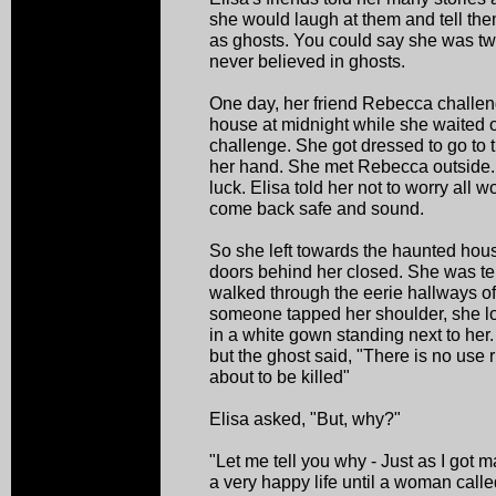
she would laugh at them and tell the
as ghosts. You could say she was twe
never believed in ghosts.
One day, her friend Rebecca challeng
house at midnight while she waited o
challenge. She got dressed to go to 
her hand. She met Rebecca outside
luck. Elisa told her not to worry all 
come back safe and sound.
So she left towards the haunted hou
doors behind her closed. She was terr
walked through the eerie hallways o
someone tapped her shoulder, she 
in a white gown standing next to her.
but the ghost said, "There is no us
about to be killed"
Elisa asked, "But, why?"
"Let me tell you why - Just as I got
a very happy life until a woman call