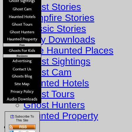
Ghost Stories
Campfire Stories
Classic Stories
Story Downloads
Fun
Explore Haunted Places
Business
Ghost Sightings
Ghost Cam
Haunted Hotels
Ghost Tours
Ghost Hunters
Haunted Property
?
[
] Subscribe To
This Site
Fun