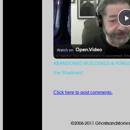
Watch on
ABANDONED BUILDINGS & FORGOTT
the Shadows!
Click here to post comments.
©2006-2011 Ghostsandstories.