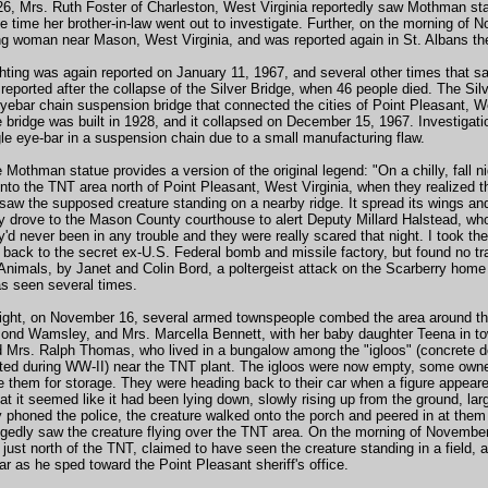
, Mrs. Ruth Foster of Charleston, West Virginia reportedly saw Mothman stand
 time her brother-in-law went out to investigate. Further, on the morning of 
g woman near Mason, West Virginia, and was reported again in St. Albans the
ting was again reported on January 11, 1967, and several other times that sa
eported after the collapse of the Silver Bridge, when 46 people died. The Sil
eyebar chain suspension bridge that connected the cities of Point Pleasant, 
 bridge was built in 1928, and it collapsed on December 15, 1967. Investigati
ngle eye-bar in a suspension chain due to a small manufacturing flaw.
 Mothman statue provides a version of the original legend: "On a chilly, fall
nto the TNT area north of Point Pleasant, West Virginia, when they realized t
 saw the supposed creature standing on a nearby ridge. It spread its wings and
ey drove to the Mason County courthouse to alert Deputy Millard Halstead, who 
ey'd never been in any trouble and they were really scared that night. I took t
 back to the secret ex-U.S. Federal bomb and missile factory, but found no tr
Animals, by Janet and Colin Bord, a poltergeist attack on the Scarberry home o
as seen several times.
night, on November 16, several armed townspeople combed the area around th
nd Wamsley, and Mrs. Marcella Bennett, with her baby daughter Teena in tow, w
nd Mrs. Ralph Thomas, who lived in a bungalow among the "igloos" (concrete
cted during WW-II) near the TNT plant. The igloos were now empty, some own
e them for storage. They were heading back to their car when a figure appeare
at it seemed like it had been lying down, slowly rising up from the ground, lar
phoned the police, the creature walked onto the porch and peered in at the
legedly saw the creature flying over the TNT area. On the morning of Novemb
just north of the TNT, claimed to have seen the creature standing in a field, a
ar as he sped toward the Point Pleasant sheriff's office.