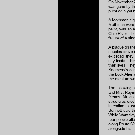
On November 26
was gone by the
pursued a youn
A Mothman sigh
Mothman were r
paint, was an 
Ohio River. The
failure of a si
A plaque on the
couples drove i
exit road, they
city limits. Th
their lives. Th
Scarberry's car
the book Alien 
the creature w
The following 
and Mrs. Raymo
friends, Mr. a
structures ere
intending to us
Bennett said th
While Wamsley 
four people al
along Route 62 
alongside his c