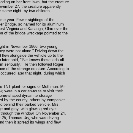
ing on her front lawn, but the creature
November 27, the creature apparently
 same night, by two children.
me year. Fewer sightings of the
ver Bridge, so named for its aluminum
West Virginia and Kanauga, Ohio over the
on of the bridge wreckage pointed to the
 night in November 1966, two young
hey were not alone." Driving down the
 flew alongside the vehicle up to the
later said, "I've known these kids all
hem seriously." He then followed Roger
ace of the strange creature. According to
ccurred later that night, during which
e TNT plant for signs of Mothman. Mr.
ere in a car en-route to visit their
 dome-shaped dynamite storage
ed by the county, others by companies
d behind their parked vehicle. Mrs.
ge and gray, with glowing red eyes.
m through the window. On November 24,
er 25, Thomas Ury, who was driving
nd then it spread its wings and flew