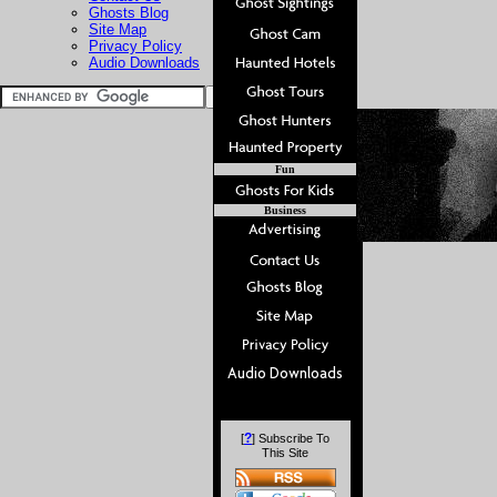
Ghosts Blog
Site Map
Privacy Policy
Audio Downloads
Fun
Business
?
[
] Subscribe To
This Site