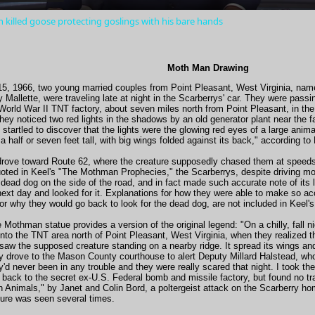
 killed goose protecting goslings with his bare hands
Moth Man Drawing
, 1966, two young married couples from Point Pleasant, West Virginia, nam
Mallette, were traveling late at night in the Scarberrys' car. They were pas
rld War II TNT factory, about seven miles north from Point Pleasant, in the 
hey noticed two red lights in the shadows by an old generator plant near the 
 startled to discover that the lights were the glowing red eyes of a large anima
 half or seven feet tall, with big wings folded against its back," according to
y drove toward Route 62, where the creature supposedly chased them at speed
oted in Keel's "The Mothman Prophecies," the Scarberrys, despite driving mor
dead dog on the side of the road, and in fact made such accurate note of its 
ext day and looked for it. Explanations for how they were able to make so ac
 or why they would go back to look for the dead dog, are not included in Keel'
 Mothman statue provides a version of the original legend: "On a chilly, fall
nto the TNT area north of Point Pleasant, West Virginia, when they realized t
 saw the supposed creature standing on a nearby ridge. It spread its wings and
ey drove to the Mason County courthouse to alert Deputy Millard Halstead, who 
ey'd never been in any trouble and they were really scared that night. I took t
 back to the secret ex-U.S. Federal bomb and missile factory, but found no tr
n Animals," by Janet and Colin Bord, a poltergeist attack on the Scarberry hom
ture was seen several times.