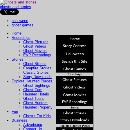
ghosts and stories
halloween
ghost games
Home
Recordings
Ghost Pictures
Ghost Videos
Ghost Movies
EVP Recordings
Stories
Ghost Stories
Campfire Stories
Classic Stories
Recordings
Story Downloads
Explore Haunted Places
Ghost Sightings
Ghost Cam
Haunted Hotels
Ghost Tours
Ghost Hunters
Haunted Property
Stories
Fun
Ghosts For Kids
Business
Advertising
Explore Haunted Places
Contact Us