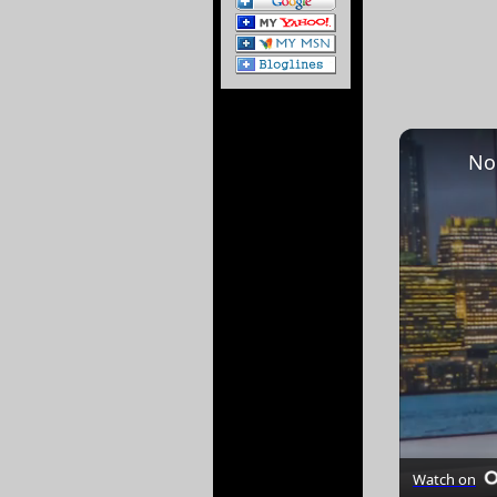
Watch on