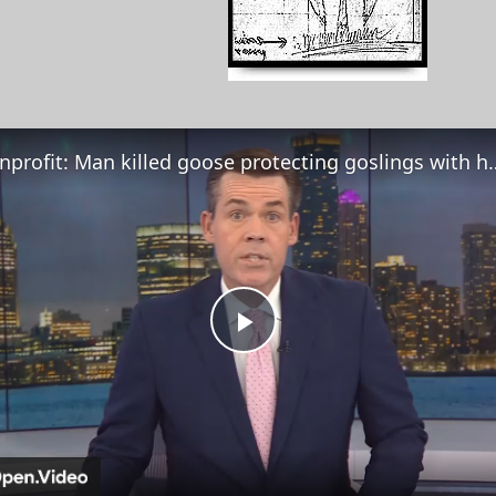
Nonprofit: Man killed goose prote
Play
Video