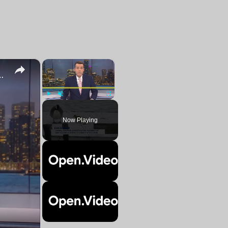
×
×
cting goslings with his bare hands
Play
Unmute
Fullscreen
Now Playing