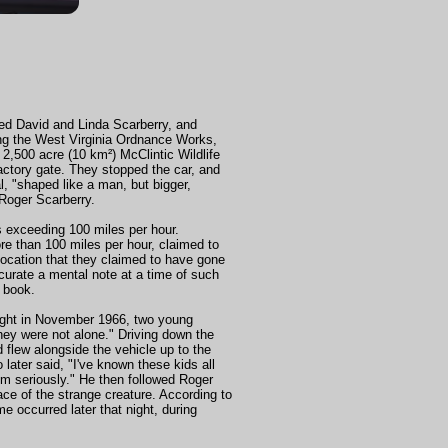
ed David and Linda Scarberry, and
sing the West Virginia Ordnance Works,
2,500 acre (10 km²) McClintic Wildlife
factory gate. They stopped the car, and
l, "shaped like a man, but bigger,
 Roger Scarberry.
s exceeding 100 miles per hour.
e than 100 miles per hour, claimed to
location that they claimed to have gone
curate a mental note at a time of such
s book.
 night in November 1966, two young
hey were not alone." Driving down the
 flew alongside the vehicle up to the
later said, "I've known these kids all
hem seriously." He then followed Roger
ace of the strange creature. According to
e occurred later that night, during