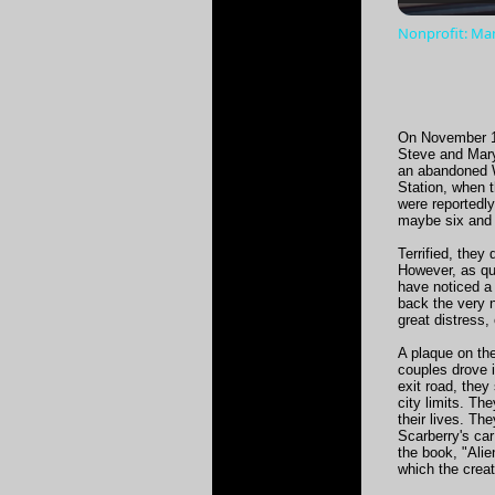
Nonprofit: Man
On November 15
Steve and Mary 
an abandoned Wo
Station, when t
were reportedly
maybe six and a
Terrified, the
However, as qu
have noticed a 
back the very n
great distress,
A plaque on the
couples drove i
exit road, they
city limits. Th
their lives. Th
Scarberry's car
the book, "Alie
which the crea