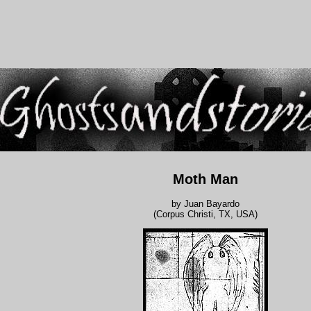
Moth Man
by Juan Bayardo
(Corpus Christi, TX, USA)