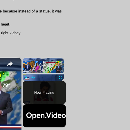
e because instead of a statue, it was
 heart.
right kidney.
×
×
ennial saint
Play
Unmute
Fullscreen
Now Playing