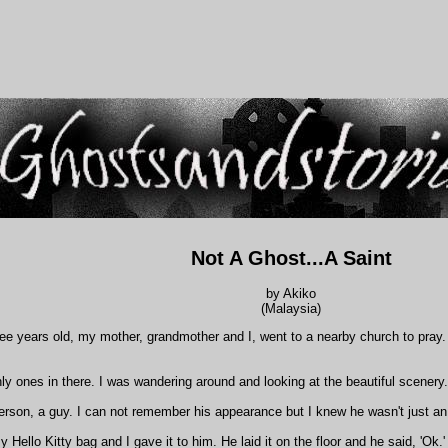
Not A Ghost...A Saint
by Akiko
(Malaysia)
e years old, my mother, grandmother and I, went to a nearby church to pray. I
y ones in there. I was wandering around and looking at the beautiful scenery.
erson, a guy. I can not remember his appearance but I knew he wasn't just an
 Hello Kitty bag and I gave it to him. He laid it on the floor and he said, 'O