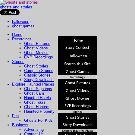
ghosts and stories
halloween
ghost games
Home
Recordings
Ghost Pictures
Ghost Videos
Ghost Movies
EVP Recordings
Stories
Ghost Stories
Campfire Stories
Classic Stories
Recordings
Story Downloads
Explore Haunted Places
Ghost Sightings
Ghost Cam
Haunted Hotels
Ghost Tours
Ghost Hunters
Haunted Property
Stories
Fun
Ghosts For Kids
Business
Advertising
Explore Haunted Places
Contact Us