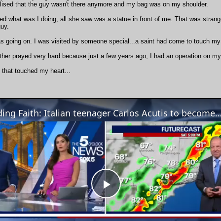
ealised that the guy wasn't there anymore and my bag was on my shoulder.
d what was I doing, all she saw was a statue in front of me. That was strang
guy.
s going on. I was visited by someone special...a saint had come to touch my
her prayed very hard because just a few years ago, I had an operation on my 
 that touched my heart...
Finding Faith: Italian teenager Carlos Acutis to become first ever mill
Play