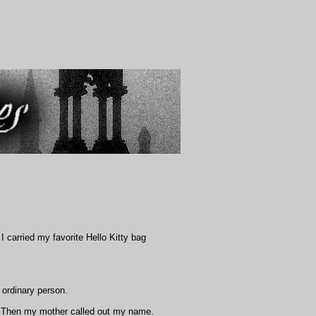
 carried my favorite Hello Kitty bag
 ordinary person.
k.' Then my mother called out my name.