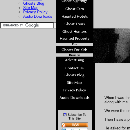
Ghosts Blog
Site Map
Privacy Policy
Audio Downloads
Fun
Business
When I was thre
along with me.
We were the onl
?
[
] Subscribe To
This Site
Then I saw a p
He asked for my