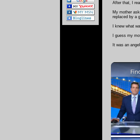
After that, I r
My mother aske
replaced by a 
I knew what wa
I guess my mot
It was an angel