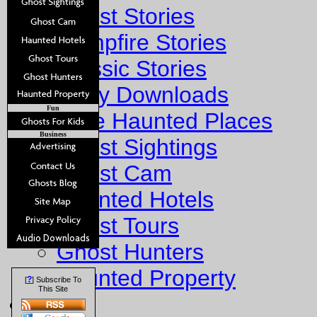
Ghost Stories
Campfire Stories
Classic Stories
Story Downloads
Fun
Explore Haunted Places
Business
Ghost Sightings
Ghost Cam
Haunted Hotels
Ghost Tours
Ghost Hunters
Haunted Property
?
[
] Subscribe To
This Site
Fun