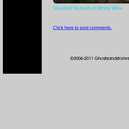
Steamed Mussels in White Wine
Click here to post comments.
©2006-2011 Ghostsandstories.