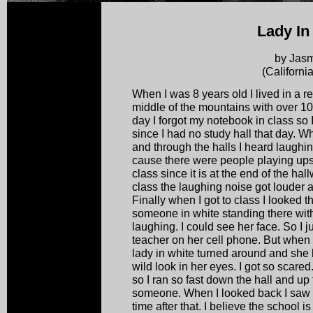
Lady In
by Jas
(Californi
When I was 8 years old I lived in a r
middle of the mountains with over 
day I forgot my notebook in class so I
since I had no study hall that day. W
and through the halls I heard laughing
cause there were people playing upsta
class since it is at the end of the hal
class the laughing noise got louder and
Finally when I got to class I looked
someone in white standing there wit
laughing. I could see her face. So I 
teacher on her cell phone. But when 
lady in white turned around and she 
wild look in her eyes. I got so scar
so I ran so fast down the hall and up
someone. When I looked back I saw n
time after that. I believe the school is