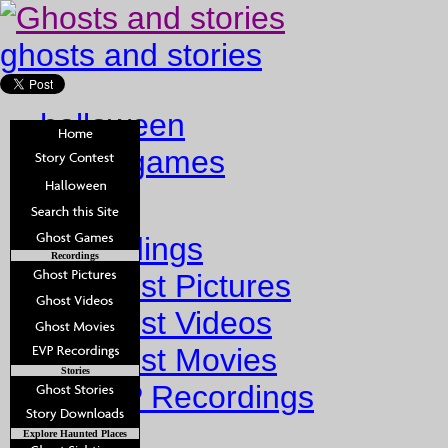
ghosts and stories
halloween
ghost games
Home
Recordings
Recordings
Ghost Pictures
Ghost Videos
Ghost Movies
Stories
EVP Recordings
Stories
Explore Haunted Places