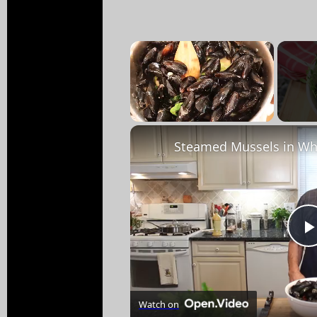
×
Unmute
Steamed Mussels in Wh
Watch on