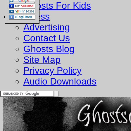
Ghosts For Kids
Business
Advertising
Contact Us
Ghosts Blog
Site Map
Privacy Policy
Audio Downloads