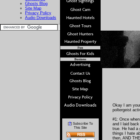
Ghosts Blog
Site Map
Privacy Policy
Audio Downloads
Fun
Business
Okay I am youn
poltergeist acti
#1: Once when 
?
[
] Subscribe To
and I laid back
This Site
true. He had a 
things I hate a
then, AND THEN