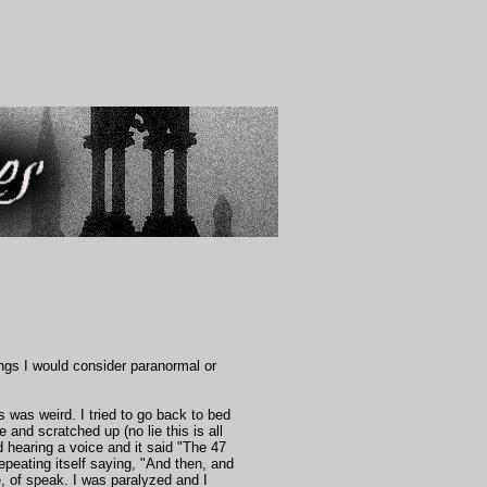
ngs I would consider paranormal or
was weird. I tried to go back to bed
 and scratched up (no lie this is all
d hearing a voice and it said "The 47
repeating itself saying, "And then, and
 of speak. I was paralyzed and I