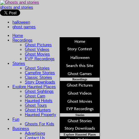
ghosts and stories
halloween
ghost games
Home
Recordings
Ghost Pictures
Ghost Videos
Ghost Movies
EVP Recordings
Stories
Ghost Stories
Campfire Stories
Classic Stories
Recordings
Story Downloads
Explore Haunted Places
Ghost Sightings
Ghost Cam
Haunted Hotels
Ghost Tours
Ghost Hunters
Haunted Property
Stories
Fun
Ghosts For Kids
Business
Advertising
Explore Haunted Places
Contact Us