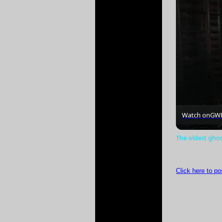
Watch on
GW
The oldest gho
Click here to p