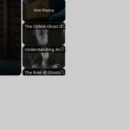
Play
Unmute
Fullscreen
Now Playing
The Oldest Ghost Depiction
Understanding Ancient Beliefs
The Role of Ghosts in Babylonian Culture
Exorcism and Rituals
A Unique Document from the Past