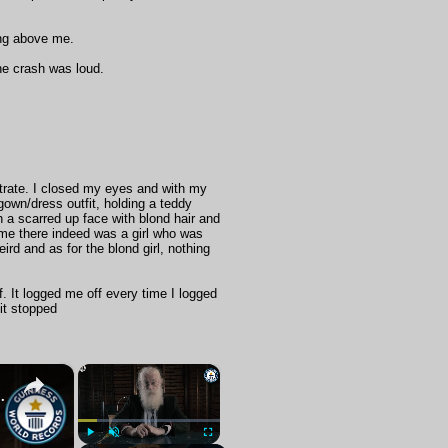
ing above me.
the crash was loud.
entrate. I closed my eyes and with my
 gown/dress outfit, holding a teddy
th a scarred up face with blond hair and
ld me there indeed was a girl who was
ird and as for the blond girl, nothing
. It logged me off every time I logged
it stopped
×
×
at the British Museum