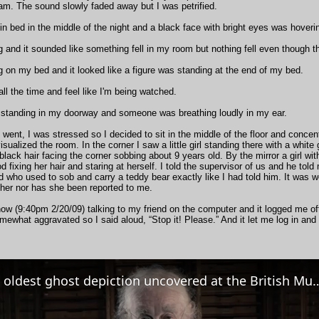
am. The sound slowly faded away but I was petrified.
 in bed in the middle of the night and a black face with bright eyes was hover
ng and it sounded like something fell in my room but nothing fell even though 
ng on my bed and it looked like a figure was standing at the end of my bed.
 all the time and feel like I'm being watched.
 standing in my doorway and someone was breathing loudly in my ear.
I went, I was stressed so I decided to sit in the middle of the floor and conc
isualized the room. In the corner I saw a little girl standing there with a white
 black hair facing the corner sobbing about 9 years old. By the mirror a girl wi
ood fixing her hair and staring at herself. I told the supervisor of us and he to
d who used to sob and carry a teddy bear exactly like I had told him. It was we
 her nor has she been reported to me.
now (9:40pm 2/20/09) talking to my friend on the computer and it logged me off
mewhat aggravated so I said aloud, “Stop it! Please.” And it let me log in and 
The oldest ghost depiction uncovered 