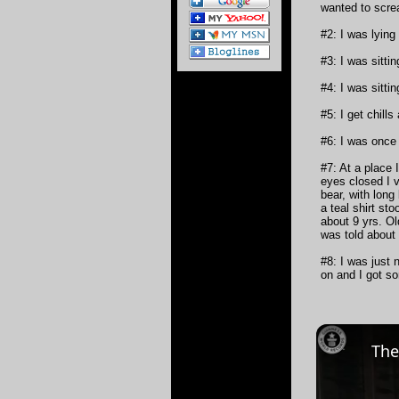
wanted to scre
#2: I was lying
#3: I was sitti
#4: I was sitti
#5: I get chills
#6: I was once
#7: At a place 
eyes closed I v
bear, with long
a teal shirt st
about 9 yrs. Ol
was told about
#8: I was just 
on and I got so