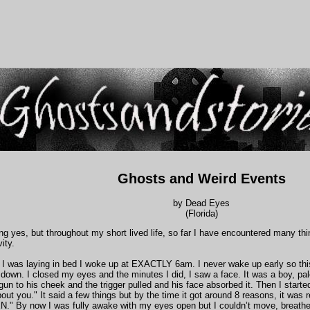
Ghosts and Weird Events
by Dead Eyes
(Florida)
g yes, but throughout my short lived life, so far I have encountered many thi
vity.
I was laying in bed I woke up at EXACTLY 6am. I never wake up early so this 
 down. I closed my eyes and the minutes I did, I saw a face. It was a boy, pale
gun to his cheek and the trigger pulled and his face absorbed it. Then I starte
bout you." It said a few things but by the time it got around 8 reasons, it was 
." By now I was fully awake with my eyes open but I couldn’t move, breathe,