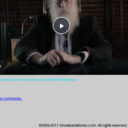
Play
Video
R
st depiction uncovered at the British Museum
ost comments.
©2006-2011 Ghostsandstories.com. All rights reserved.