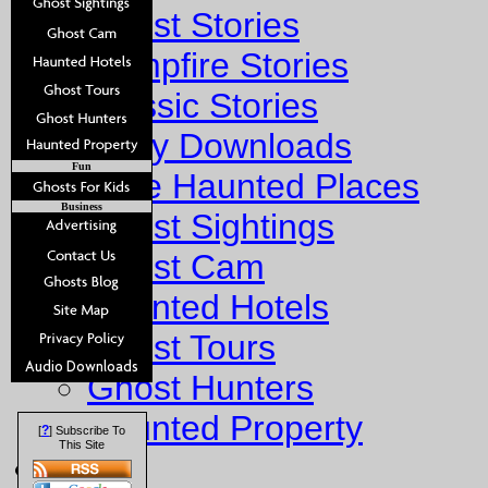
Ghost Stories
Campfire Stories
Classic Stories
Story Downloads
Fun
Explore Haunted Places
Business
Ghost Sightings
Ghost Cam
Haunted Hotels
Ghost Tours
Ghost Hunters
Haunted Property
?
[
] Subscribe To
This Site
Fun