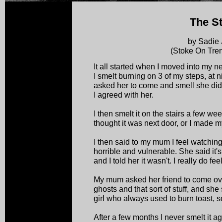
The St
by Sadie
(Stoke On Tren
It all started when I moved into my 
I smelt burning on 3 of my steps, at 
asked her to come and smell she did 
I agreed with her.
I then smelt it on the stairs a few week
thought it was next door, or I made m
I then said to my mum I feel watching 
horrible and vulnerable. She said it'
and I told her it wasn't. I really do fe
My mum asked her friend to come ove
ghosts and that sort of stuff, and she 
girl who always used to burn toast, s
After a few months I never smelt it 