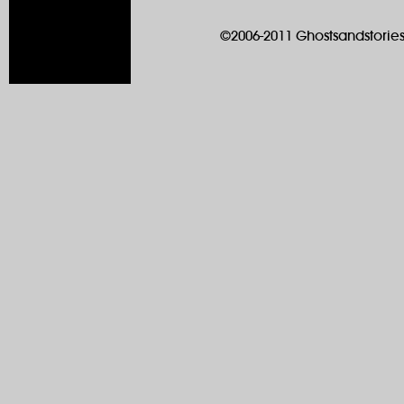
©2006-2011 Ghostsandstories.