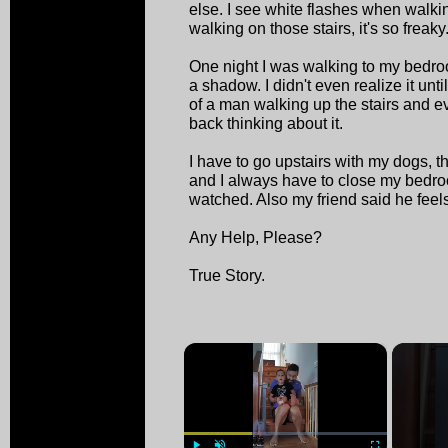
else. I see white flashes when walk
walking on those stairs, it's so freaky
One night I was walking to my bedr
a shadow. I didn't even realize it unt
of a man walking up the stairs and 
back thinking about it.
I have to go upstairs with my dogs, th
and I always have to close my bedro
watched. Also my friend said he feels 
Any Help, Please?
True Story.
×