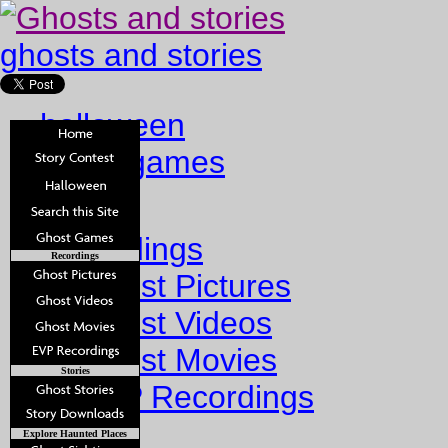
ghosts and stories
halloween
ghost games
Home
Recordings
Recordings
Ghost Pictures
Ghost Videos
Ghost Movies
Stories
EVP Recordings
Stories
Explore Haunted Places