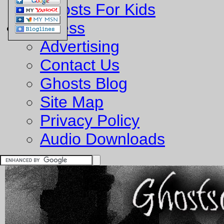
Ghosts For Kids
Business
Advertising
Contact Us
Ghosts Blog
Site Map
Privacy Policy
Audio Downloads