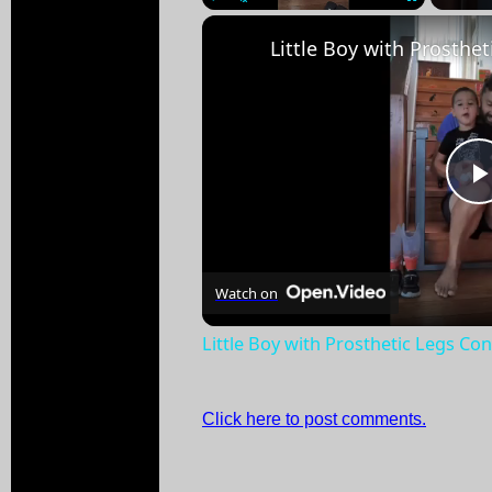
Play
Unmute
Fullscreen
Watch on
Little Boy with Prosthetic Legs Co
Click here to post comments.