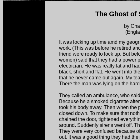
The Ghost of 
by Cha
(Engla
It was locking up time amd my geogr
work. (This was before he retired an
friend were ready to lock up. But bef
women) said that they had a power p
electrician. He was really fat and ha
black, short and flat. He went into t
that he never came out again. My teac
There the man was lying on the hard
They called an ambulance, who said t
Because he a smoked cigarette after a
took his body away. Then when the 
closed down. To make sure that nothin
chained the door, tightened everythi
around. Suddenly sirens went off. The
They were very confused because of 
out. It was a good thing they had th