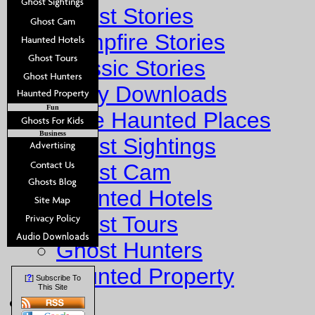
Ghost Stories
Campfire Stories
Classic Stories
Story Downloads
Fun
Explore Haunted Places
Business
Ghost Sightings
Ghost Cam
Haunted Hotels
Ghost Tours
Ghost Hunters
Haunted Property
?
[
] Subscribe To
This Site
Fun