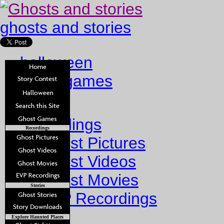
ghosts and stories
halloween
ghost games
Home
Recordings
Recordings
Ghost Pictures
Ghost Videos
Ghost Movies
Stories
EVP Recordings
Stories
Explore Haunted Places