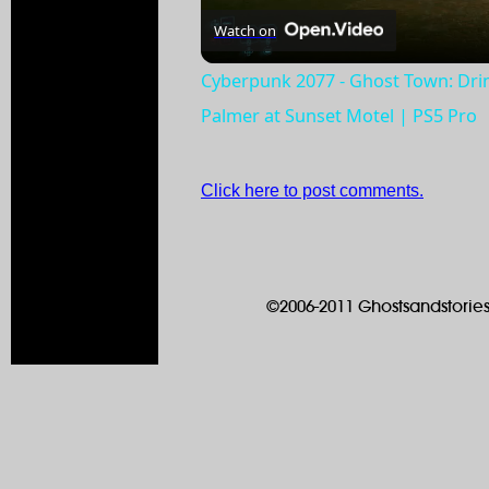
Watch on
Cyberpunk 2077 - Ghost Town: Dr
Palmer at Sunset Motel | PS5 Pro
Click here to post comments.
©2006-2011 Ghostsandstories.