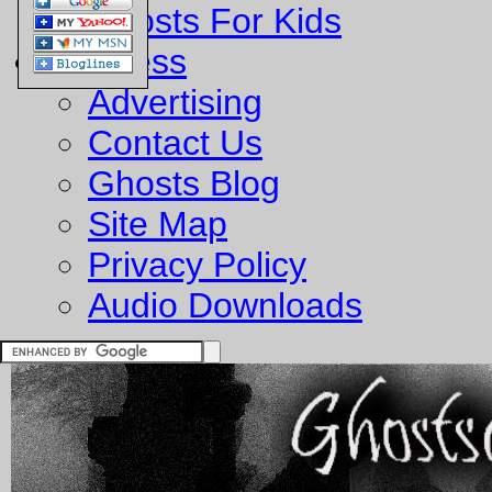
Ghosts For Kids
Business
Advertising
Contact Us
Ghosts Blog
Site Map
Privacy Policy
Audio Downloads