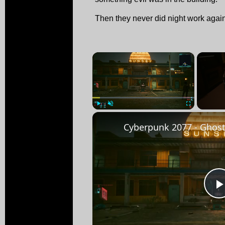
Then they never did night work agai
×
Play
Unmute
Fullscreen