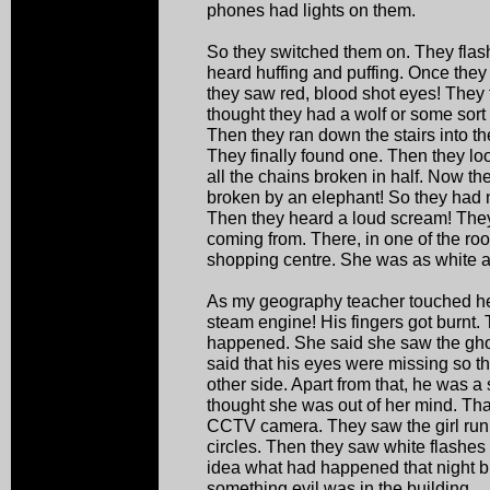
phones had lights on them.
So they switched them on. They fla
heard huffing and puffing. Once they 
they saw red, blood shot eyes! They 
thought they had a wolf or some sort 
Then they ran down the stairs into the
They finally found one. Then they lo
all the chains broken in half. Now t
broken by an elephant! So they had no
Then they heard a loud scream! They
coming from. There, in one of the ro
shopping centre. She was as white a
As my geography teacher touched he
steam engine! His fingers got burnt
happened. She said she saw the ghos
said that his eyes were missing so t
other side. Apart from that, he was a s
thought she was out of her mind. That
CCTV camera. They saw the girl run
circles. Then they saw white flashe
idea what had happened that night bu
something evil was in the building.