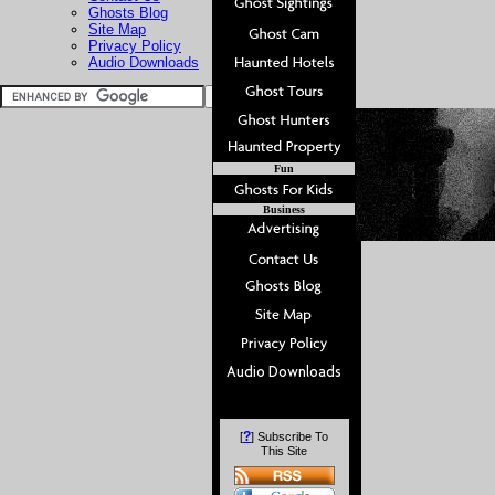
Ghosts Blog
Site Map
Privacy Policy
Audio Downloads
Fun
Business
?
[
] Subscribe To
This Site