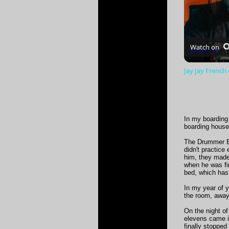
Watch on
Jay Jay French
In my boarding
boarding house
The Drummer Bo
didn't practice
him, they made 
when he was fin
bed, which has
In my year of y
the room, away
On the night of
elevens came i
finally stopped