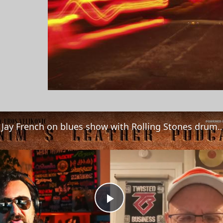
Jay Jay French on blues show with Rolling Stones drummer Steve Jordan, and mak
Play