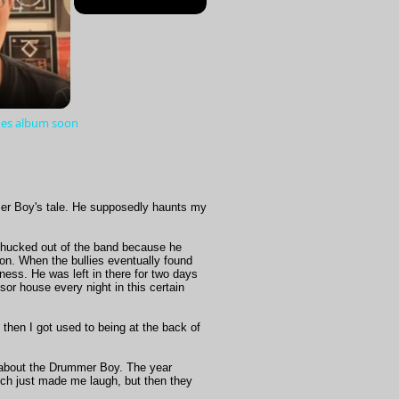
lues album soon
er Boy's tale. He supposedly haunts my
chucked out of the band because he
ion. When the bullies eventually found
ness. He was left in there for two days
or house every night in this certain
 then I got used to being at the back of
ow about the Drummer Boy. The year
ch just made me laugh, but then they