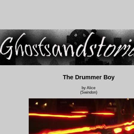
The Drummer Boy
by Alice
(Swindon)