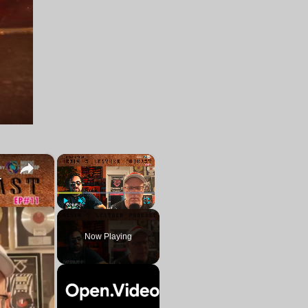
×
×
ing a blues album soon
Play
Unmute
Fullscreen
Now Playing