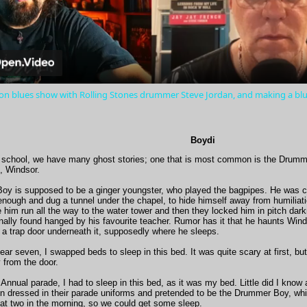
Video
 on blues show with Rolling Stones drummer Steve Jordan, and making a b
Boydi
 school, we have many ghost stories; one that is most common is the Drumm
, Windsor.
y is supposed to be a ginger youngster, who played the bagpipes. He was 
 enough and dug a tunnel under the chapel, to hide himself away from humiliat
him run all the way to the water tower and then they locked him in pitch dark
ally found hanged by his favourite teacher. Rumor has it that he haunts Winds
 a trap door underneath it, supposedly where he sleeps.
ear seven, I swapped beds to sleep in this bed. It was quite scary at first, but
 from the door.
 Annual parade, I had to sleep in this bed, as it was my bed. Little did I kn
n dressed in their parade uniforms and pretended to be the Drummer Boy, whi
 at two in the morning, so we could get some sleep.