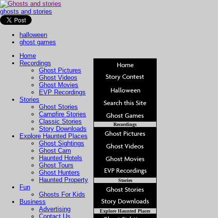
ghosts and stories
halloween
ghost games
Home
Recordings
Ghost Pictures
Ghost Videos
Ghost Movies
EVP Recordings
Stories
Ghost Stories
Campfire Stories
Classic Stories
Recordings
Story Downloads
Explore Haunted Places
Ghost Sightings
Ghost Cam
Haunted Hotels
Ghost Tours
Ghost Hunters
Haunted Property
Stories
Fun
Ghosts For Kids
Business
Advertising
Explore Haunted Places
Contact Us