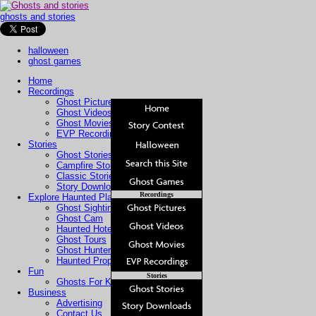
ghosts and stories
halloween
ghost games
Home
Recordings
Ghost Pictures
Ghost Videos
Ghost Movies
EVP Recordings
Stories
Ghost Stories
Campfire Stories
Classic Stories
Story Downloads
Recordings
Explore Haunted Places
Ghost Sightings
Ghost Cam
Haunted Hotels
Ghost Tours
Ghost Hunters
Haunted Property
Fun
Stories
Ghosts For Kids
Business
Advertising
Contact Us