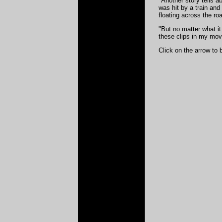
"Another story tells a
was hit by a train an
floating across the roa
"But no matter what it 
these clips in my mov
Click on the arrow to 