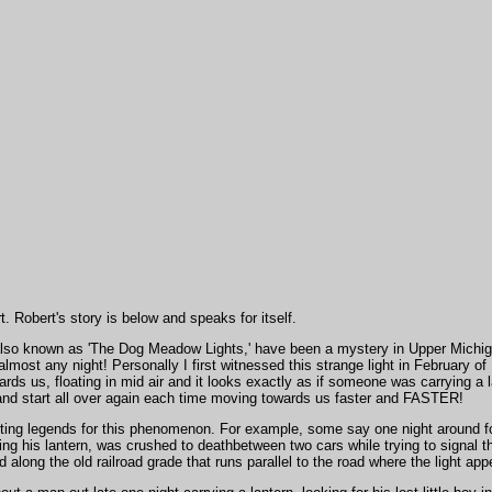
. Robert's story is below and speaks for itself.
also known as 'The Dog Meadow Lights,' have been a mystery in Upper Michiga
most any night! Personally I first witnessed this strange light in February of
rds us, floating in mid air and it looks exactly as if someone was carrying a la
 and start all over again each time moving towards us faster and FASTER!
ing legends for this phenomenon. For example, some say one night around for
ng his lantern, was crushed to deathbetween two cars while trying to signal t
along the old railroad grade that runs parallel to the road where the light app