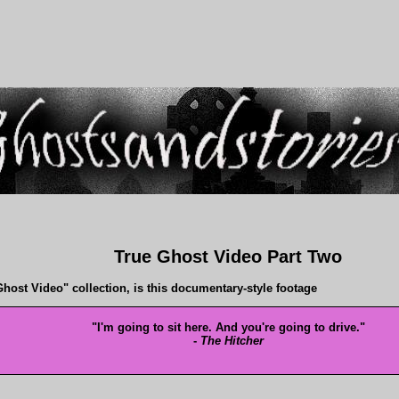
True Ghost Video Part Two
host Video" collection, is this documentary-style footage
"I'm going to sit here. And you're going to drive."
-
The Hitcher