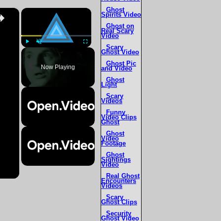
Ghost
×
×
Spirits Video
Ghost on
Real Scary
Video
Scary
Ghost Video
Play
Unmute
Fullscreen
Ghost Pic
Now Playing
and Video
Ghost
Light
Scary
Videos
Funny
Video Clips
Ghost
Ghost
Video
Footage
Ghost
Sightings
Video
Real Ghost
Encounters
Videos
Scary
Ghost Clips
Security
Ghost Video