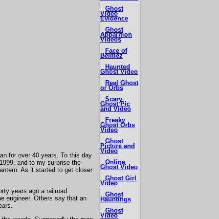
Ghost
Video
Evidence
Ghost
Apparition
Videos
Face of
Belmez
Haunted
Ghost Video
Real Ghost
or Orbs
Scary
Ghost Pic
and Video
Freaky
Ghost Orbs
Video
Ghost
Picture and
Video
n for over 40 years. To this day
Online
 1999, and to my surprise the
Ghost Video
ntern. As it started to get closer
Ghost Girl
Video
ty years ago a railroad
Ghost
he engineer. Others say that an
Hauntings
ears.
Ghost
Video