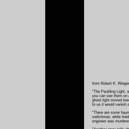
from Robert K. Wiegert
"The Paulding Light, 
you can see them on al
ghost light moved towa
to us it would vanish
"There are some haunt
switchman, while holdi
engineer was murdered 