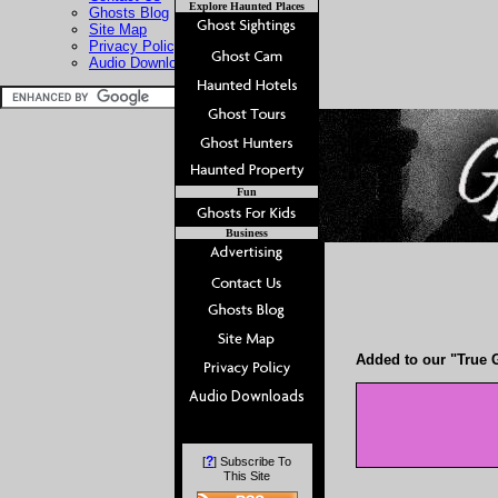
Explore Haunted Places
Ghosts Blog
Site Map
Privacy Policy
Audio Downloads
Fun
Business
Added to our "True G
?
[
] Subscribe To
This Site