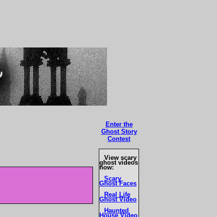
Enter the
Ghost Story
Contest
View scary
ghost videos
now:
Scary
Ghost Faces
Real Life
Ghost Video
Haunted
House Video