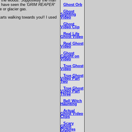
y in the woods. Supposedly the man
Ghost Orb
to have seen the
'GRIM REAPER'
e or glacier gas.
Ghost
Sighting
Video
starts walking towards you!! I used
Ghost
Video Clip
Real Life
Ghost Video
Real Ghost
Video
Ghost
Caught on
Video
True Ghost
Video
True Ghost
Video Part
Two
True Ghost
Video Part
Three
Bell Witch
Haunting
Actual
Ghost Video
Clips
Scary
Ghost
Pictures