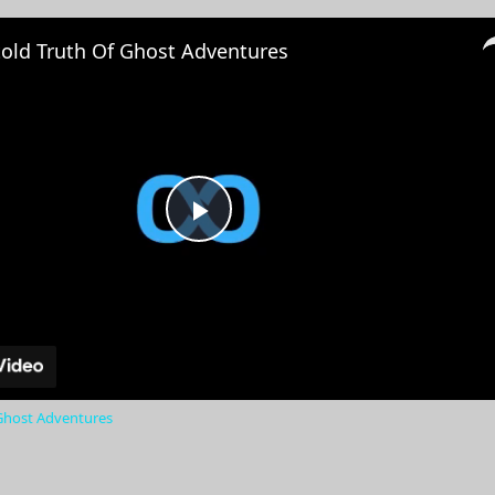
old Truth Of Ghost Adventures
Play
Video
Ghost Adventures