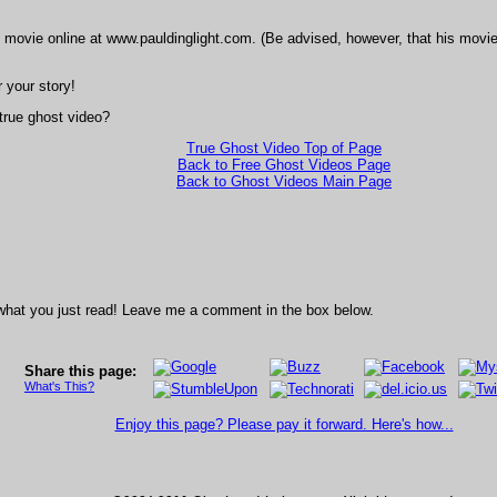
 movie online at www.pauldinglight.com. (Be advised, however, that his movi
 your story!
 true ghost video?
True Ghost Video Top of Page
Back to Free Ghost Videos Page
Back to Ghost Videos Main Page
what you just read! Leave me a comment in the box below.
Share this page:
What's This?
Enjoy this page? Please pay it forward. Here's how...