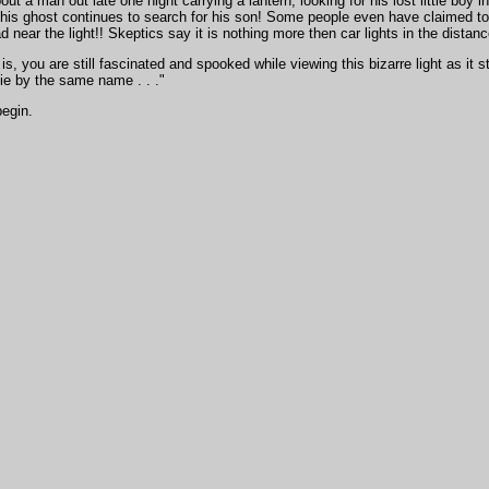
bout a man out late one night carrying a lantern, looking for his lost little bo
d his ghost continues to search for his son! Some people even have claimed 
d near the light!! Skeptics say it is nothing more then car lights in the distanc
is, you are still fascinated and spooked while viewing this bizarre light as it 
ie by the same name . . ."
begin.