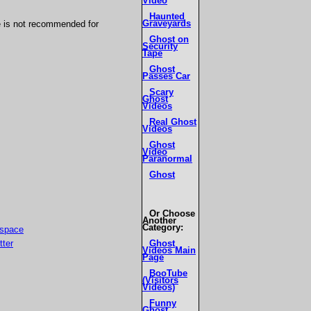
Video
Haunted
Graveyards
e is not recommended for
Ghost on
Security
Tape
Ghost
Passes Car
Scary
Ghost
Videos
Real Ghost
Videos
Ghost
Video
Paranormal
Ghost
Or Choose
Another
Category:
Ghost
Videos Main
Page
BooTube
(Visitors
Videos)
Funny
Ghost