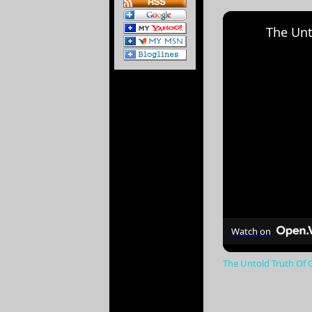
The Unt
Watch on
The Untold Truth Of 