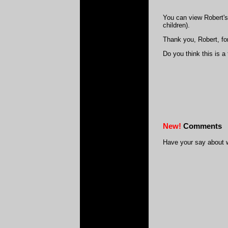
You can view Robert's
children).
Thank you, Robert, for
Do you think this is a
New!
Comments
Have your say about 