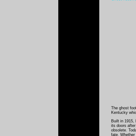
The ghost foo
Kentucky whic
Built in 1915
its doors afte
obsolete. Tod
fate. Whether 