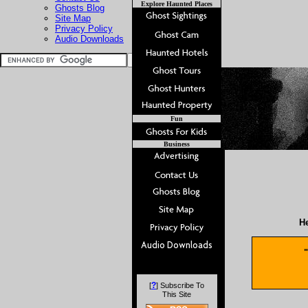
Explore Haunted Places
Ghosts Blog
Site Map
Privacy Policy
Audio Downloads
Fun
Business
He
"
?
[
] Subscribe To
This Site