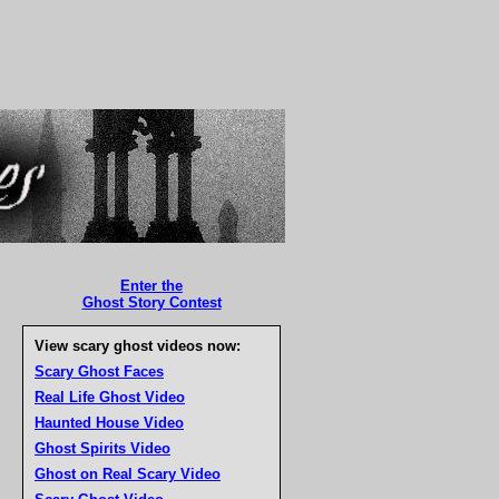
Enter the
Ghost Story Contest
View scary ghost videos now:
Scary Ghost Faces
Real Life Ghost Video
Haunted House Video
Ghost Spirits Video
Ghost on Real Scary Video