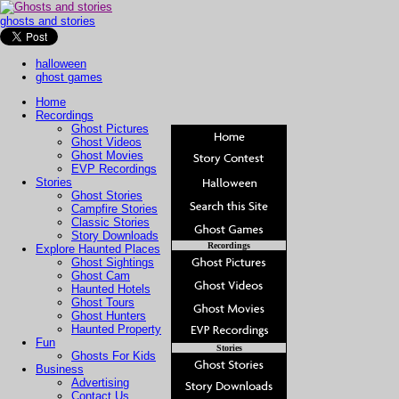
ghosts and stories
halloween
ghost games
Home
Recordings
Ghost Pictures
Ghost Videos
Ghost Movies
EVP Recordings
Stories
Ghost Stories
Campfire Stories
Classic Stories
Story Downloads
Recordings
Explore Haunted Places
Ghost Sightings
Ghost Cam
Haunted Hotels
Ghost Tours
Ghost Hunters
Haunted Property
Fun
Stories
Ghosts For Kids
Business
Advertising
Contact Us