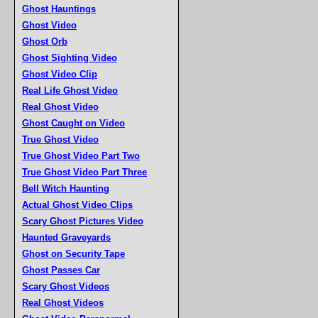
Ghost Hauntings
Ghost Video
Ghost Orb
Ghost Sighting Video
Ghost Video Clip
Real Life Ghost Video
Real Ghost Video
Ghost Caught on Video
True Ghost Video
True Ghost Video Part Two
True Ghost Video Part Three
Bell Witch Haunting
Actual Ghost Video Clips
Scary Ghost Pictures Video
Haunted Graveyards
Ghost on Security Tape
Ghost Passes Car
Scary Ghost Videos
Real Ghost Videos