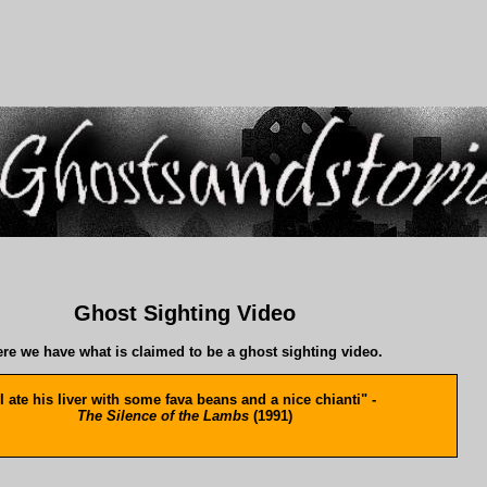
Ghost Sighting Video
re we have what is claimed to be a ghost sighting video.
I ate his liver with some fava beans and a nice chianti" -
The Silence of the Lambs
(1991)