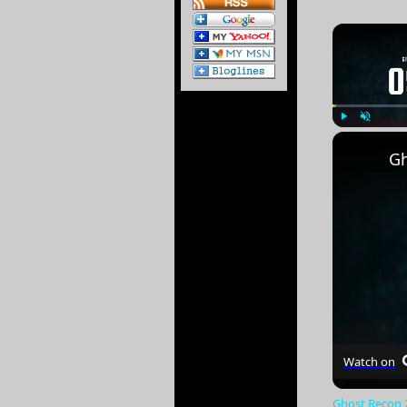
Play
Unmute
Gh
Watch on
Ghost Recon 