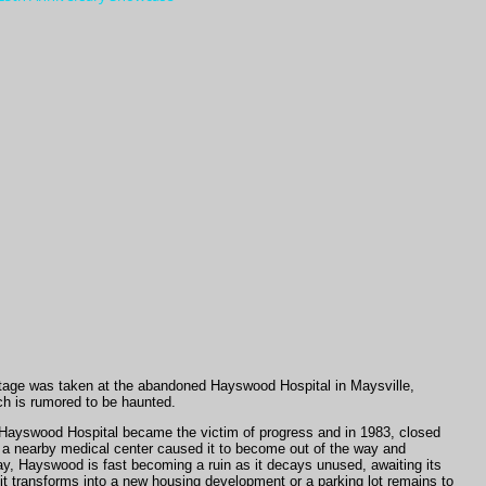
tage was taken at the abandoned Hayswood Hospital in Maysville,
h is rumored to be haunted.
, Hayswood Hospital became the victim of progress and in 1983, closed
r a nearby medical center caused it to become out of the way and
ay, Hayswood is fast becoming a ruin as it decays unused, awaiting its
it transforms into a new housing development or a parking lot remains to