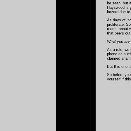
be seen, but a
Hayswood is go
hazard due to 
As days of ind
proliferate. 
roams about wi
that peers out
What you are a
As a rule, we
phone
as such 
claimed anamo
But this one i
So before you 
yourself if th