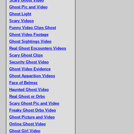
Scary Ghost Video
Ghost Pic and Video
Ghost Light
Scary Videos
Funny Video Clips Ghost
Ghost Video Footage
Ghost Sightings Video
Real Ghost Encounters Videos
Scary Ghost Clips
Security Ghost Video
Ghost Video Evidence
Ghost Apparition Videos
Face of Belmez
Haunted Ghost Video
Real Ghost or Orbs
Scary Ghost Pic and Video
Freaky Ghost Orbs Video
Ghost Picture and Video
Online Ghost Video
Ghost Girl Video