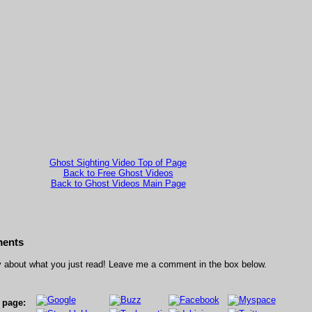
Ghost Sighting Video Top of Page
Back to Free Ghost Videos
Back to Ghost Videos Main Page
ents
 about what you just read! Leave me a comment in the box below.
s page: