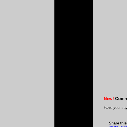
New!
Comm
Have your say
Share thi
What's This?