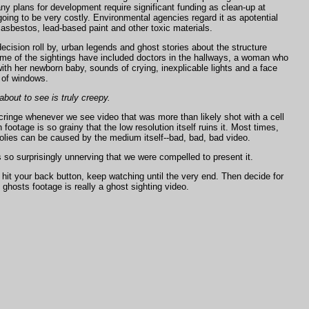
ny plans for development require significant funding as clean-up at
ing to be very costly. Environmental agencies regard it as apotential
asbestos, lead-based paint and other toxic materials.
ecision roll by, urban legends and ghost stories about the structure
Some of the sightings have included doctors in the hallways, a woman who
th her newborn baby, sounds of crying, inexplicable lights and a face
 of windows.
bout to see is truly creepy.
 cringe whenever we see video that was more than likely shot with a
cell
footage is so grainy that the low resolution itself ruins it. Most times,
lies can be caused by the medium itself--bad, bad, bad video.
s so surprisingly unnerving that we were compelled to present it.
hit your back button, keep watching until the very end. Then decide for
is ghosts footage is really a ghost sighting video.