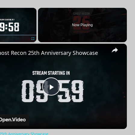
×
Now Playing
×
Fullscreen
ost Recon 25th Anniversary Showcase
Play
Video
25th Anniversary Showcase