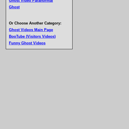
Ghost Video Paranormal
Ghost
Or Choose Another Category:
Ghost Videos Main Page
BooTube (Visitors Videos)
Funny Ghost Videos