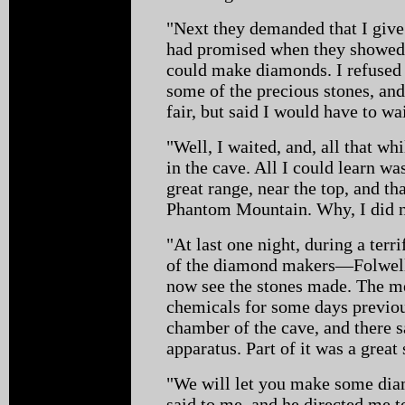
"Next they demanded that I give
had promised when they showed 
could make diamonds. I refused t
some of the precious stones, and
fair, but said I would have to wa
"Well, I waited, and, all that whi
in the cave. All I could learn was
great range, near the top, and th
Phantom Mountain. Why, I did not
"At last one night, during a terr
of the diamond makers—Folwel
now see the stones made. The me
chemicals for some days previou
chamber of the cave, and there 
apparatus. Part of it was a great 
"We will let you make some dia
said to me, and he directed me to