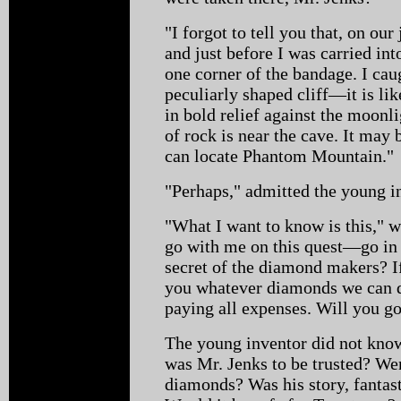
"I forgot to tell you that, on ou
and just before I was carried int
one corner of the bandage. I cau
peculiarly shaped cliff—it is lik
in bold relief against the moonli
of rock is near the cave. It may
can locate Phantom Mountain."
"Perhaps," admitted the young i
"What I want to know is this," 
go with me on this quest—go in 
secret of the diamond makers? If
you whatever diamonds we can d
paying all expenses. Will you g
The young inventor did not kno
was Mr. Jenks to be trusted? Wer
diamonds? Was his story, fantas