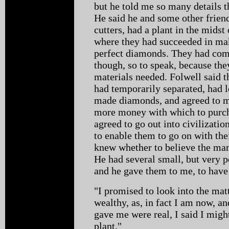
but he told me so many details t
He said he and some other frien
cutters, had a plant in the mids
where they had succeeded in mak
perfect diamonds. They had come
though, so to speak, because the
materials needed. Folwell said 
had temporarily separated, had 
made diamonds, and agreed to me
more money with which to purch
agreed to go out into civilizati
to enable them to go on with th
knew whether to believe the man 
He had several small, but very 
and he gave them to me, to have 
"I promised to look into the matt
wealthy, as, in fact I am now, an
gave me were real, I said I mig
plant."