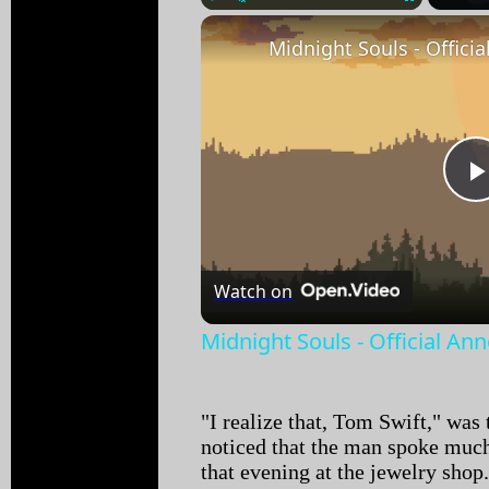
Play
Unmute
Fullscreen
Watch on
Midnight Souls - Official An
"I realize that, Tom Swift," was 
noticed that the man spoke muc
that evening at the jewelry shop. 