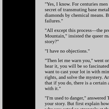
"Yes, I know. For centuries men 
secret of transmuting base meta
diamonds by chemical means. Bu
failures."
"All except this process—the p
Mountain," insisted the queer m
story?"
"I have no objections."
"Then let me warn you," went on 
hear it, you will be so fascinated
want to cast your lot in with mi
rights, and solve the mystery. A
that if you do, there is a certa
with it."
"I'm used to danger," answered 
your story. But first explain h
why you acted so strangely at th