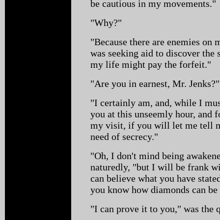
be cautious in my movements."
"Why?"
"Because there are enemies on my
was seeking aid to discover the
my life might pay the forfeit."
"Are you in earnest, Mr. Jenks?"
"I certainly am, and, while I mu
you at this unseemly hour, and f
my visit, if you will let me tell 
need of secrecy."
"Oh, I don't mind being awaken
naturedly, "but I will be frank w
can believe what you have state
you know how diamonds can be
"I can prove it to you," was the 