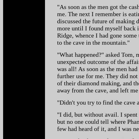
"As soon as the men got the cash
me. The next I remember is eati
discussed the future of making 
more until I found myself back i
Ridge, whence I had gone some 
to the cave in the mountain."
"What happened?" asked Tom, m
unexpected outcome of the affair
was all! As soon as the men ha
further use for me. They did not
of their diamond making, and t
away from the cave, and left me 
"Didn't you try to find the cave 
"I did, but without avail. I spen
but no one could tell where Pha
few had heard of it, and I was nea