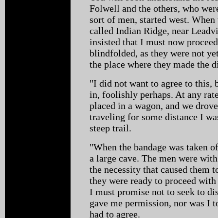
Folwell and the others, who wer
sort of men, started west. When 
called Indian Ridge, near Leadv
insisted that I must now proceed
blindfolded, as they were not yet
the place where they made the 
"I did not want to agree to this, 
in, foolishly perhaps. At any rat
placed in a wagon, and we drove 
traveling for some distance I was
steep trail.
"When the bandage was taken off
a large cave. The men were with
the necessity that caused them t
they were ready to proceed with
I must promise not to seek to dis
gave me permission, nor was I to
had to agree.