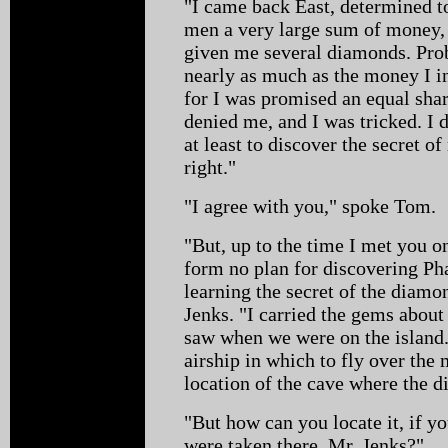
"I came back East, determined to
men a very large sum of money, 
given me several diamonds. Prob
nearly as much as the money I in
for I was promised an equal shar
denied me, and I was tricked. I 
at least to discover the secret 
right."
"I agree with you," spoke Tom.
"But, up to the time I met you o
form no plan for discovering P
learning the secret of the diam
Jenks. "I carried the gems about
saw when we were on the island.
airship in which to fly over the
location of the cave where the 
"But how can you locate it, if 
were taken there, Mr. Jenks?"