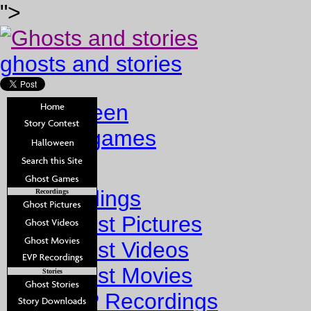
">
ghosts and stories
halloween
ghost games
Home
Recordings
Recordings
Ghost Pictures
Ghost Videos
Ghost Movies
Stories
EVP Recordings