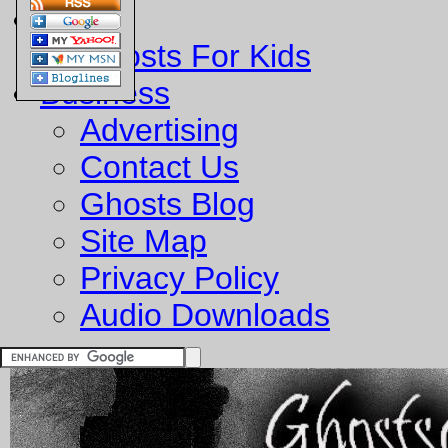
Fun
Ghosts For Kids
Business
Advertising
Contact Us
Ghosts Blog
Site Map
Privacy Policy
Audio Downloads