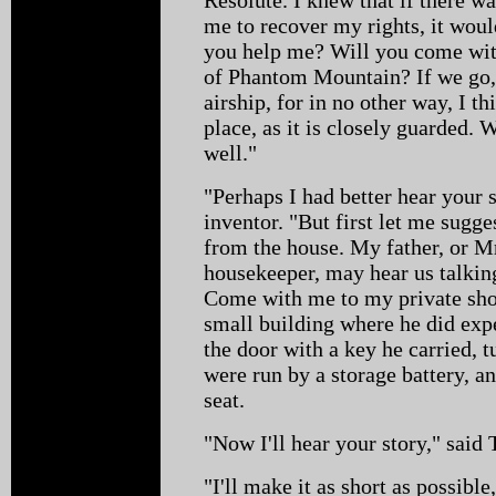
me to recover my rights, it wou
you help me? Will you come with
of Phantom Mountain? If we go, i
airship, for in no other way, I 
place, as it is closely guarded. 
well."
"Perhaps I had better hear your 
inventor. "But first let me sugg
from the house. My father, or Mr
housekeeper, may hear us talkin
Come with me to my private sho
small building where he did ex
the door with a key he carried, t
were run by a storage battery, a
seat.
"Now I'll hear your story," said
"I'll make it as short as possibl