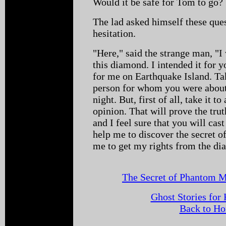
Would it be safe for Tom to go?
The lad asked himself these ques
hesitation.
"Here," said the strange man, "I
this diamond. I intended it for 
for me on Earthquake Island. Tak
person for whom you were about
night. But, first of all, take it t
opinion. That will prove the tru
and I feel sure that you will cas
help me to discover the secret 
me to get my rights from the d
The Secret of Phantom M
Ghost Stories for
Back to H