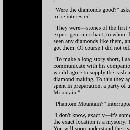
"Were the diamonds good?" ask
to be interested.
"They were—stones of the first 
expert gem merchant, to whom I
seen any diamonds like them, a
got them. Of course I did not tel
"To make a long story short, I s
communicate with his companions
would agree to supply the cash ne
diamond making. To this they ag
spent in preparation, a party of 
Mountain."
"Phantom Mountain?" interrupte
"I don't know, exactly—it's som
the exact location is a mystery. 
You will soon understand the rea