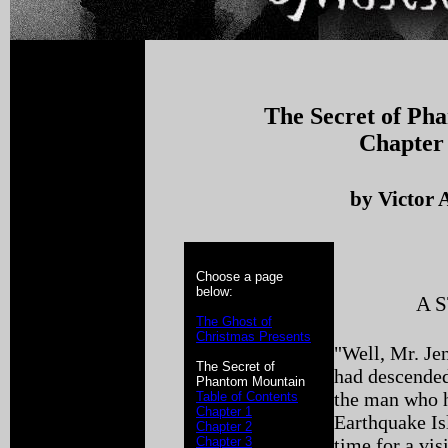
The Secret of Ph
Chapter
by Victor 
Choose a page
below:
A 
The Ghost of
Christmas Presents
"Well, Mr. Je
The Secret of
had descended
Phantom Mountain
the man who h
Table of Contents
Chapter 1
Earthquake Isl
Chapter 2
Chapter 3
time for a visi