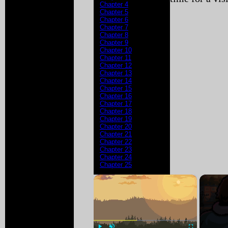
Chapter 4
Chapter 5
Chapter 6
Chapter 7
Chapter 8
Chapter 9
Chapter 10
Chapter 11
Chapter 12
Chapter 13
Chapter 14
Chapter 15
Chapter 16
Chapter 17
Chapter 18
Chapter 19
Chapter 20
Chapter 21
Chapter 22
Chapter 23
Chapter 24
Chapter 25
×