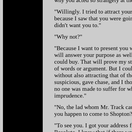
"Willingly. I tried to attract your
because I saw that you were goi
didn't want you to."
"Why not?"
"Because I want to present you w
will answer your purpose as well
could buy. That will prove my s
of words or argument. But I coul
without also attracting that of 
suspicious, gave chase, and I tho
no one was made to suffer for 
imprudence."
"No, the lad whom Mr. Track cau
you happen to come to Shopton
"To see you. I got your address 
Resolute. I knew that if there w