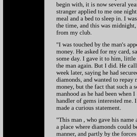
begin with, it is now several yea
stranger applied to me one nigh
meal and a bed to sleep in. I wa
the time, and this was midnight,
from my club.
"I was touched by the man's ap
money. He asked for my card, s
some day. I gave it to him, littl
the man again. But I did. He cal
week later, saying he had secure
diamonds, and wanted to repay me
money, but the fact that such a 
manhood as he had been when I 
handler of gems interested me. I
made a curious statement.
"This man , who gave his name 
a place where diamonds could be 
manner, and partly by the forces 