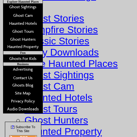
Explore Haunted Places
Stories
Ghost Stories
Campfire Stories
Classic Stories
Story Downloads
Fun
Explore Haunted Places
Business
Ghost Sightings
Ghost Cam
Haunted Hotels
Ghost Tours
Ghost Hunters
?
[
] Subscribe To
Haunted Property
This Site