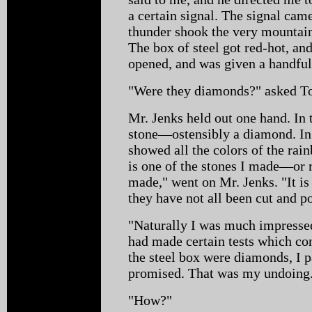
a certain signal. The signal came,
thunder shook the very mountain
The box of steel got red-hot, and
opened, and was given a handful
"Were they diamonds?" asked To
Mr. Jenks held out one hand. In 
stone—ostensibly a diamond. In 
showed all the colors of the ra
is one of the stones I made—or r
made," went on Mr. Jenks. "It is 
they have not all been cut and po
"Naturally I was much impressed 
had made certain tests which co
the steel box were diamonds, I 
promised. That was my undoing
"How?"