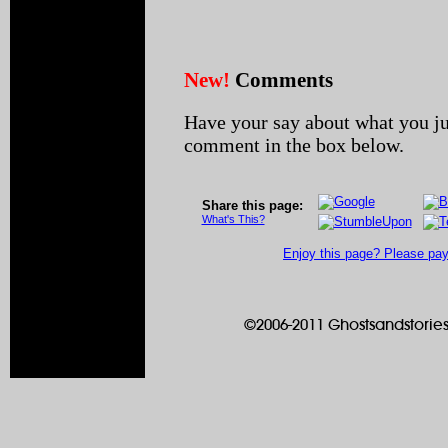
New!
Comments
Have your say about what you ju
comment in the box below.
Share this page:
What's This?
Enjoy this page? Please pay 
©2006-2011 Ghostsandstories.