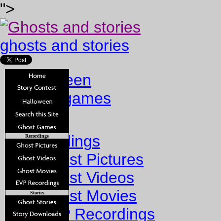
">
ghosts and stories
halloween
ghost games
Home
Recordings
Recordings
Ghost Pictures
Ghost Videos
Ghost Movies
Stories
EVP Recordings