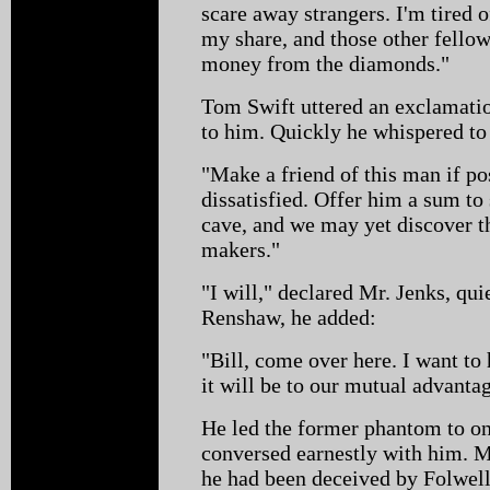
scare away strangers. I'm tired of
my share, and those other fellows
money from the diamonds."
Tom Swift uttered an exclamati
to him. Quickly he whispered to
"Make a friend of this man if po
dissatisfied. Offer him a sum to
cave, and we may yet discover t
makers."
"I will," declared Mr. Jenks, qui
Renshaw, he added:
"Bill, come over here. I want to
it will be to our mutual advantag
He led the former phantom to on
conversed earnestly with him. Mr
he had been deceived by Folwell