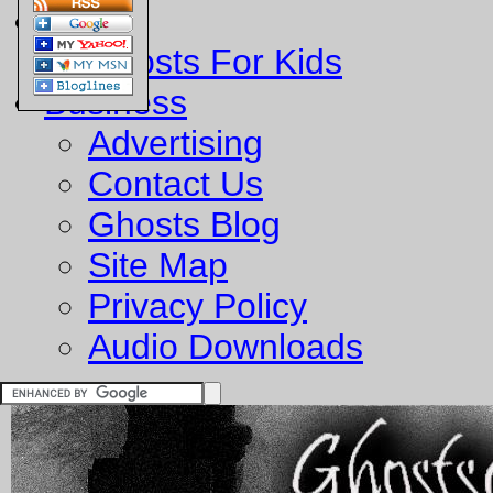
Fun
Ghosts For Kids
Business
Advertising
Contact Us
Ghosts Blog
Site Map
Privacy Policy
Audio Downloads