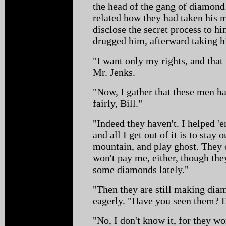
the head of the gang of diamon
related how they had taken his m
disclose the secret process to h
drugged him, afterward taking h
"I want only my rights, and that
Mr. Jenks.
"Now, I gather that these men ha
fairly, Bill."
"Indeed they haven't. I helped 'e
and all I get out of it is to stay 
mountain, and play ghost. They
won't pay me, either, though they
some diamonds lately."
"Then they are still making dia
eagerly. "Have you seen them? 
"No, I don't know it, for they wo