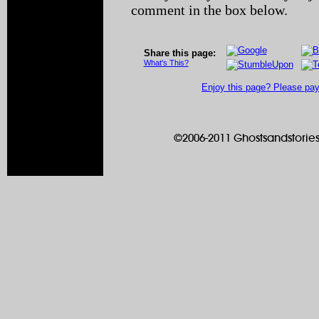
comment in the box below.
Share this page:
What's This?
Enjoy this page? Please pay 
©2006-2011 Ghostsandstories.