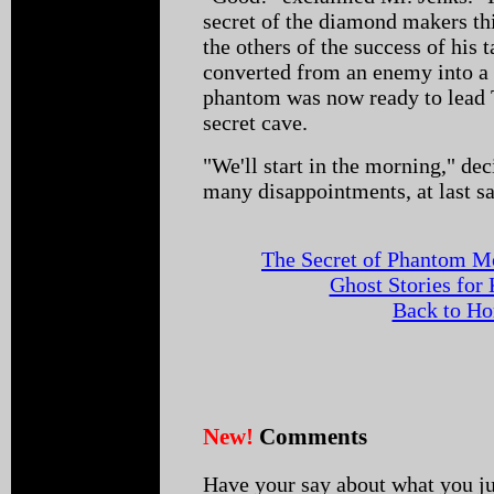
secret of the diamond makers thi
the others of the success of his
converted from an enemy into a 
phantom was now ready to lead T
secret cave.
"We'll start in the morning," de
many disappointments, at last s
The Secret of Phantom M
Ghost Stories for
Back to H
New!
Comments
Have your say about what you ju