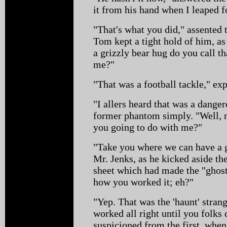
it from his hand when I leaped f
"That's what you did," assented 
Tom kept a tight hold of him, as
a grizzly bear hug do you call t
me?"
"That was a football tackle," ex
"I allers heard that was a dang
former phantom simply. "Well, 
you going to do with me?"
"Take you where we can have a g
Mr. Jenks, as he kicked aside t
sheet which had made the "ghost"
how you worked it; eh?"
"Yep. That was the 'haunt' strang
worked all right until you folks 
suspicioned from the first, when