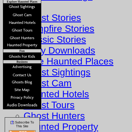
Explore Haunted Places
Stories
Ghost Stories
Campfire Stories
Classic Stories
Story Downloads
Fun
Explore Haunted Places
Business
Ghost Sightings
Ghost Cam
Haunted Hotels
Ghost Tours
Ghost Hunters
?
[
] Subscribe To
Haunted Property
This Site