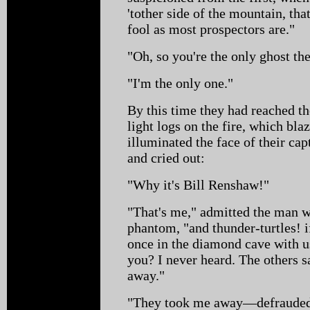
'tother side of the mountain, tha
fool as most prospectors are."
"Oh, so you're the only ghost t
"I'm the only one."
By this time they had reached 
light logs on the fire, which bla
illuminated the face of their cap
and cried out:
"Why it's Bill Renshaw!"
"That's me," admitted the man w
phantom, "and thunder-turtles! i
once in the diamond cave with 
you? I never heard. The others s
away."
"They took me away—defrauded 