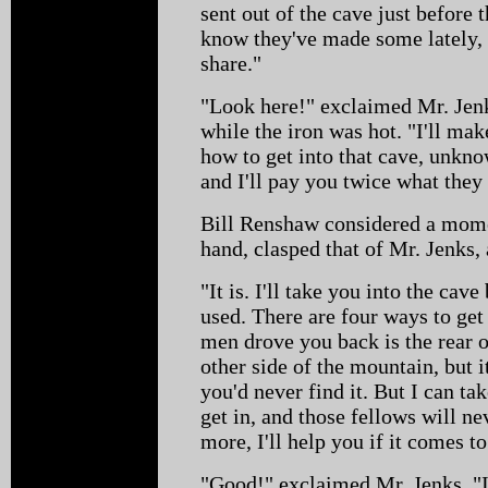
sent out of the cave just before
know they've made some lately, 
share."
"Look here!" exclaimed Mr. Jenks
while the iron was hot. "I'll ma
how to get into that cave, unkn
and I'll pay you twice what they 
Bill Renshaw considered a momen
hand, clasped that of Mr. Jenks,
"It is. I'll take you into the cav
used. There are four ways to get
men drove you back is the rear o
other side of the mountain, but i
you'd never find it. But I can t
get in, and those fellows will ne
more, I'll help you if it comes to
"Good!" exclaimed Mr. Jenks. "I 