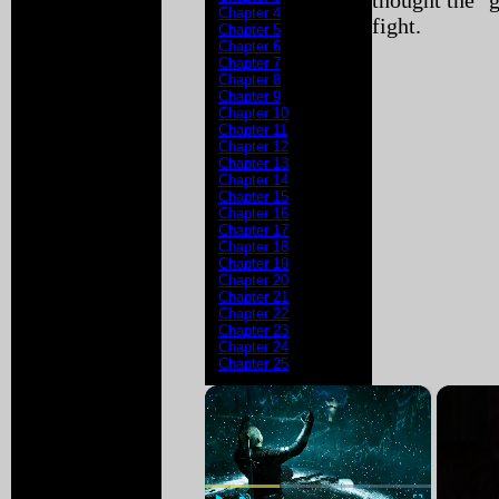
thought the "g
Chapter 4
fight.
Chapter 5
Chapter 6
Chapter 7
Chapter 8
Chapter 9
Chapter 10
Chapter 11
Chapter 12
Chapter 13
Chapter 14
Chapter 15
Chapter 16
Chapter 17
Chapter 18
Chapter 19
Chapter 20
Chapter 21
Chapter 22
Chapter 23
Chapter 24
Chapter 25
×