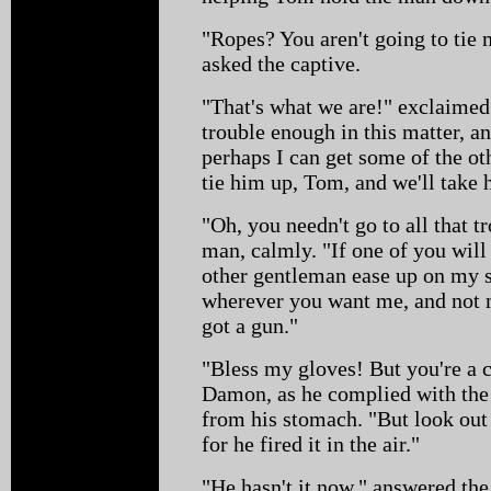
"Ropes? You aren't going to tie 
asked the captive.
"That's what we are!" exclaimed
trouble enough in this matter, an
perhaps I can get some of the ot
tie him up, Tom, and we'll take
"Oh, you needn't go to all that t
man, calmly. "If one of you will
other gentleman ease up on my st
wherever you want me, and not m
got a gun."
"Bless my gloves! But you're a
Damon, as he complied with the 
from his stomach. "But look out
for he fired it in the air."
"He hasn't it now," answered th