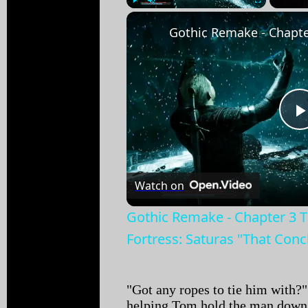
Play
Unmute
Fullscreen
Watch on
Gothic Remake - Chapter 3 
Fortress: Saturas "That Con
"Got any ropes to tie him with
helping Tom hold the man down