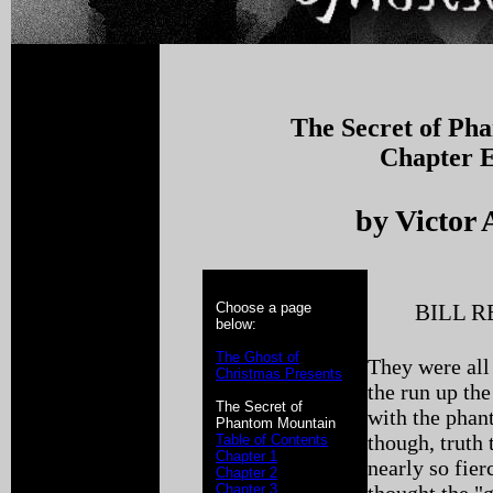
The Secret of Ph
Chapter E
by Victor 
Choose a page
BILL 
below:
The Ghost of
They were all
Christmas Presents
the run up th
The Secret of
with the pha
Phantom Mountain
though, truth 
Table of Contents
Chapter 1
nearly so fie
Chapter 2
Chapter 3