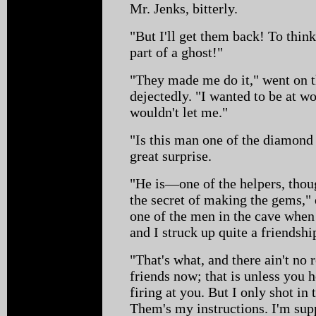
Mr. Jenks, bitterly.
"But I'll get them back! To thin
part of a ghost!"
"They made me do it," went on
dejectedly. "I wanted to be at wo
wouldn't let me."
"Is this man one of the diamon
great surprise.
"He is—one of the helpers, thou
the secret of making the gems,"
one of the men in the cave when 
and I struck up quite a friendsh
"That's what, and there ain't no
friends now; that is unless you 
firing at you. But I only shot in 
Them's my instructions. I'm sup