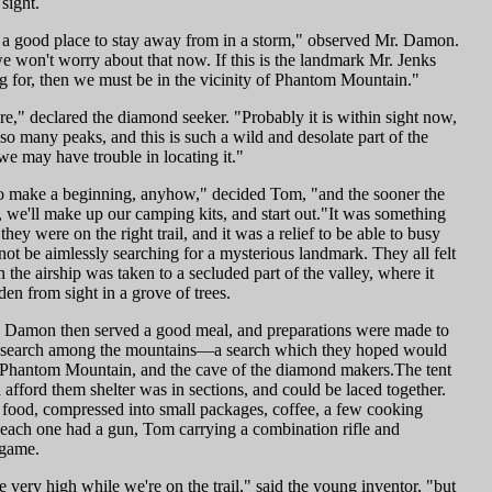
sight.
s a good place to stay away from in a storm," observed Mr. Damon.
 won't worry about that now. If this is the landmark Mr. Jenks
g for, then we must be in the vicinity of Phantom Mountain."
re," declared the diamond seeker. "Probably it is within sight now,
 so many peaks, and this is such a wild and desolate part of the
we may have trouble in locating it."
o make a beginning, anyhow," decided Tom, "and the sooner the
, we'll make up our camping kits, and start out."It was something
they were on the right trail, and it was a relief to be able to busy
not be aimlessly searching for a mysterious landmark. They all felt
n the airship was taken to a secluded part of the valley, where it
en from sight in a grove of trees.
Damon then served a good meal, and preparations were made to
ir search among the mountains—a search which they hoped would
 Phantom Mountain, and the cave of the diamond makers.The tent
afford them shelter was in sections, and could be laced together.
 food, compressed into small packages, coffee, a few cooking
d each one had a gun, Tom carrying a combination rifle and
 game.
e very high while we're on the trail," said the young inventor, "but