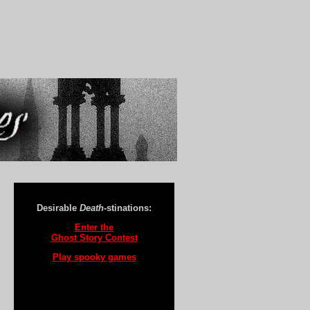
Desirable
Death
-stinations:
Enter the
Ghost Story Contest
Play spooky games