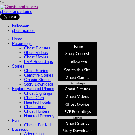
">
ghosts and stories
halloween
ghost games
Home
Recordings
Ghost Pictures
Ghost Videos
Ghost Movies
EVP Recordings
Stories
Ghost Stories
Campfire Stories
Classic Stories
Recordings
Story Downloads
Explore Haunted Places
Ghost Sightings
Ghost Cam
Haunted Hotels
Ghost Tours
Ghost Hunters
Haunted Property
Stories
Fun
Ghosts For Kids
Business
Advertising