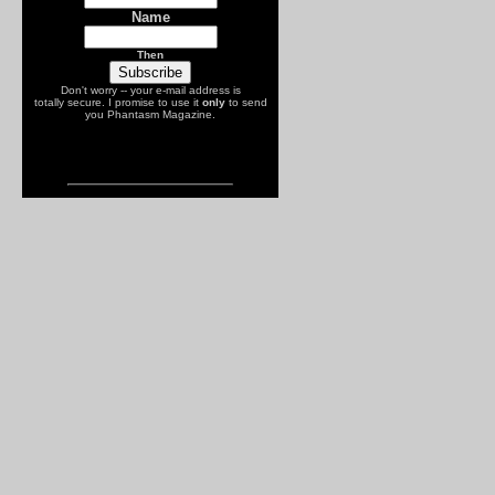
Name
Then
Don't worry -- your e-mail address is
totally secure. I promise to use it
only
to send
you Phantasm Magazine.