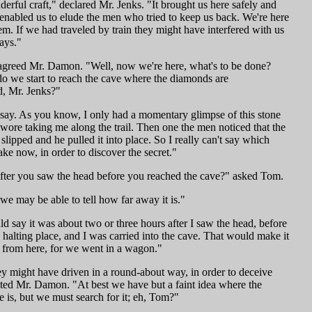
erful craft," declared Mr. Jenks. "It brought us here safely and
 enabled us to elude the men who tried to keep us back. We're here
hem. If we had traveled by train they might have interfered with us
ays."
 agreed Mr. Damon. "Well, now we're here, what's to be done?
 we start to reach the cave where the diamonds are
, Mr. Jenks?"
t say. As you know, I only had a momentary glimpse of this stone
wore taking me along the trail. Then one the men noticed that the
lipped and he pulled it into place. So I really can't say which
take now, in order to discover the secret."
ter you saw the head before you reached the cave?" asked Tom.
we may be able to tell how far away it is."
ld say it was about two or three hours after I saw the head, before
 halting place, and I was carried into the cave. That would make it
s from here, for we went in a wagon."
ey might have driven in a round-about way, in order to deceive
ted Mr. Damon. "At best we have but a faint idea where the
 is, but we must search for it; eh, Tom?"