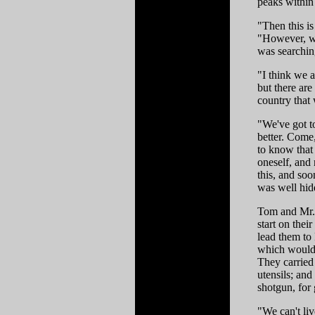
peaks within 
"Then this i
"However, we
was searchin
"I think we a
but there are
country that 
"We've got t
better. Come
to know that 
oneself, and 
this, and soo
was well hidd
Tom and Mr. 
start on the
lead them to
which would 
They carried
utensils; an
shotgun, for
"We can't liv