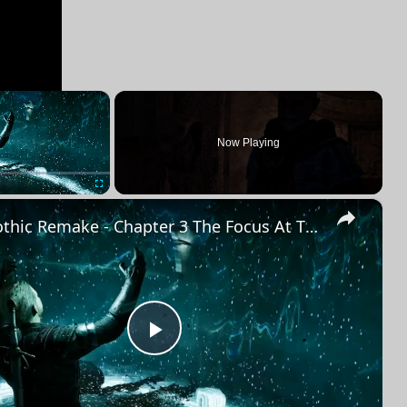
×
Now Playing
×
Fullscreen
Gothic Remake - Chapter 3 The Focus At The Mountain Fortress: Saturas "That Concludes Our Search"
Play