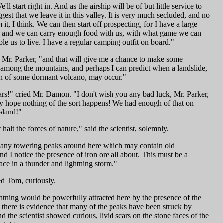
'll start right in. And as the airship will be of but little service to
gest that we leave it in this valley. It is very much secluded, and no
 it, I think. We can then start off prospecting, for I have a large
t, and we can carry enough food with us, with what game we can
ble us to live. I have a regular camping outfit on board."
d Mr. Parker, "and that will give me a chance to make some
 among the mountains, and perhaps I can predict when a landslide,
on of some dormant volcano, may occur."
ars!" cried Mr. Damon. "I don't wish you any bad luck, Mr. Parker,
ely hope nothing of the sort happens! We had enough of that on
sland!"
halt the forces of nature," said the scientist, solemnly.
any towering peaks around here which may contain old
d I notice the presence of iron ore all about. This must be a
ace in a thunder and lightning storm."
d Tom, curiously.
htning would be powerfully attracted here by the presence of the
t there is evidence that many of the peaks have been struck by
nd the scientist showed curious, livid scars on the stone faces of the