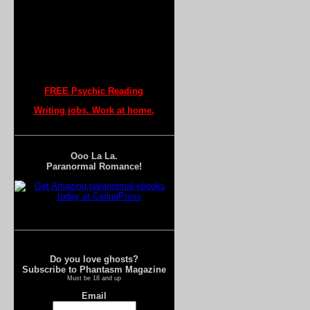
FREE Psychic Reading
Writing jobs. Work at home.
Ooo La La.
Paranormal Romance!
Do you love ghosts?
Subscribe to Phantasm Magazine
Must be 18 and up
Email