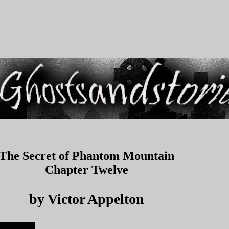
The Secret of Phantom Mountain
Chapter Twelve
by Victor Appelton