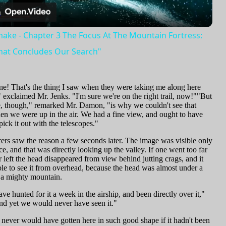
Video
n
ake - Chapter 3 The Focus At The Mountain Fortress:
hat Concludes Our Search"
one! That's the thing I saw when they were taking me along here
 exclaimed Mr. Jenks. "I'm sure we're on the right trail, now!""But
, though," remarked Mr. Damon, "is why we couldn't see that
n we were up in the air. We had a fine view, and ought to have
pick it out with the telescopes."
ers saw the reason a few seconds later. The image was visible only
e, and that was directly looking up the valley. If one went too far
or left the head disappeared from view behind jutting crags, and it
le to see it from overhead, because the head was almost under a
f a mighty mountain.
e hunted for it a week in the airship, and been directly over it,"
nd yet we would never have seen it."
 never would have gotten here in such good shape if it hadn't been