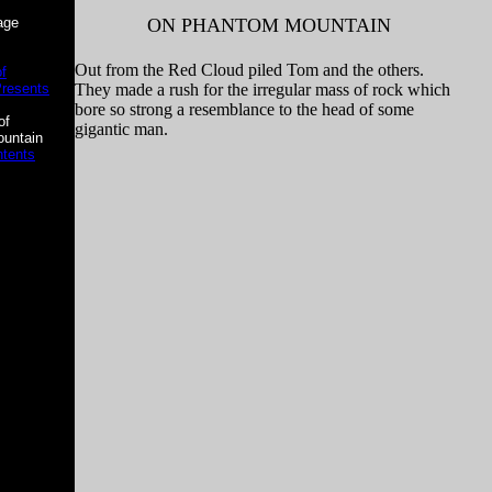
age
ON PHANTOM MOUNTAIN
Out from the Red Cloud piled Tom and the others.
f
Presents
They made a rush for the irregular mass of rock which
bore so strong a resemblance to the head of some
of
gigantic man.
untain
ntents