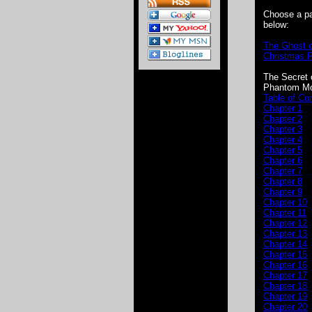
Choose a p
below:
The Ghost o
Christmas 
The Secret 
Phantom Mo
Table of Co
Chapter 1
Chapter 2
Chapter 3
Chapter 4
Chapter 5
Chapter 6
Chapter 7
Chapter 8
Chapter 9
Chapter 10
Chapter 11
Chapter 12
Chapter 13
Chapter 14
Chapter 15
Chapter 16
Chapter 17
Chapter 18
Chapter 19
Chapter 20