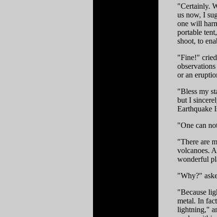
"Certainly. We
us now, I sug
one will harm
portable ten
shoot, to ena
"Fine!" crie
observations
or an erupti
"Bless my st
but I sincer
Earthquake I
"One can not 
"There are m
volcanoes. An
wonderful pl
"Why?" aske
"Because lig
metal. In fac
lightning," a