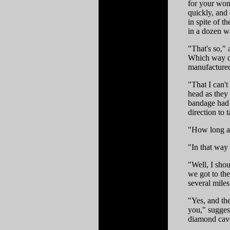
for your wond
quickly, and
in spite of t
in a dozen w
"That's so,"
Which way do
manufactured
"That I can'
head as they 
bandage had s
direction to 
"How long af
"In that way 
"Well, I shou
we got to the
several mile
"Yes, and th
you," sugges
diamond cave