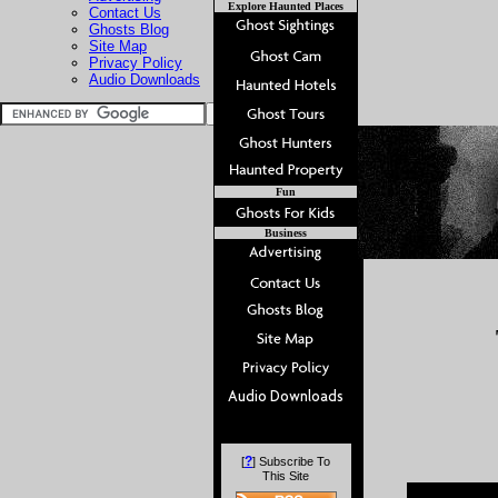
Explore Haunted Places
Contact Us
Ghosts Blog
Site Map
Privacy Policy
Audio Downloads
Fun
Business
?
[
] Subscribe To
This Site