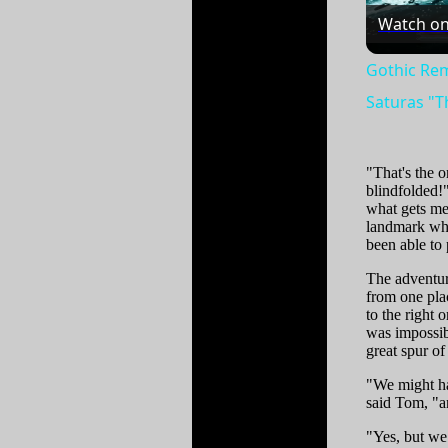
Watch o
Gothic Rem
Saturas "T
"That's the 
blindfolded!"
what gets me
landmark whe
been able to 
The adventur
from one plac
to the right 
was impossib
great spur o
"We might hav
said Tom, "a
"Yes, but we