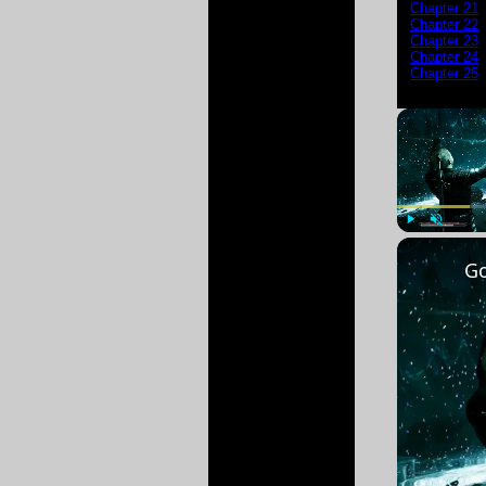
Chapter 21
Chapter 22
Chapter 23
Chapter 24
Chapter 25
Play
Unmute