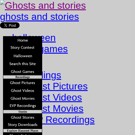
ghosts and stories
halloween
ghost games
Home
Recordings
Recordings
Ghost Pictures
Ghost Videos
Ghost Movies
Stories
EVP Recordings
Stories
Explore Haunted Places