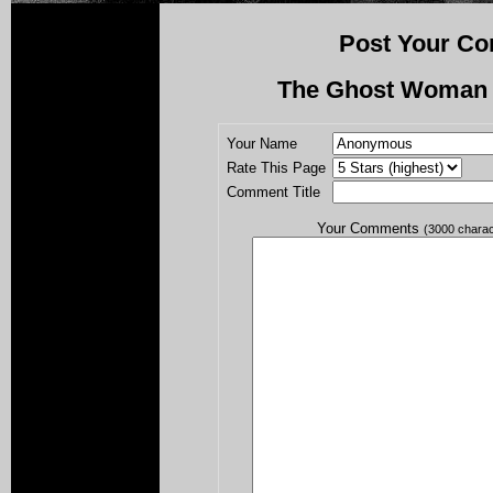
Post Your Co
The Ghost Woman i
Your Name
Rate This Page
Comment Title
Your Comments
(3000 chara