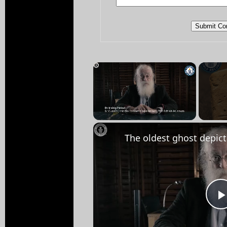
×
Unmute