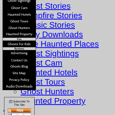
Ghost Stories
Campfire Stories
Classic Stories
Story Downloads
Fun
Explore Haunted Places
Business
Ghost Sightings
Ghost Cam
Haunted Hotels
Ghost Tours
Ghost Hunters
Haunted Property
?
[
] Subscribe To
This Site
Fun