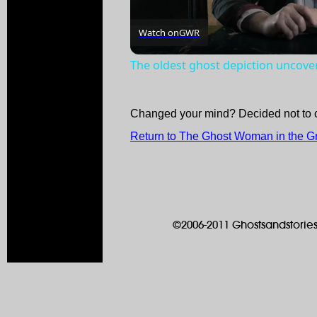
Watch on
GWR
The oldest ghost depiction uncove
Changed your mind? Decided not to 
Return to The Ghost Woman in the G
©2006-2011 Ghostsandstories.