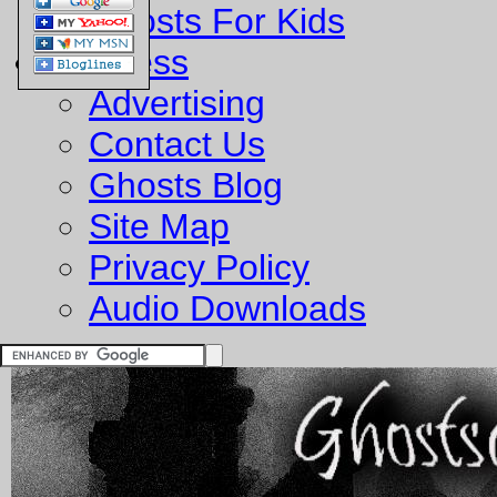
Ghosts For Kids
Business
Advertising
Contact Us
Ghosts Blog
Site Map
Privacy Policy
Audio Downloads