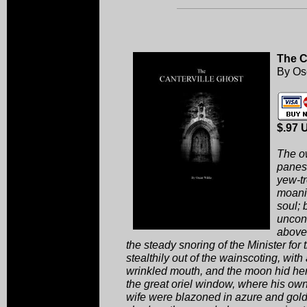
The C
By Os
$.97 
The o
panes,
yew-t
moanin
soul; 
uncons
above 
the steady snoring of the Minister for
stealthily out of the wainscoting, with 
wrinkled mouth, and the moon hid her 
the great oriel window, where his ow
wife were blazoned in azure and gold.