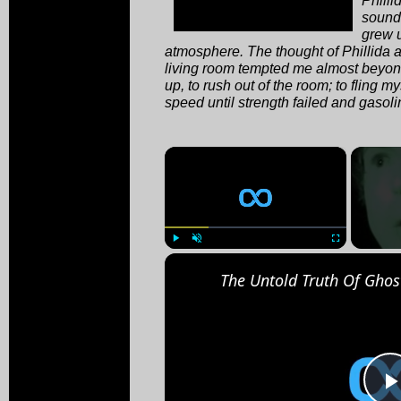
soundi
grew u
atmosphere. The thought of Phillida 
living room tempted me almost beyond
up, to rush out of the room; to fling my
speed until strength failed and gasoli
×
Play
Unmute
Fullscreen
The Untold Truth Of Ghos