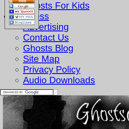
Ghosts For Kids
Business
Advertising
Contact Us
Ghosts Blog
Site Map
Privacy Policy
Audio Downloads