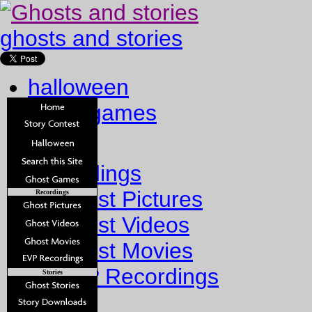
ghosts and stories
halloween
ghost games
Home
Recordings
Ghost Pictures
Recordings
Ghost Videos
Ghost Movies
EVP Recordings
Stories
Stories