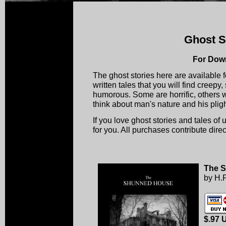
Ghost S
For Dow
The ghost stories here are available 
written tales that you will find creepy
humorous. Some are horrific, others w
think about man's nature and his plight
If you love ghost stories and tales of ut
for you. All purchases contribute direc
The 
by H.P
$.97 