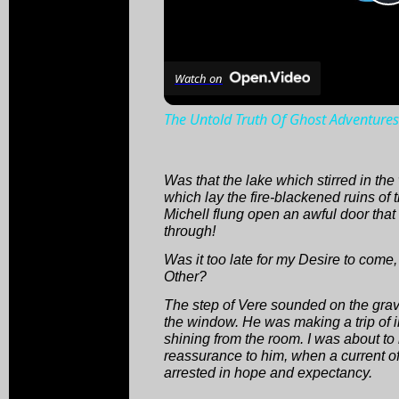
Watch on
The Untold Truth Of Ghost Adventures
Was that the lake which stirred in th
which lay the fire-blackened ruins of 
Michell flung open an awful door that
through!
Was it too late for my Desire to come,
Other?
The step of Vere sounded on the gra
the window. He was making a trip of i
shining from the room. I was about to
reassurance to him, when a current of
arrested in hope and expectancy.