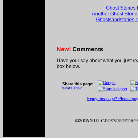
Ghost Stories 
Another Ghost Stori
Ghostsandstories
New!
Comments
Have your say about what you just r
box below.
Share this page:
What's This?
Enjoy this page? Please pay 
©2006-2011 Ghostsandstories.