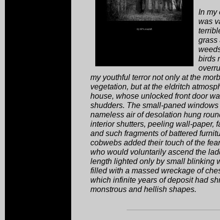
In my
was va
terrib
grass
weeds 
birds 
overru
my youthful terror not only at the morb
vegetation, but at the eldritch atmosp
house, whose unlocked front door was
shudders. The small-paned windows 
nameless air of desolation hung roun
interior shutters, peeling wall-paper, f
and such fragments of battered furnit
cobwebs added their touch of the fea
who would voluntarily ascend the ladde
length lighted only by small blinking
filled with a massed wreckage of che
which infinite years of deposit had s
monstrous and hellish shapes.