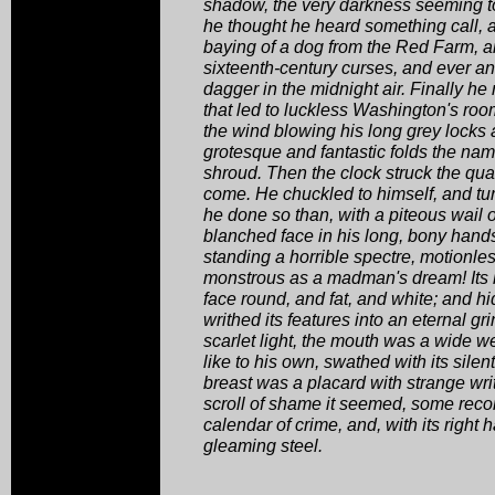
shadow, the very darkness seeming t
he thought he heard something call, a
baying of a dog from the Red Farm, a
sixteenth-century curses, and ever a
dagger in the midnight air. Finally h
that led to luckless Washington's ro
the wind blowing his long grey locks 
grotesque and fantastic folds the nam
shroud. Then the clock struck the quar
come. He chuckled to himself, and tu
he done so than, with a piteous wail of
blanched face in his long, bony hands
standing a horrible spectre, motionle
monstrous as a madman's dream! Its 
face round, and fat, and white; and 
writhed its features into an eternal g
scarlet light, the mouth was a wide we
like to his own, swathed with its silen
breast was a placard with strange wri
scroll of shame it seemed, some recor
calendar of crime, and, with its right h
gleaming steel.