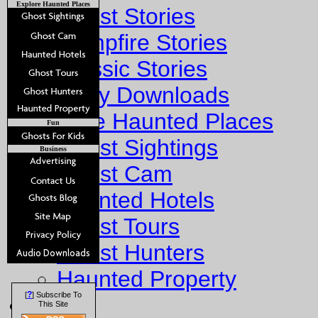
Explore Haunted Places
Ghost Stories
Campfire Stories
Classic Stories
Story Downloads
Explore Haunted Places
Fun
Ghost Sightings
Business
Ghost Cam
Haunted Hotels
Ghost Tours
Ghost Hunters
Haunted Property
?
[
] Subscribe To
Fun
This Site