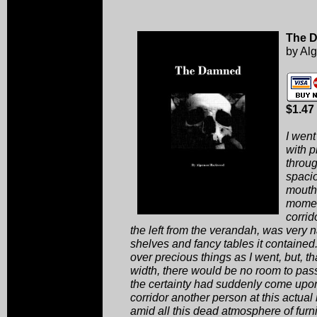
The 
by Al
$1.47
I went
with p
throug
spacio
mouth 
moment
corrid
the left from the verandah, was very 
shelves and fancy tables it contained. 
over precious things as I went, but, t
width, there would be no room to pass
the certainty had suddenly come upo
corridor another person at this actu
amid all this dead atmosphere of fur