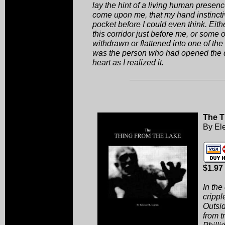
lay the hint of a living human presenc
come upon me, that my hand instinctiv
pocket before I could even think. Ei
this corridor just before me, or some o
withdrawn or flattened into one of the l
was the person who had opened the d
heart as I realized it.
The T
By El
$1.97
In the
crippl
Outsid
from t
Philli