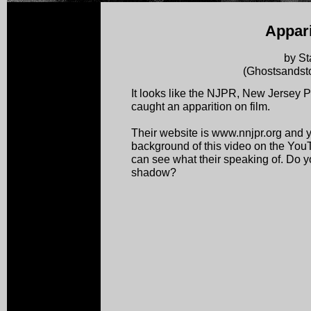
Appari
by St
(Ghostsandsto
It looks like the NJPR, New Jersey
caught an apparition on film.
Their website is www.nnjpr.org and y
background of this video on the YouTub
can see what their speaking of. Do you
shadow?