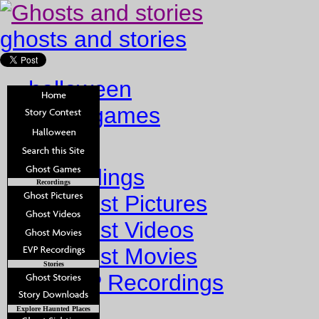
ghosts and stories
halloween
ghost games
Home
Recordings
Recordings
Ghost Pictures
Ghost Videos
Ghost Movies
Stories
EVP Recordings
Stories
Explore Haunted Places