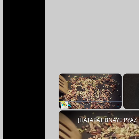
×
Play
Unmute
Fullscreen
JHATAPAT BNAYE PYAZ