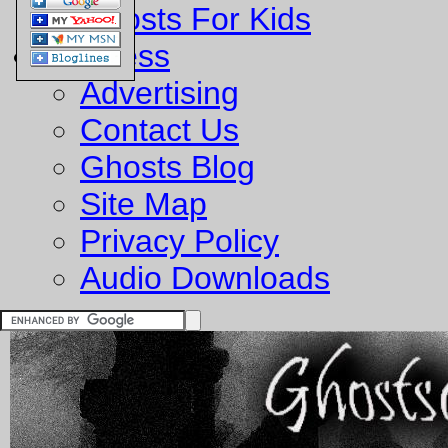
Ghosts For Kids
Business
Advertising
Contact Us
Ghosts Blog
Site Map
Privacy Policy
Audio Downloads