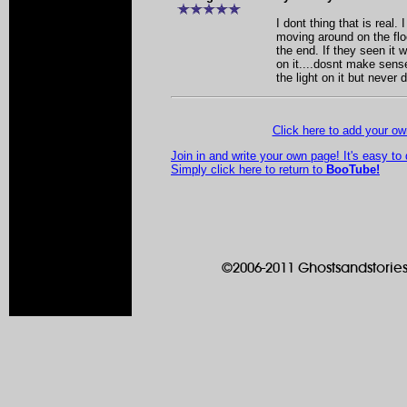
I dont thing that is real.
moving around on the flo
the end. If they seen it w
on it....dosnt make sense
the light on it but never d
Click here to add your 
Join in and write your own page! It's easy to
Simply click here to return to
BooTube!
©2006-2011 Ghostsandstories.