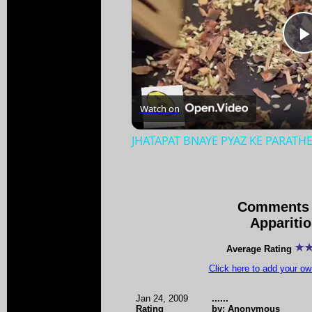
Watch on
JHATAPAT BNAYE PYAZ KE PARATH
Comments 
Appariti
Average Rating
Click here to add your 
Jan 24, 2009
......
Rating
by: Anonymous