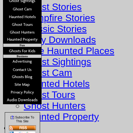
Ghost Stories
Campfire Stories
Classic Stories
Story Downloads
Fun
Explore Haunted Places
Business
Ghost Sightings
Ghost Cam
Haunted Hotels
Ghost Tours
Ghost Hunters
Haunted Property
?
[
] Subscribe To
This Site
Fun