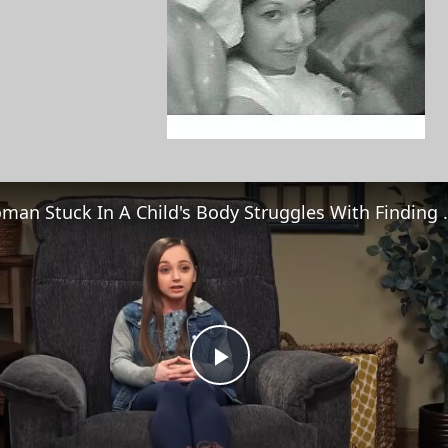
Woman Stuck In A Chi
Play
Video