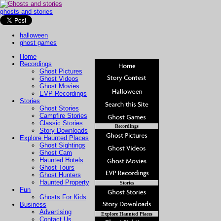
ghosts and stories
halloween
ghost games
Home
Recordings
Ghost Pictures
Ghost Videos
Ghost Movies
EVP Recordings
Stories
Ghost Stories
Campfire Stories
Classic Stories
Recordings
Story Downloads
Explore Haunted Places
Ghost Sightings
Ghost Cam
Haunted Hotels
Ghost Tours
Ghost Hunters
Haunted Property
Stories
Fun
Ghosts For Kids
Business
Advertising
Explore Haunted Places
Contact Us