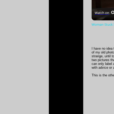
Watch on
Woman Stuck In
I have no idea 
of my old phot
strange, until 
two pictures th
can only label
with advice or 
This is the oth