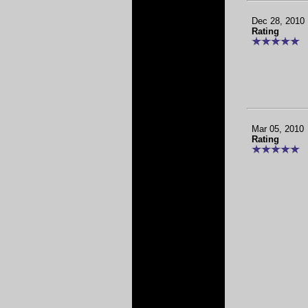
Dec 28, 2010
Rating
Mar 05, 2010
Rating