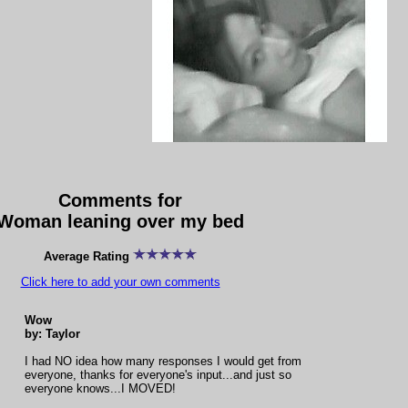
Comments for
Woman leaning over my bed
Average Rating
Click here to add your own comments
Wow
by: Taylor
I had NO idea how many responses I would get from
everyone, thanks for everyone's input...and just so
everyone knows...I MOVED!