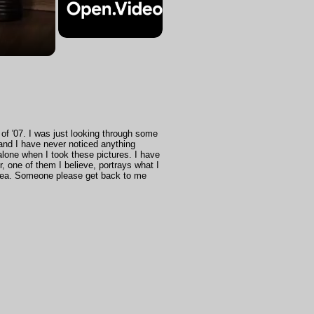
of '07. I was just looking through some
and I have never noticed anything
 alone when I took these pictures. I have
, one of them I believe, portrays what I
idea. Someone please get back to me