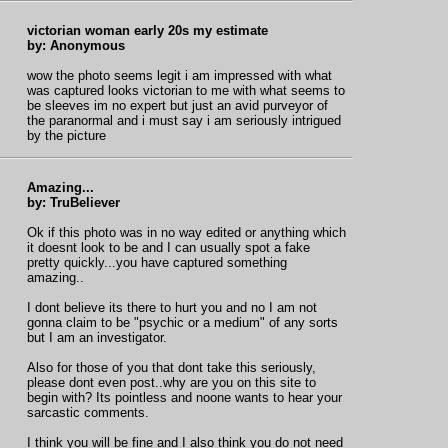
victorian woman early 20s my estimate
by: Anonymous
wow the photo seems legit i am impressed with what
was captured looks victorian to me with what seems to
be sleeves im no expert but just an avid purveyor of
the paranormal and i must say i am seriously intrigued
by the picture
Amazing...
by: TruBeliever
Ok if this photo was in no way edited or anything which
it doesnt look to be and I can usually spot a fake
pretty quickly...you have captured something
amazing..
I dont believe its there to hurt you and no I am not
gonna claim to be "psychic or a medium" of any sorts
but I am an investigator.
Also for those of you that dont take this seriously,
please dont even post..why are you on this site to
begin with? Its pointless and noone wants to hear your
sarcastic comments.
I think you will be fine and I also think you do not need