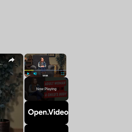
×
×
ld's Body Struggles With Finding Love
Play
Unmute
Fullscreen
Now Playing