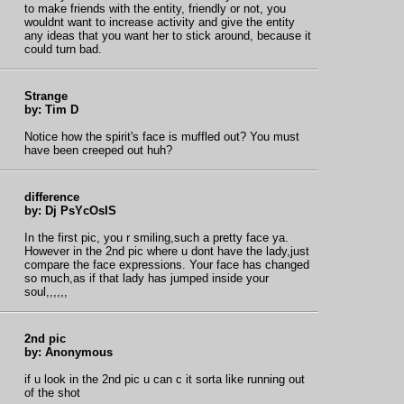
to make friends with the entity, friendly or not, you
wouldnt want to increase activity and give the entity
any ideas that you want her to stick around, because it
could turn bad.
Strange
by: Tim D
Notice how the spirit's face is muffled out? You must
have been creeped out huh?
difference
by: Dj PsYcOsIS
In the first pic, you r smiling,such a pretty face ya.
However in the 2nd pic where u dont have the lady,just
compare the face expressions. Your face has changed
so much,as if that lady has jumped inside your
soul,,,,,,
2nd pic
by: Anonymous
if u look in the 2nd pic u can c it sorta like running out
of the shot