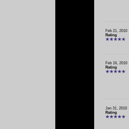
Feb 21, 2010
Rating
Feb 16, 2010
Rating
Jan 31, 2010
Rating