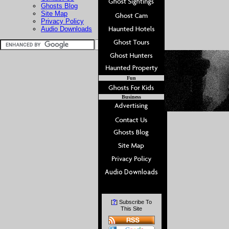
Ghosts Blog
Site Map
Privacy Policy
Audio Downloads
Fun
Business
?
[
] Subscribe To
This Site