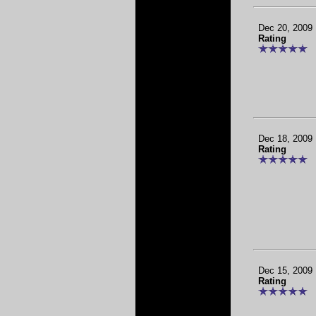
Dec 20, 2009
Rating
Dec 18, 2009
Rating
Dec 15, 2009
Rating