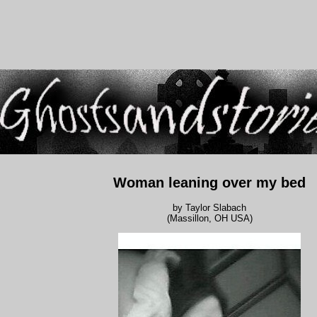
Woman leaning over my bed
by Taylor Slabach
(Massillon, OH USA)