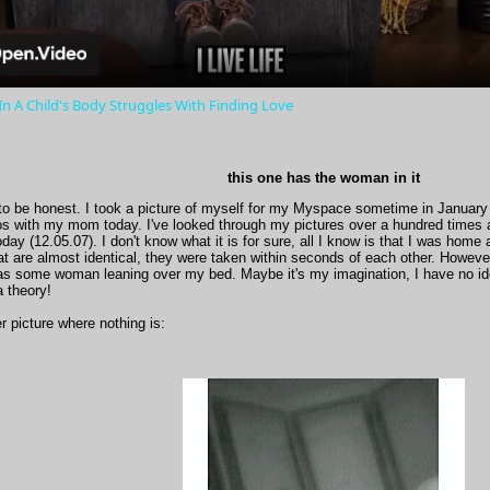
 A Child's Body Struggles With Finding Love
this one has the woman in it
to be honest. I took a picture of myself for my Myspace sometime in January 
os with my mom today. I've looked through my pictures over a hundred times 
today (12.05.07). I don't know what it is for sure, all I know is that I was home
at are almost identical, they were taken within seconds of each other. However
 as some woman leaning over my bed. Maybe it's my imagination, I have no 
a theory!
er picture where nothing is: