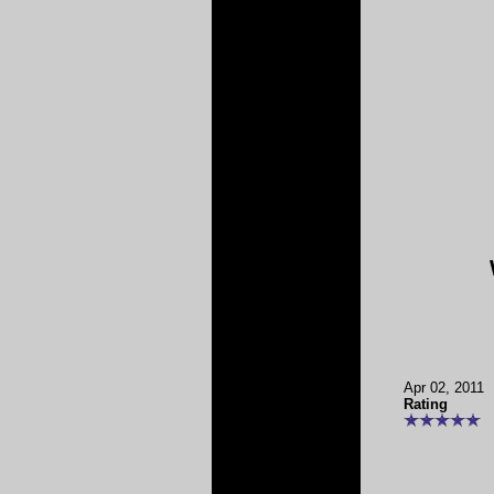
Apr 02, 2011
Rating