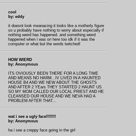
cool
by: eddy
it doesnt look meanacing it looks like a motherly figure
so u probably have nothing to worry about especially if
nothing weird has happened. and something weird
happened when i was on here too idk if it was the
computer or what but the words twitched!
HOW WIERD
by: Anonymous
ITS OVIOUSLY BEEN THERE FOR A LONG TIME
AND MEANS NO HARM...IV LIVED IN A HAUNTED
HOUSE B4 AND WE NEW ABOUT THE GHOSTS
AND AFTER 2 YEars THEY STARTED 2 HAUNT US
SO MY MOM CALLED OUR LOCAL PRIEST AND HE
CLEANSED OUR HOUSE AND WE NEVA HAD A
PROBLEM AFTER THAT...
wat i see a ugly face!!!!!!!!
by: Anonymous
ha i see a creppy face going in the girl