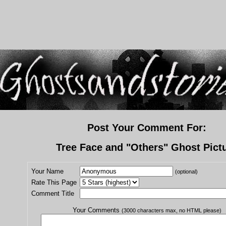
Post Your Comment For:
Tree Face and "Others" Ghost Pict
Your Name
(optional)
Rate This Page
Comment Title
Your Comments
(3000 characters max, no HTML please)