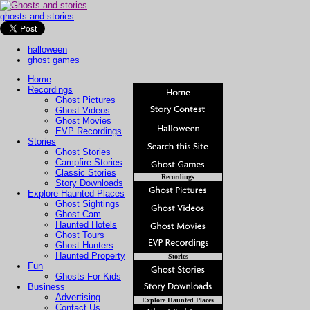
ghosts and stories
halloween
ghost games
Home
Recordings
Ghost Pictures
Ghost Videos
Ghost Movies
EVP Recordings
Stories
Ghost Stories
Campfire Stories
Classic Stories
Recordings
Story Downloads
Explore Haunted Places
Ghost Sightings
Ghost Cam
Haunted Hotels
Ghost Tours
Ghost Hunters
Haunted Property
Stories
Fun
Ghosts For Kids
Business
Advertising
Explore Haunted Places
Contact Us