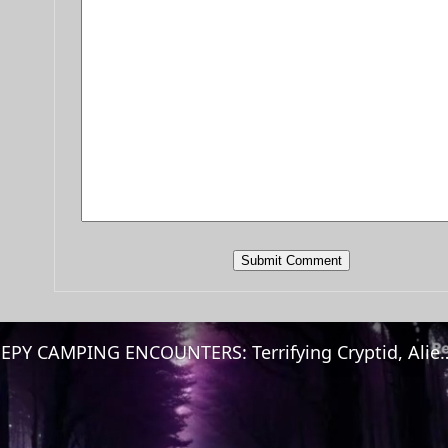
CREEPY CAMPING ENCOUNTERS: Terrifying Cryptid, Aliens & 