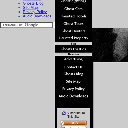
Ghosts Blog
Site Map
Privacy Policy
Audio Downloads
Fun
Business
?
[
] Subscribe To
This Site