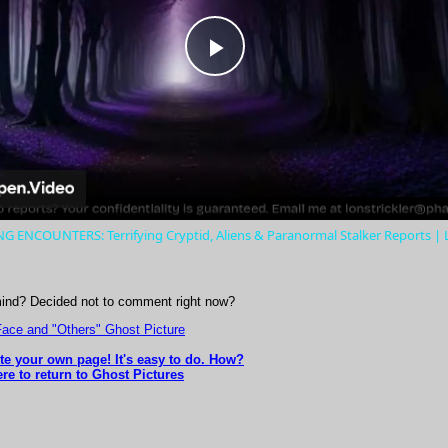
Play
Video
 ENCOUNTERS: Terrifying Cryptid, Aliens & Paranormal Stalker Reports |
ind? Decided not to comment right now?
Face and "Others" Ghost Picture
ite your own page! It's easy to do. How?
re to return to Ghost Pictures