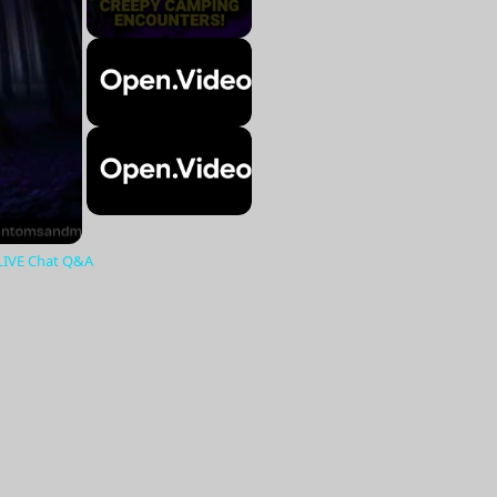
 LIVE Chat Q&A