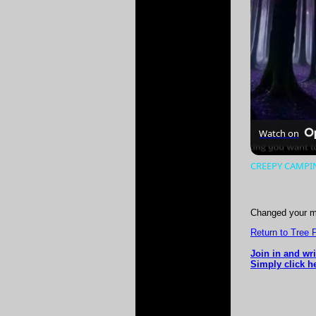
Watch on
CREEPY CAMPING
Changed your m
Return to Tree 
Join in and wr
Simply click he