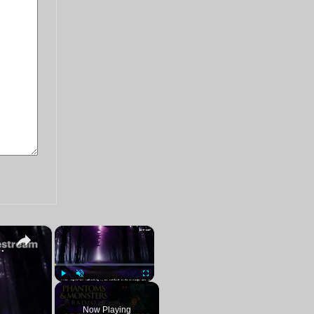
×
×
Paranormal Stalker Reports | LIVE Chat Q&A
Play
Unmute
Fullscreen
Now Playing