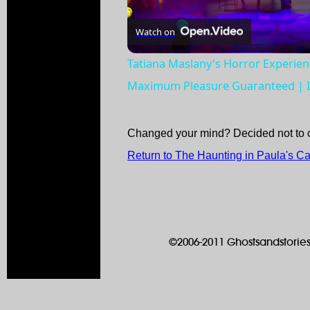
Watch on
Tatiana Maslany's Horror Experie
Maximum Pleasure Guaranteed | I
Changed your mind? Decided not to 
Return to The Haunting in Paula's C
©2006-2011 Ghostsandstories.