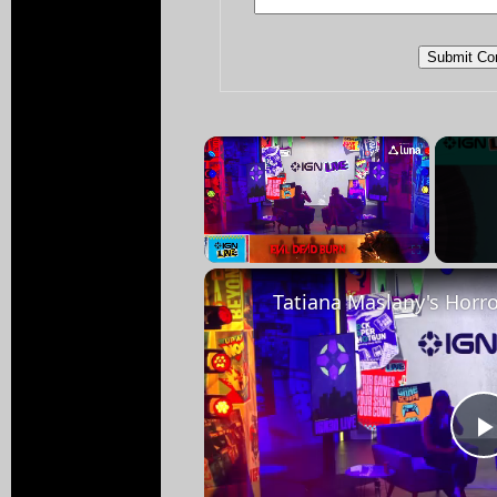
×
Pause
Unmute
Fullscreen