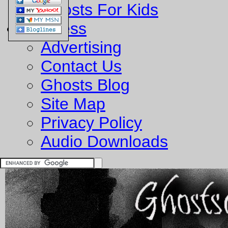
Ghosts For Kids
Business
Advertising
Contact Us
Ghosts Blog
Site Map
Privacy Policy
Audio Downloads