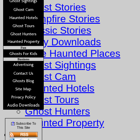
Ghost Stories
Campfire Stories
Classic Stories
Story Downloads
Fun
Explore Haunted Places
Business
Ghost Sightings
Ghost Cam
Haunted Hotels
Ghost Tours
Ghost Hunters
Haunted Property
?
[
] Subscribe To
This Site
Fun