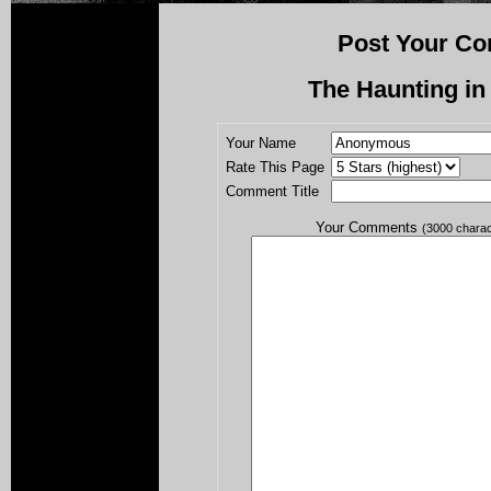
Post Your Co
The Haunting in
Your Name
Rate This Page
Comment Title
Your Comments
(3000 chara