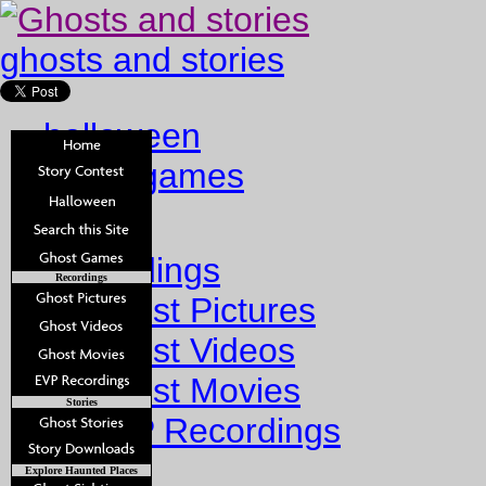
ghosts and stories
halloween
ghost games
Home
Recordings
Recordings
Ghost Pictures
Ghost Videos
Ghost Movies
Stories
EVP Recordings
Stories
Explore Haunted Places