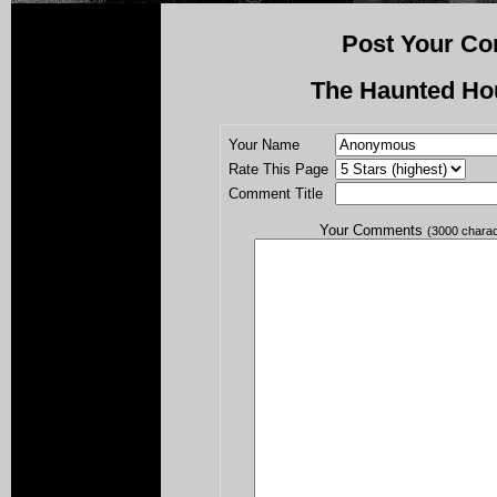
Post Your Co
The Haunted Ho
Your Name
Rate This Page
Comment Title
Your Comments
(3000 chara