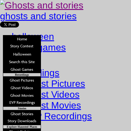
ghosts and stories
halloween
ghost games
Home
Recordings
Recordings
Ghost Pictures
Ghost Videos
Ghost Movies
Stories
EVP Recordings
Stories
Explore Haunted Places