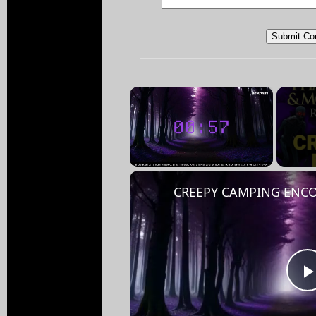
×
Unmute