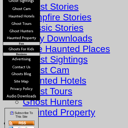
Ghost Stories
Campfire Stories
Classic Stories
Story Downloads
Fun
Explore Haunted Places
Business
Ghost Sightings
Ghost Cam
Haunted Hotels
Ghost Tours
Ghost Hunters
Haunted Property
?
[
] Subscribe To
This Site
Fun