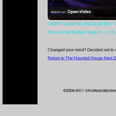
Watch on
CREEPY CAMPING ENCOUNTERS: Terr
Paranormal Stalker Reports | LIV
Changed your mind? Decided not to 
Return to The Haunted House Next 
©2006-2011 Ghostsandstories.