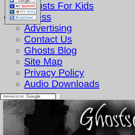
Ghosts For Kids
Business
Advertising
Contact Us
Ghosts Blog
Site Map
Privacy Policy
Audio Downloads