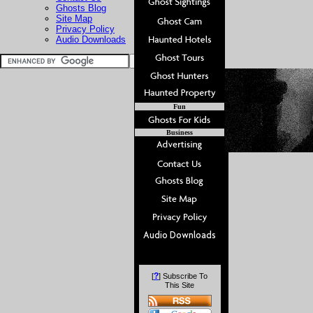
Ghosts Blog
Site Map
Privacy Policy
Audio Downloads
Fun
Business
?
[
] Subscribe To
This Site