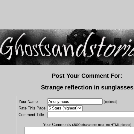
Post Your Comment For:
Strange reflection in sunglasses
Your Name
(optional)
Rate This Page
Comment Title
Your Comments
(3000 characters max, no HTML please)