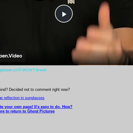
Play
Video
nglasses JUST WON'T break!
ind? Decided not to comment right now?
e reflection in sunglasses
ite your own page! It's easy to do. How?
re to return to Ghost Pictures