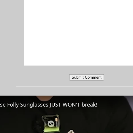
se Folly Sunglasses JUST WON'T break!