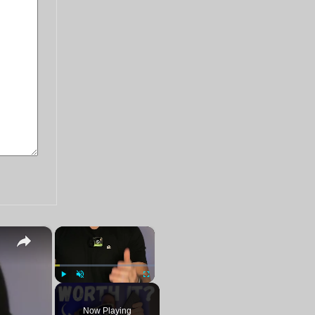
×
×
Play
Unmute
Fullscreen
Now Playing