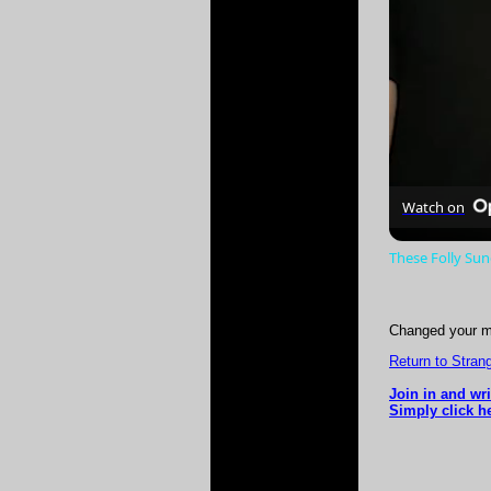
Watch on
These Folly Su
Changed your m
Return to Strang
Join in and wr
Simply click he