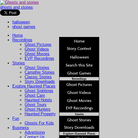
ghosts and stories
halloween
ghost games
Home
Recordings
Ghost Pictures
Ghost Videos
Ghost Movies
EVP Recordings
Stories
Ghost Stories
Campfire Stories
Classic Stories
Recordings
Story Downloads
Explore Haunted Places
Ghost Sightings
Ghost Cam
Haunted Hotels
Ghost Tours
Ghost Hunters
Haunted Property
Stories
Fun
Ghosts For Kids
Business
Advertising
Explore Haunted Places
Contact Us