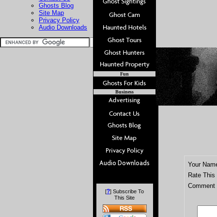
Ghosts Blog
Site Map
Privacy Policy
Audio Downloads
Fun
Business
Your Nam
Rate This
Comment T
?
[
] Subscribe To
This Site