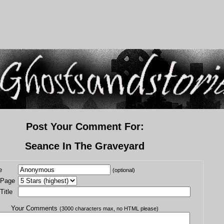
Post Your Comment For:
Seance In The Graveyard
e
(optional)
 Page
itle
Your Comments
(3000 characters max, no HTML please)