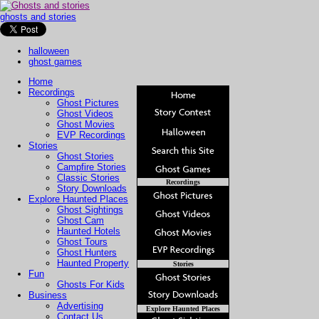
ghosts and stories
halloween
ghost games
Home
Recordings
Ghost Pictures
Ghost Videos
Ghost Movies
EVP Recordings
Stories
Ghost Stories
Campfire Stories
Classic Stories
Recordings
Story Downloads
Explore Haunted Places
Ghost Sightings
Ghost Cam
Haunted Hotels
Ghost Tours
Ghost Hunters
Haunted Property
Stories
Fun
Ghosts For Kids
Business
Advertising
Explore Haunted Places
Contact Us