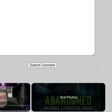
×
Now Playing