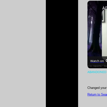
Play
Unmute
Watch on
ABANDONED B
Changed your 
Return to Sea