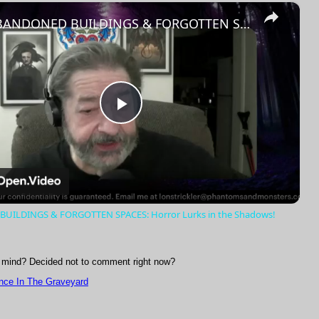
×
Fullscreen
ABANDONED BUILDINGS & FORGOTTEN SPACES: Horror Lurks in the Shadows!
Play
Video
UILDINGS & FORGOTTEN SPACES: Horror Lurks in the Shadows!
mind? Decided not to comment right now?
nce In The Graveyard