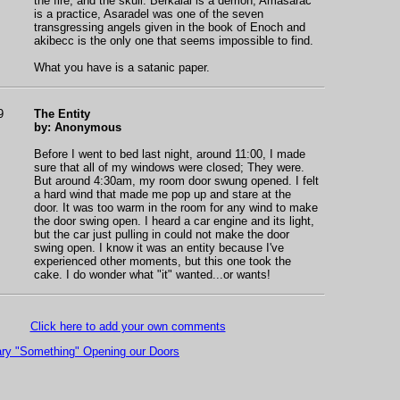
the fire, and the skull. Berkaial is a demon, Amasarac
is a practice, Asaradel was one of the seven
transgressing angels given in the book of Enoch and
akibecc is the only one that seems impossible to find.
What you have is a satanic paper.
9
The Entity
by: Anonymous
Before I went to bed last night, around 11:00, I made
sure that all of my windows were closed; They were.
But around 4:30am, my room door swung opened. I felt
a hard wind that made me pop up and stare at the
door. It was too warm in the room for any wind to make
the door swing open. I heard a car engine and its light,
but the car just pulling in could not make the door
swing open. I know it was an entity because I've
experienced other moments, but this one took the
cake. I do wonder what "it" wanted...or wants!
Click here to add your own comments
ry "Something" Opening our Doors