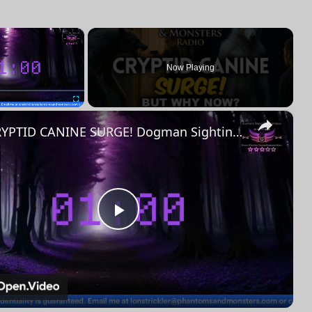
×
Now Playing
×
Fullscreen
CRYPTID CANINE SURGE! Dogman Sightings Are Spiking – BUT WHY NOW?
Play
Video