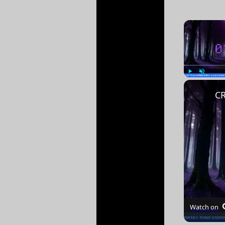
Play
Unmute
Watch on