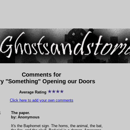
Comments for
ry "Something" Opening our Doors
Average Rating
Click here to add your own comments
1
The paper.
by: Anonymous
It's the Baphomet sign. The horns, the animal, the bat,