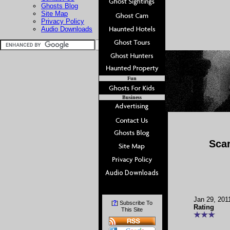
Ghosts Blog
Site Map
Privacy Policy
Audio Downloads
Fun
Business
Sca
Jan 29, 201
?
[
] Subscribe To
Rating
This Site