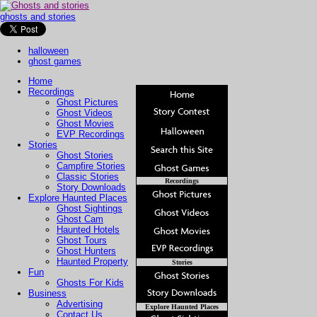
ghosts and stories
halloween
ghost games
Home
Recordings
Ghost Pictures
Ghost Videos
Ghost Movies
EVP Recordings
Stories
Ghost Stories
Campfire Stories
Classic Stories
Recordings
Story Downloads
Explore Haunted Places
Ghost Sightings
Ghost Cam
Haunted Hotels
Ghost Tours
Ghost Hunters
Haunted Property
Stories
Fun
Ghosts For Kids
Business
Advertising
Explore Haunted Places
Contact Us