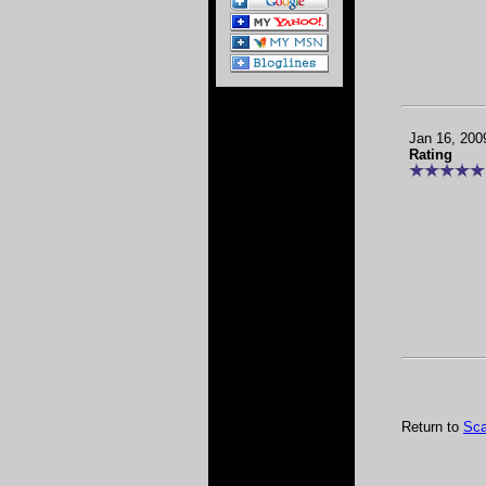
Jan 16, 200
Rating
Return to
Sca