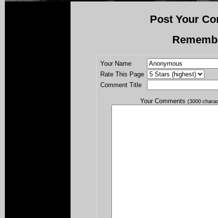
Post Your Co
Rememb
Your Name
Rate This Page
Comment Title
Your Comments
(3000 chara