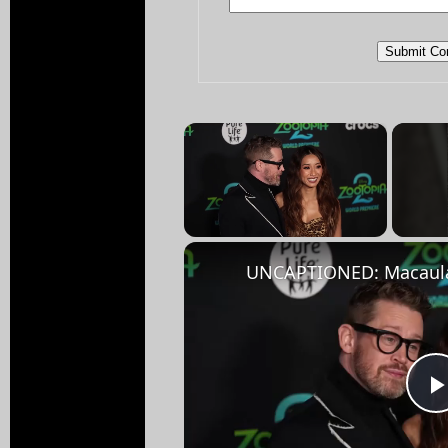
×
Unmute