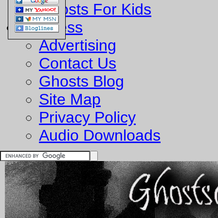
Ghosts For Kids
Business
Advertising
Contact Us
Ghosts Blog
Site Map
Privacy Policy
Audio Downloads