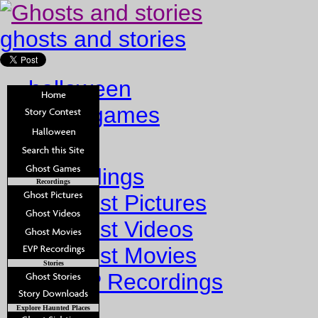
ghosts and stories
halloween
ghost games
Home
Recordings
Recordings
Ghost Pictures
Ghost Videos
Ghost Movies
Stories
EVP Recordings
Stories
Explore Haunted Places