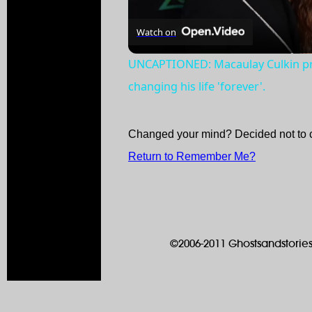
Watch on
UNCAPTIONED: Macaulay Culkin pr
changing his life 'forever'.
Changed your mind? Decided not to 
Return to Remember Me?
©2006-2011 Ghostsandstories.