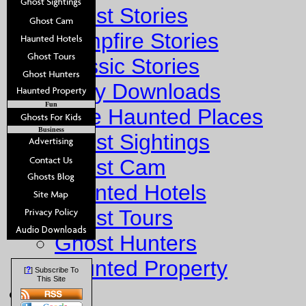
Ghost Stories
Campfire Stories
Classic Stories
Story Downloads
Fun
Explore Haunted Places
Business
Ghost Sightings
Ghost Cam
Haunted Hotels
Ghost Tours
Ghost Hunters
Haunted Property
?
[
] Subscribe To
This Site
Fun