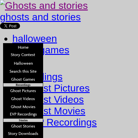
ghosts and stories
halloween
ghost games
Home
Recordings
Ghost Pictures
Recordings
Ghost Videos
Ghost Movies
EVP Recordings
Stories
Stories