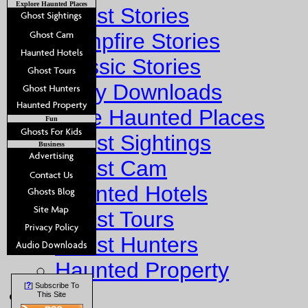
Explore Haunted Places
Ghost Stories
Campfire Stories
Classic Stories
Story Downloads
Explore Haunted Places
Fun
Ghost Sightings
Business
Ghost Cam
Haunted Hotels
Ghost Tours
Ghost Hunters
Haunted Property
?
[
] Subscribe To
Fun
This Site