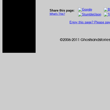
Share this page:
What's This?
Enjoy this page? Please pay 
©2006-2011 Ghostsandstories.