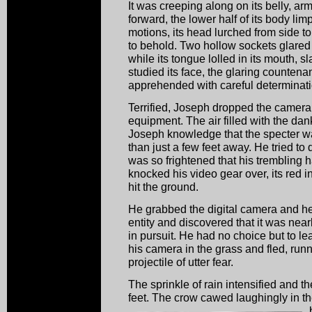
It was creeping along on its belly, ar
forward, the lower half of its body lim
motions, its head lurched from side to
to behold. Two hollow sockets glared
while its tongue lolled in its mouth,
studied its face, the glaring counten
apprehended with careful determina
Terrified, Joseph dropped the camer
equipment. The air filled with the dan
Joseph knowledge that the specter w
than just a few feet away. He tried t
was so frightened that his trembling 
knocked his video gear over, its red ind
hit the ground.
He grabbed the digital camera and he
entity and discovered that it was near
in pursuit. He had no choice but to l
his camera in the grass and fled, run
projectile of utter fear.
The sprinkle of rain intensified and 
feet. The crow cawed laughingly in th