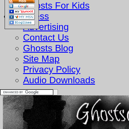
Ghosts For Kids
Business
Advertising
Contact Us
Ghosts Blog
Site Map
Privacy Policy
Audio Downloads