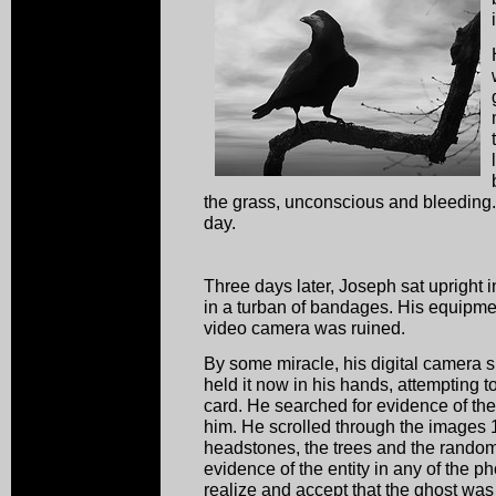
the grass, unconscious and bleeding. 
day.
Three days later, Joseph sat upright 
in a turban of bandages. His equipme
video camera was ruined.
By some miracle, his digital camera su
held it now in his hands, attempting 
card. He searched for evidence of th
him. He scrolled through the images 1
headstones, the trees and the random
evidence of the entity in any of the p
realize and accept that the ghost was