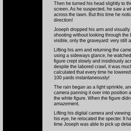
Then he turned his head slightly to th
screen. As he suspected, he saw a wh
across the lawn. But this time he notic
direction!
Joseph dropped his arm and visually
shooting without looking through the
visible, only the graveyard: very still 
Lifting his arm and returning the came
using a sideways glance, he watched
figure crept slowly and insidiously ac
despite the labored crawl, it was mu
calculated that every time he lowered
100 yards instantaneously!
The rain began as a light sprinkle, a
camera panning it over into position a
the white figure. When the figure did
amazement.
Lifting his digital camera and viewing
his eye, he relocated the specter. It
time Joseph was able to pick up detail