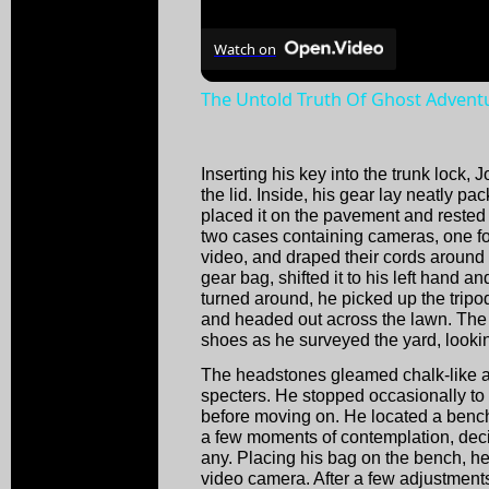
Watch on
The Untold Truth Of Ghost Advent
Inserting his key into the trunk lock, 
the lid. Inside, his gear lay neatly pac
placed it on the pavement and rested i
two cases containing cameras, one for 
video, and draped their cords around
gear bag, shifted it to his left hand 
turned around, he picked up the tripo
and headed out across the lawn. The
shoes as he surveyed the yard, looking
The headstones gleamed chalk-like a
specters. He stopped occasionally to 
before moving on. He located a bench 
a few moments of contemplation, dec
any. Placing his bag on the bench, he
video camera. After a few adjustment