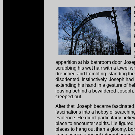
apparition at his bathroom door. Jose
scrubbing his wet hair with a towel 
drenched and trembling, standing the
disoriented. Instinctively, Joseph had
extending his hand in a gesture of he
leaving behind a bewildered Joseph
creeped-out.
After that, Joseph became fascinated
fascinations into a hobby of searchin
evidence. He didn't particularly belie
place to encounter spirits. He figured
places to hang out than a gloomy, bo
come across a recent internet broadca