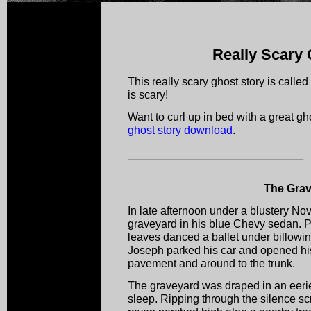
Really Scary 
This really scary ghost story is calle
is scary!
Want to curl up in bed with a great 
ghost story download
.
The Gra
In late afternoon under a blustery No
graveyard in his blue Chevy sedan. P
leaves danced a ballet under billowin
Joseph parked his car and opened his
pavement and around to the trunk.
The graveyard was draped in an eerie s
sleep. Ripping through the silence sc