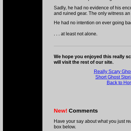
Sadly, he had no evidence of his enc
and ruined gear. The only witness an 
He had no intention on ever going ba
. . . at least not alone.
We hope you enjoyed this really sc
will visit the rest of our site.
Really Scary Ghos
Short Ghost Stor
Back to H
New!
Comments
Have your say about what you just r
box below.