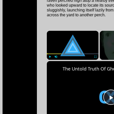
raven perched high atop a nearby tree.
who looked upward to locate its sour
sluggishly, launching itself lazily from
across the yard to another perch.
×
Play
Unmute
Fullscreen