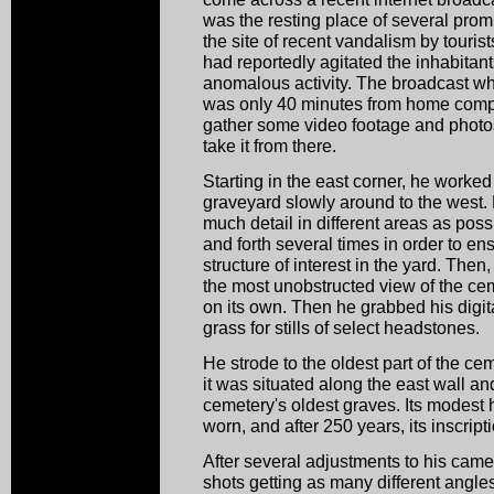
was the resting place of several pro
the site of recent vandalism by touri
had reportedly agitated the inhabitan
anomalous activity. The broadcast whet
was only 40 minutes from home compe
gather some video footage and photo
take it from there.
Starting in the east corner, he worke
graveyard slowly around to the west.
much detail in different areas as po
and forth several times in order to en
structure of interest in the yard. Then
the most unobstructed view of the ceme
on its own. Then he grabbed his digit
grass for stills of select headstones.
He strode to the oldest part of the ce
it was situated along the east wall a
cemetery's oldest graves. Its modes
worn, and after 250 years, its inscript
After several adjustments to his camer
shots getting as many different angle