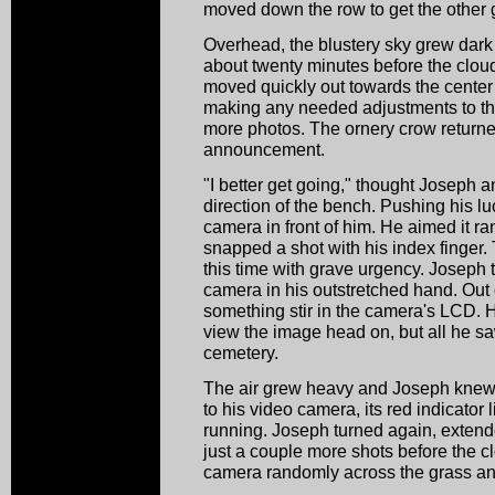
moved down the row to get the other g
Overhead, the blustery sky grew dark
about twenty minutes before the clou
moved quickly out towards the center 
making any needed adjustments to th
more photos. The ornery crow return
announcement.
"I better get going," thought Joseph a
direction of the bench. Pushing his l
camera in front of him. He aimed it 
snapped a shot with his index finger
this time with grave urgency. Joseph tu
camera in his outstretched hand. Out 
something stir in the camera's LCD. H
view the image head on, but all he s
cemetery.
The air grew heavy and Joseph knew 
to his video camera, its red indicator li
running. Joseph turned again, extend
just a couple more shots before the c
camera randomly across the grass an