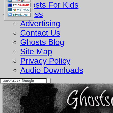
Ghosts For Kids
Business
Advertising
Contact Us
Ghosts Blog
Site Map
Privacy Policy
Audio Downloads