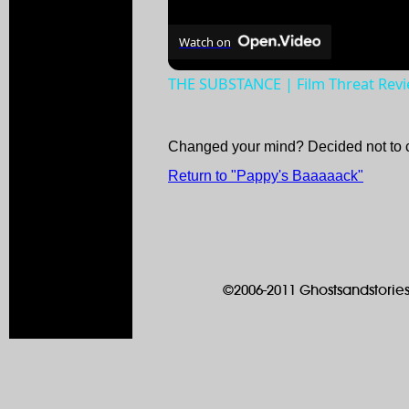
Watch on
THE SUBSTANCE | Film Threat Rev
Changed your mind? Decided not to 
Return to "Pappy's Baaaaack"
©2006-2011 Ghostsandstories.