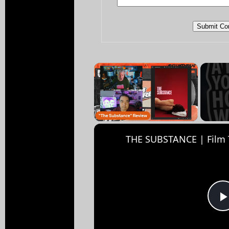
×
Unmute