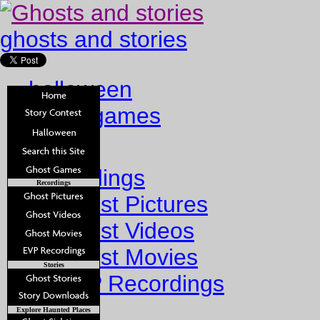
ghosts and stories
halloween
ghost games
Home
Recordings
Recordings
Ghost Pictures
Ghost Videos
Ghost Movies
Stories
EVP Recordings
Stories
Explore Haunted Places