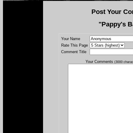
Post Your Co
"Pappy's B
Your Name
Rate This Page
Comment Title
Your Comments
(3000 chara