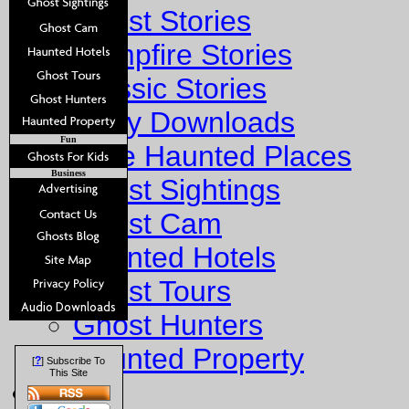
Ghost Stories
Campfire Stories
Classic Stories
Story Downloads
Fun
Explore Haunted Places
Business
Ghost Sightings
Ghost Cam
Haunted Hotels
Ghost Tours
Ghost Hunters
Haunted Property
?
[
] Subscribe To
This Site
Fun