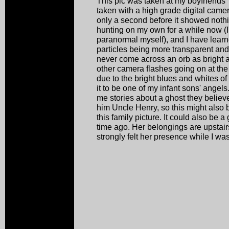
This pic was taken at my boyfriends'
taken with a high grade digital camer
only a second before it showed noth
hunting on my own for a while now (
paranormal myself), and I have learne
particles being more transparent and 
never come across an orb as bright a
other camera flashes going on at the
due to the bright blues and whites of 
it to be one of my infant sons' angel
me stories about a ghost they believe
him Uncle Henry, so this might also 
this family picture. It could also be
time ago. Her belongings are upstair
strongly felt her presence while I was