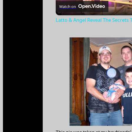
Watch on
Latto & Angel Reveal The Secrets 