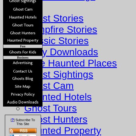
Stories
Ghost Stories
Campfire Stories
Classic Stories
Fun
Story Downloads
Business
Explore Haunted Places
Ghost Sightings
Ghost Cam
Haunted Hotels
Ghost Tours
Ghost Hunters
?
[
] Subscribe To
This Site
Haunted Property