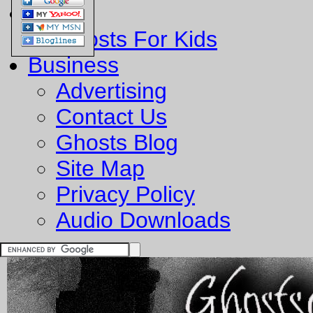
Fun
Ghosts For Kids
Business
Advertising
Contact Us
Ghosts Blog
Site Map
Privacy Policy
Audio Downloads