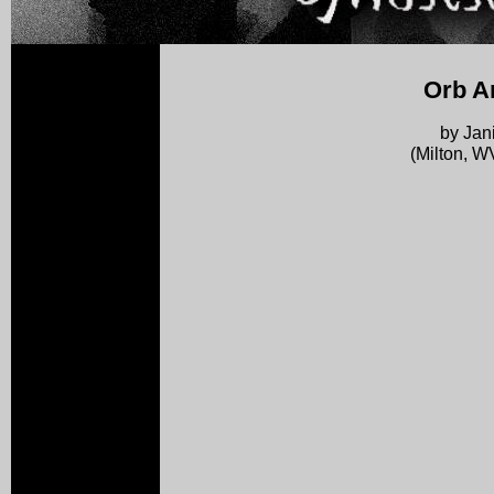
Orb A
by Jan
(Milton, W