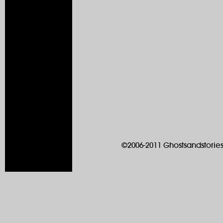
©2006-2011 Ghostsandstories.