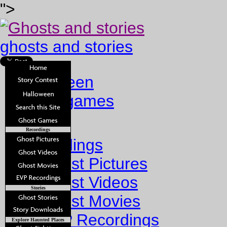
">
ghosts and stories
halloween
ghost games
Home
Recordings
Recordings
Ghost Pictures
Ghost Videos
Stories
Ghost Movies
EVP Recordings
Explore Haunted Places