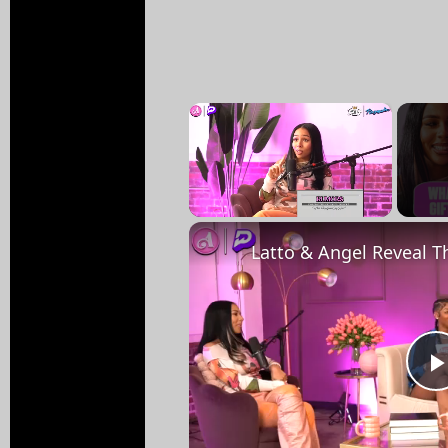
×
Unmute