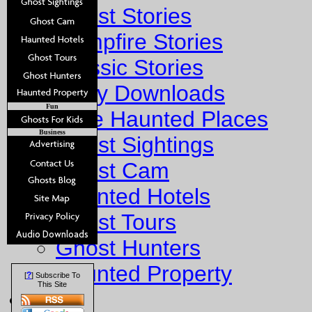
Ghost Stories
Campfire Stories
Classic Stories
Story Downloads
Fun
Explore Haunted Places
Business
Ghost Sightings
Ghost Cam
Haunted Hotels
Ghost Tours
Ghost Hunters
Haunted Property
?
[
] Subscribe To
This Site
Fun