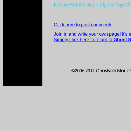
K-Club Hotel Ireland (Ryder Cup 2
Click here to post comments.
Join in and write your own page! It's
Simply click here to return to
Ghost S
©2006-2011 Ghostsandstories.