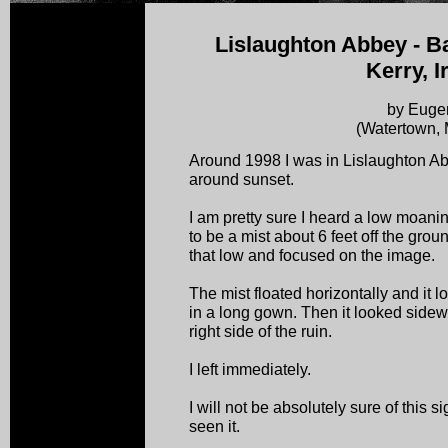
Lislaughton Abbey - Ba
Kerry, I
by Euge
(Watertown,
Around 1998 I was in Lislaughton 
around sunset.
I am pretty sure I heard a low moan
to be a mist about 6 feet off the grou
that low and focused on the image.
The mist floated horizontally and it
in a long gown. Then it looked side
right side of the ruin.
I left immediately.
I will not be absolutely sure of this 
seen it.