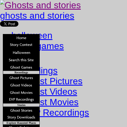
ghosts and stories
halloween
ghost games
Home
Recordings
Recordings
Ghost Pictures
Ghost Videos
Ghost Movies
Stories
EVP Recordings
Stories
Explore Haunted Places