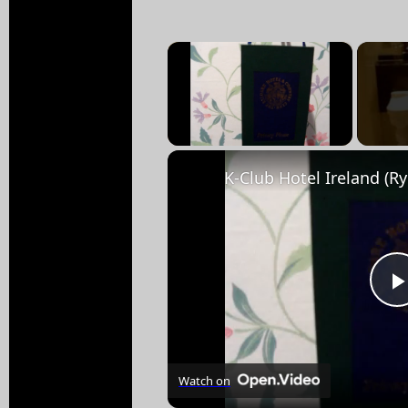
×
Unmute
Watch on