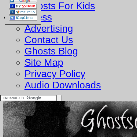
Ghosts For Kids
Business
Advertising
Contact Us
Ghosts Blog
Site Map
Privacy Policy
Audio Downloads