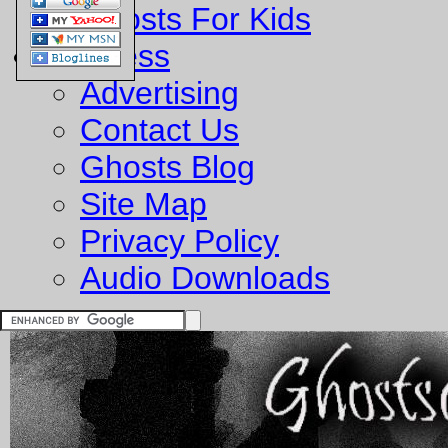
Ghosts For Kids
Business
Advertising
Contact Us
Ghosts Blog
Site Map
Privacy Policy
Audio Downloads