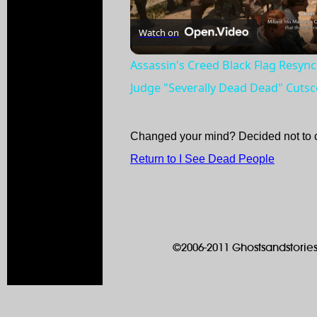
Watch on
Assassin's Creed Black Flag Resync
Judge "Severally Dead Dead" Cuts
Changed your mind? Decided not to 
Return to I See Dead People
©2006-2011 Ghostsandstories.