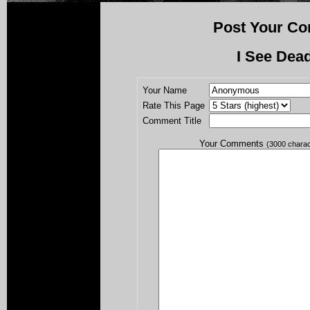
Post Your Co
I See Dea
Your Name
Rate This Page
Comment Title
Your Comments
(3000 chara