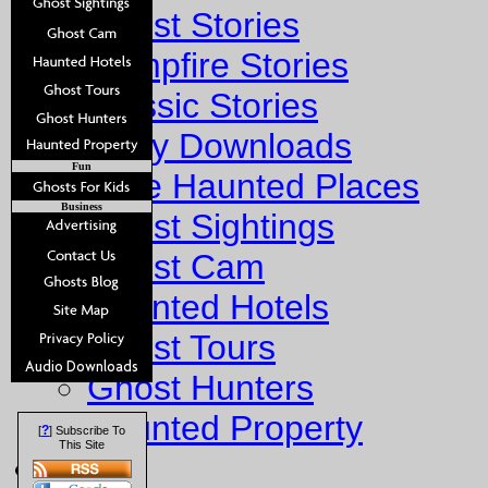
Ghost Stories
Campfire Stories
Classic Stories
Story Downloads
Fun
Explore Haunted Places
Business
Ghost Sightings
Ghost Cam
Haunted Hotels
Ghost Tours
Ghost Hunters
Haunted Property
?
[
] Subscribe To
This Site
Fun