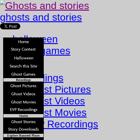
ghosts and stories
halloween
ghost games
Home
Recordings
Recordings
Ghost Pictures
Ghost Videos
Ghost Movies
Stories
EVP Recordings
Stories
Explore Haunted Places