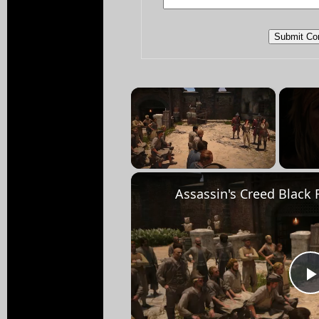
×
Unmute