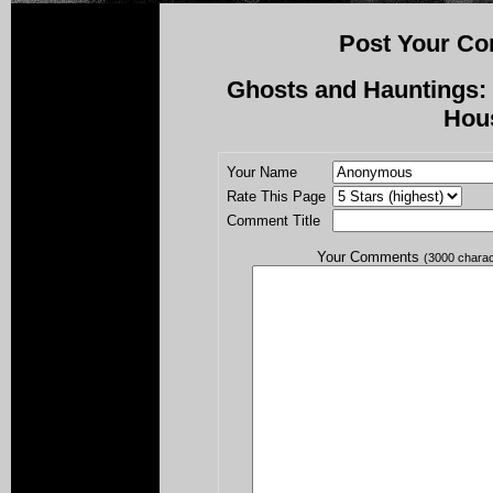
Post Your Co
Ghosts and Hauntings: 
Hou
Your Name
Rate This Page
Comment Title
Your Comments
(3000 chara