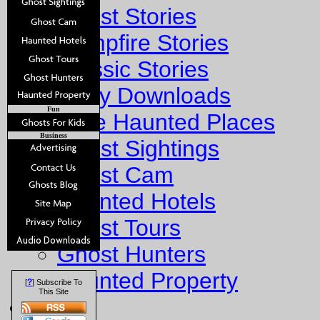
Ghost Stories
Campfire Stories
Classic Stories
Story Downloads
Fun
Explore Haunted Places
Business
Ghost Sightings
Ghost Cam
Haunted Hotels
Ghost Tours
Ghost Hunters
Haunted Property
?
[
] Subscribe To
This Site
Fun