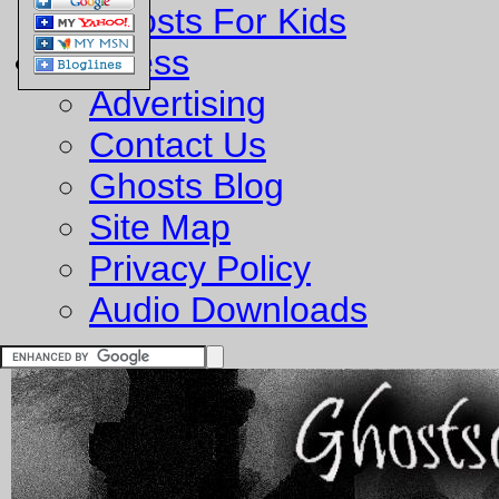
Ghosts For Kids
Business
Advertising
Contact Us
Ghosts Blog
Site Map
Privacy Policy
Audio Downloads