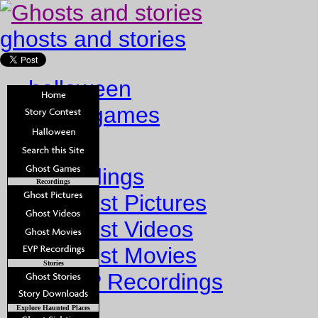
ghosts and stories
halloween
ghost games
Home
Recordings
Recordings
Ghost Pictures
Ghost Videos
Ghost Movies
Stories
EVP Recordings
Stories
Explore Haunted Places