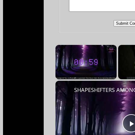
×
Unmute