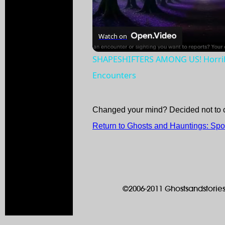
Watch on
SHAPESHIFTERS AMONG US! Horribl
Encounters
Changed your mind? Decided not to 
Return to Ghosts and Hauntings: Spo
©2006-2011 Ghostsandstories.