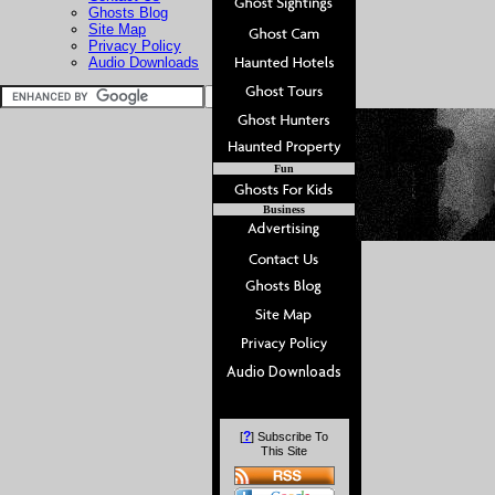
Ghosts Blog
Site Map
Privacy Policy
Audio Downloads
Fun
Business
?
[
] Subscribe To
This Site