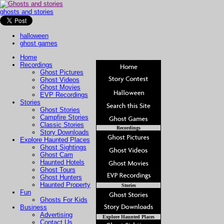
ghosts and stories
halloween
ghost games
Home
Recordings
Ghost Pictures
Ghost Videos
Ghost Movies
EVP Recordings
Stories
Ghost Stories
Campfire Stories
Classic Stories
Recordings
Story Downloads
Explore Haunted Places
Ghost Sightings
Ghost Cam
Haunted Hotels
Ghost Tours
Ghost Hunters
Haunted Property
Stories
Fun
Ghosts For Kids
Business
Advertising
Explore Haunted Places
Contact Us