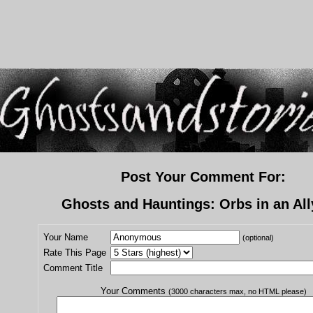
Post Your Comment For:
Ghosts and Hauntings: Orbs in an Al
Your Name
(optional)
Rate This Page
Comment Title
Your Comments
(3000 characters max, no HTML please)