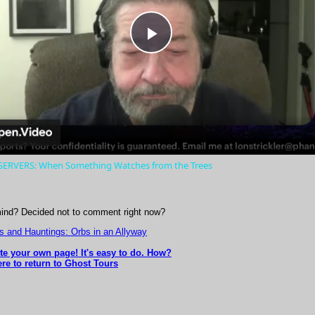
Play
Video
ERVERS: When Something Watches from the Trees
ind? Decided not to comment right now?
s and Hauntings: Orbs in an Allyway
ite your own page! It's easy to do. How?
ere to return to Ghost Tours