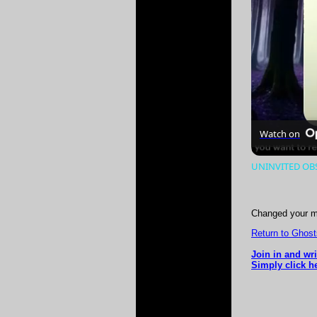
Watch on
UNINVITED OBS
Changed your m
Return to Ghost
Join in and wr
Simply click h