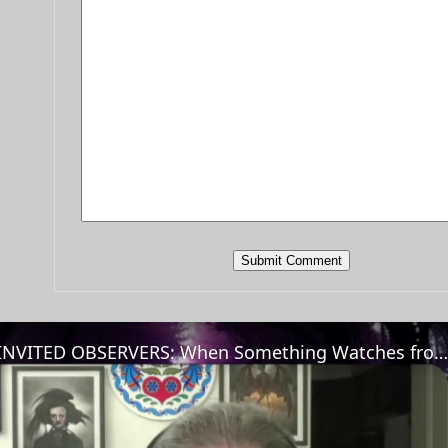
UNINVITED OBSERVERS: When Something Watches from the Trees