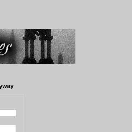
lyway