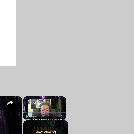
×
×
Play
Unmute
Fullscreen
Now Playing