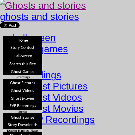
ghosts and stories
halloween
ghost games
Home
Recordings
Recordings
Ghost Pictures
Ghost Videos
Ghost Movies
Stories
EVP Recordings
Stories
Explore Haunted Places