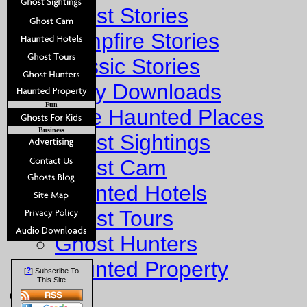
Ghost Stories
Campfire Stories
Classic Stories
Story Downloads
Fun
Explore Haunted Places
Business
Ghost Sightings
Ghost Cam
Haunted Hotels
Ghost Tours
Ghost Hunters
Haunted Property
?
[
] Subscribe To
This Site
Fun