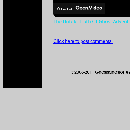
Watch on
The Untold Truth Of Ghost Advent
Click here to post comments.
©2006-2011 Ghostsandstories.