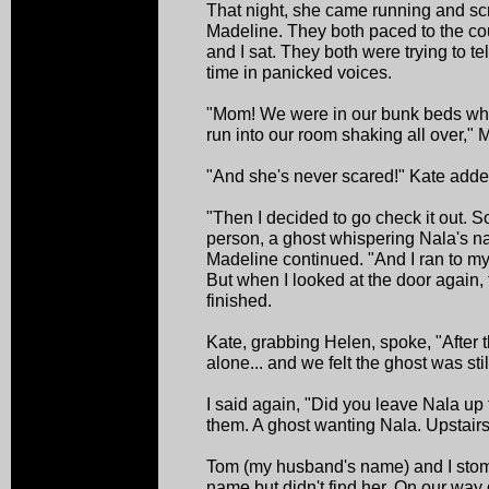
That night, she came running and sc
Madeline. They both paced to the c
and I sat. They both were trying to 
time in panicked voices.
"Mom! We were in our bunk beds wh
run into our room shaking all over," 
"And she's never scared!" Kate adde
"Then I decided to go check it out. S
person, a ghost whispering Nala's 
Madeline continued. "And I ran to my
But when I looked at the door again,
finished.
Kate, grabbing Helen, spoke, "After 
alone... and we felt the ghost was stil
I said again, "Did you leave Nala up
them. A ghost wanting Nala. Upstairs
Tom (my husband's name) and I stompe
name but didn't find her. On our way