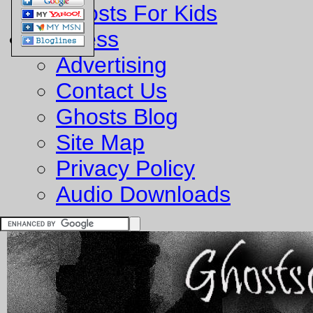
Ghosts For Kids
Business
Advertising
Contact Us
Ghosts Blog
Site Map
Privacy Policy
Audio Downloads