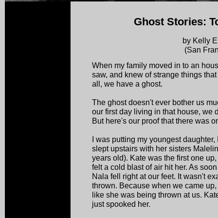
Ghost Stories: T
by Kelly E
(San Fran
When my family moved in to an hous
saw, and knew of strange things that
all, we have a ghost.
The ghost doesn't ever bother us mu
our first day living in that house, we
But here's our proof that there was o
I was putting my youngest daughter, 
slept upstairs with her sisters Malel
years old). Kate was the first one up
felt a cold blast of air hit her. As s
Nala fell right at our feet. It wasn't ex
thrown. Because when we came up, sh
like she was being thrown at us. Kate 
just spooked her.