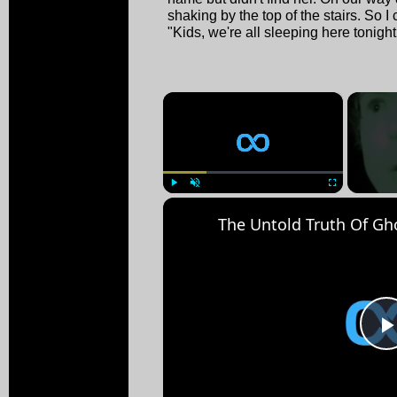
shaking by the top of the stairs. So I
"Kids, we're all sleeping here tonight
×
Play
Unmute
Fullscreen