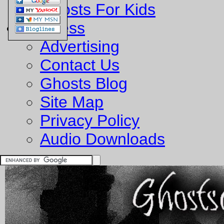
Ghosts For Kids
Business
Advertising
Contact Us
Ghosts Blog
Site Map
Privacy Policy
Audio Downloads