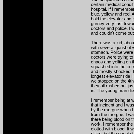
certain medical conditi
hospital. If I remember
blue, yellow and red. 
hold the elevator and
gurney very fast towar
doctors and police. I 
and couldn't come out 
There was a kid, abou
with several gunshot 
stomach. Police were 
doctors were trying t
chaos and yelling on t
squashed into the corn
and mostly shocked. I
longest elevator ride 
we stopped on the 4th
they all rushed out ju
in. The young man died
I remember being at w
that incident and I wa
by the morgue when I
from the morgue. I wa
there being blood on t
work. I remember the 
clotted with blood. It 
place, but the people 