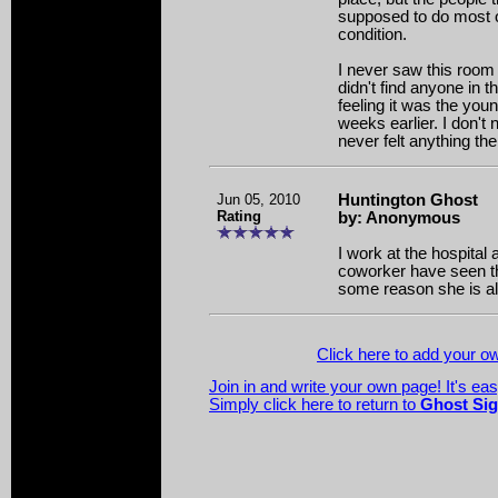
supposed to do most of 
condition.
I never saw this room i
didn't find anyone in 
feeling it was the you
weeks earlier. I don't 
never felt anything the
Jun 05, 2010
Huntington Ghost
Rating
by: Anonymous
I work at the hospital 
coworker have seen t
some reason she is a
Click here to add your 
Join in and write your own page! It's ea
Simply click here to return to
Ghost Sig