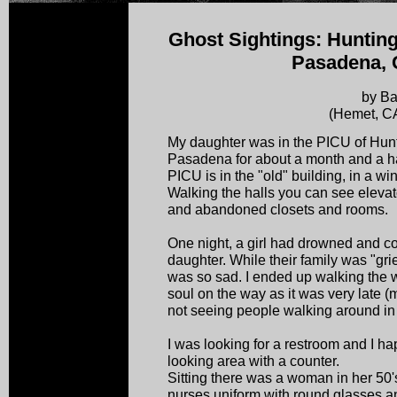
Ghost Sightings: Hunting
Pasadena, C
by Ba
(Hemet, C
My daughter was in the PICU of Hunt
Pasadena for about a month and a h
PICU is in the "old" building, in a 
Walking the halls you can see elevato
and abandoned closets and rooms.
One night, a girl had drowned and c
daughter. While their family was "gri
was so sad. I ended up walking the 
soul on the way as it was very late (m
not seeing people walking around in t
I was looking for a restroom and I 
looking area with a counter.
Sitting there was a woman in her 50's
nurses uniform with round glasses a