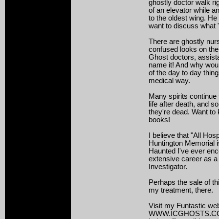
ghostly doctor walk ri
of an elevator while 
to the oldest wing. He
want to discuss what
There are ghostly nur
confused looks on their
Ghost doctors, assist
name it! And why would
of the day to day thing
medical way.
Many spirits continue t
life after death, and 
they're dead. Want t
books!
I believe that "All Hos
Huntington Memorial is
Haunted I've ever en
extensive career as a
Investigator.
Perhaps the sale of th
my treatment, there.
Visit my Funtastic web
WWW.ICGHOSTS.C