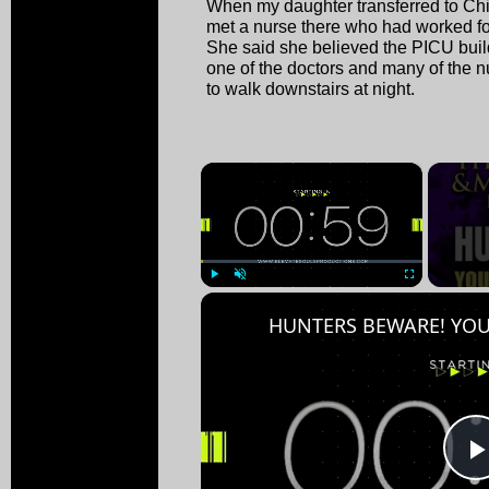
When my daughter transferred to Chi
met a nurse there who had worked fo
She said she believed the PICU bui
one of the doctors and many of the n
to walk downstairs at night.
×
Play
Unmute
Fullscreen