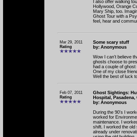
I also offer walking t
Hollywood, Orange Co
Mary Ship, too. Imagin
Ghost Tour with a Ps
feel, hear and communi
Mar 29, 2011
Some scary stuff
Rating
by: Anonymous
Wow I can't believe th
ghosts choose to pres
had a couple of ghost
One of my close frie
Well the best of luck t
Feb 07, 2011
Ghost Sightings: Hu
Rating
Hospital, Pasadena,
by: Anonymous
During the 90's I work
worked for Environme
maintenance. I worke
shift. I worked the old
already under renovati
using the old building