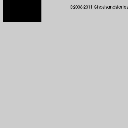
©2006-2011 Ghostsandstories.