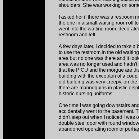
shoulders. She was working on some
I asked her if there was a restroom 
the one in a small waiting room off to
went into the waiting room, decorated 
restroom and left.
A few days later, I decided to take a
to use the restroom in the old waitin
area but no one was there and it look
area was no longer used and hadn't b
that the PICU and the morgue are the 
building with the excepton of a couple 
old building was very creepy, on the f
there are mannequins in plastic dis
historic nursing uniforms.
One time I was going downstairs an
accidentally went to the basement. 
didn't step out when I noticed I was 
double steel door with round windows
abandoned operating room or perhap