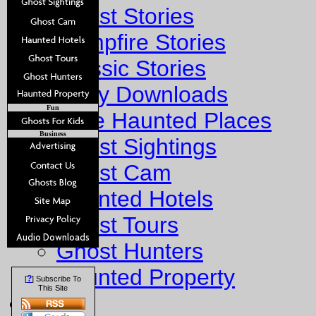
Ghost Stories
Campfire Stories
Classic Stories
Story Downloads
Fun
Explore Haunted Places
Business
Ghost Sightings
Ghost Cam
Haunted Hotels
Ghost Tours
Ghost Hunters
Haunted Property
?
[
] Subscribe To
This Site
Fun