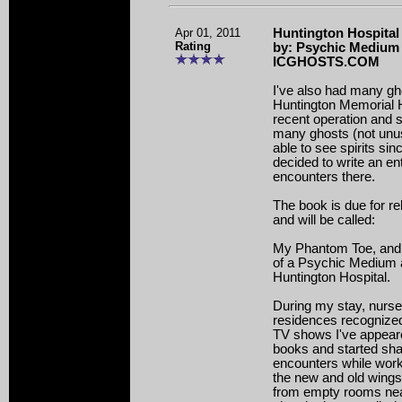
Apr 01, 2011
Huntington Hospital 
Rating
by: Psychic Medium 
ICGHOSTS.COM
I've also had many gh
Huntington Memorial H
recent operation and 
many ghosts (not unus
able to see spirits sinc
decided to write an e
encounters there.
The book is due for rel
and will be called:
My Phantom Toe, and o
of a Psychic Medium 
Huntington Hospital.
During my stay, nurse
residences recognize
TV shows I've appear
books and started sha
encounters while worki
the new and old wings
from empty rooms nea