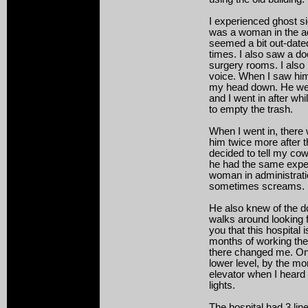
I experienced ghost si
was a woman in the adm
seemed a bit out-dated
times. I also saw a do
surgery rooms. I also
voice. When I saw hi
my head down. He wen
and I went in after whi
to empty the trash.
When I went in, there
him twice more after th
decided to tell my cow
he had the same expe
woman in administrat
sometimes screams.
He also knew of the do
walks around looking fo
you that this hospital 
months of working ther
there changed me. One
lower level, by the mo
elevator when I heard 
lights.
The hospital had 3 line