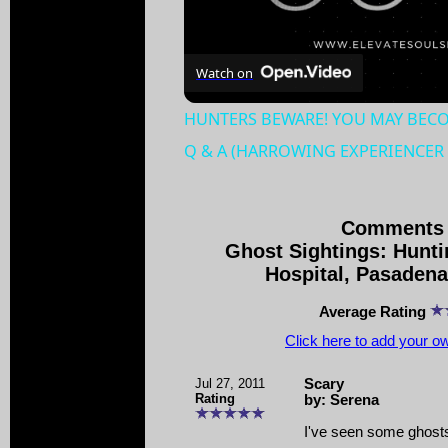
Watch on
HUNTERS BEWARE! YOU MAY BECOM
Q & A (HARROWING EXPERIENCER 
Comments 
Ghost Sightings: Hunt
Hospital, Pasadena,
Average Rating
Click here to add your 
Jul 27, 2011
Scary
Rating
by: Serena
I've seen some ghosts