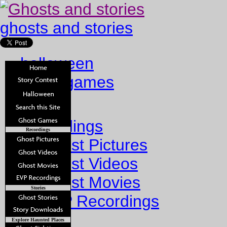
ghosts and stories
halloween
ghost games
Home
Recordings
Recordings
Ghost Pictures
Ghost Videos
Ghost Movies
Stories
EVP Recordings
Stories
Explore Haunted Places