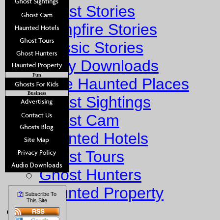
Ghost Stories
Campfire Stories
Classic Stories
Story Downloads
Fun
Explore Haunted Places
Business
Ghost Sightings
Ghost Cam
Haunted Hotels
Ghost Tours
Ghost Hunters
Haunted Property
?
[
] Subscribe To
This Site
Fun