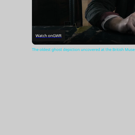
Watch on
GWR
The oldest ghost depiction uncovered at the British Mu