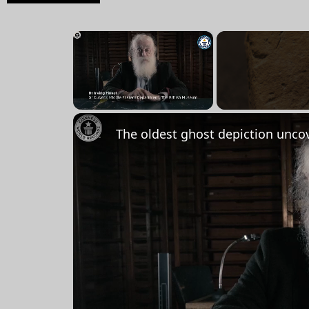
×
Unmute
The oldest ghost depiction unco