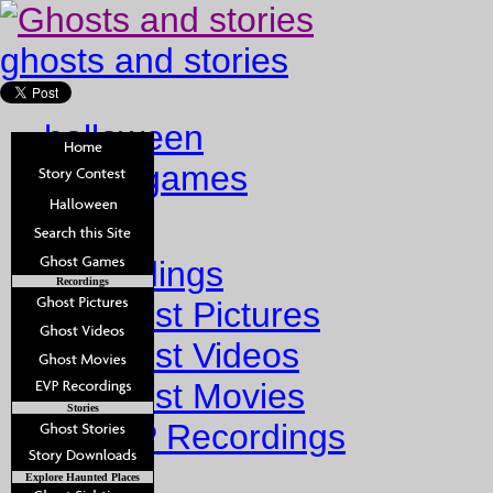
ghosts and stories
halloween
ghost games
Home
Recordings
Recordings
Ghost Pictures
Ghost Videos
Ghost Movies
Stories
EVP Recordings
Stories
Explore Haunted Places