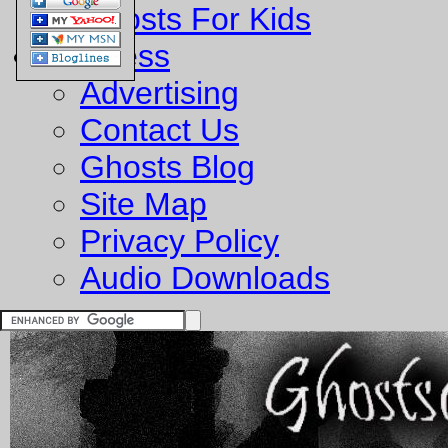
Ghosts For Kids
Business
Advertising
Contact Us
Ghosts Blog
Site Map
Privacy Policy
Audio Downloads