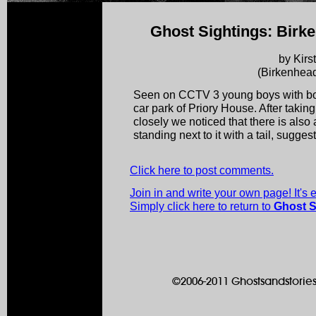
Ghost Sightings: Birk
by Kirs
(Birkenhead
Seen on CCTV 3 young boys with bow
car park of Priory House. After taking
closely we noticed that there is also
standing next to it with a tail, sugg
Click here to post comments.
Join in and write your own page! It's
Simply click here to return to
Ghost S
©2006-2011 Ghostsandstories.