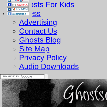
Ghosts For Kids
Business
Advertising
Contact Us
Ghosts Blog
Site Map
Privacy Policy
Audio Downloads