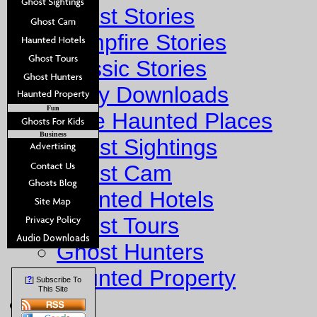
Ghost Stories
Campfire Stories
Classic Stories
Story Downloads
Fun
Explore Haunted Places
Business
Ghost Sightings
Ghost Cam
Haunted Hotels
Ghost Tours
Ghost Hunters
Haunted Property
?
[
] Subscribe To
This Site
Fun