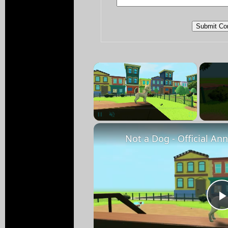
×
Pause
Unmute
Fullscreen