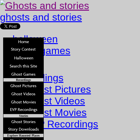
ghosts and stories
halloween
ghost games
Home
Recordings
Recordings
Ghost Pictures
Ghost Videos
Ghost Movies
Stories
EVP Recordings
Stories
Explore Haunted Places