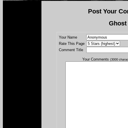
Post Your Co
Ghost
Your Name
Rate This Page
Comment Title
Your Comments
(3000 chara