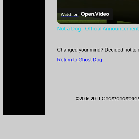
Watch on
Not a Dog - Official Announcement 
Changed your mind? Decided not to 
Return to Ghost Dog
©2006-2011 Ghostsandstories.