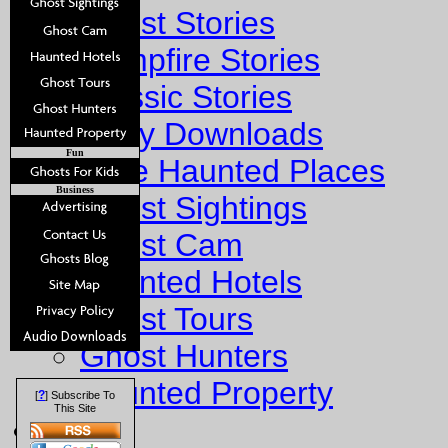
Ghost Stories
Campfire Stories
Classic Stories
Story Downloads
Fun
Explore Haunted Places
Business
Ghost Sightings
Ghost Cam
Haunted Hotels
Ghost Tours
Ghost Hunters
Haunted Property
?
[
] Subscribe To
This Site
Fun