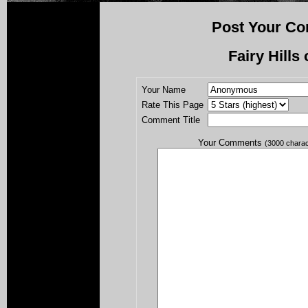
Post Your Co
Fairy Hills 
Your Name
Rate This Page
Comment Title
Your Comments
(3000 chara