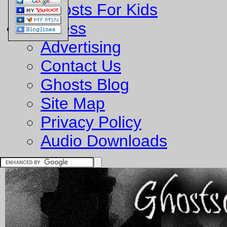
Ghosts For Kids
Business
Advertising
Contact Us
Ghosts Blog
Site Map
Privacy Policy
Audio Downloads