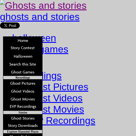
ghosts and stories
halloween
ghost games
Home
Recordings
Recordings
Ghost Pictures
Ghost Videos
Ghost Movies
Stories
EVP Recordings
Stories
Explore Haunted Places