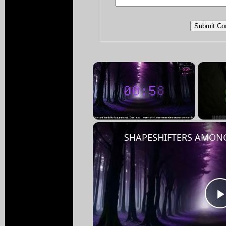
×
Unmute