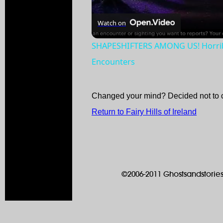
Watch on
SHAPESHIFTERS AMONG US! Horribl
Encounters
Changed your mind? Decided not to 
Return to Fairy Hills of Ireland
©2006-2011 Ghostsandstories.