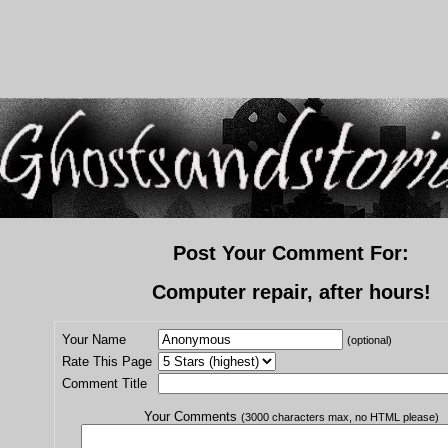
Post Your Comment For:
Computer repair, after hours!
Your Name
(optional)
Rate This Page
Comment Title
Your Comments
(3000 characters max, no HTML please)