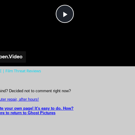
Play
Video
| Film Threat Reviews
ind? Decided not to comment right now?
er repair, after hours!
ite your own page! It's easy to do. How?
re to return to Ghost Pictures