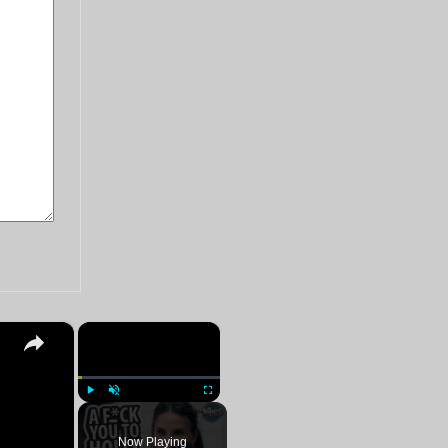
×
×
Play
Unmute
Fullscreen
Now Playing