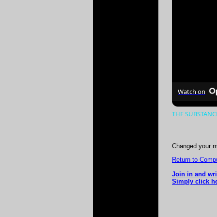
Watch on
THE SUBSTANCE 
Changed your m
Return to Comput
Join in and wr
Simply click he