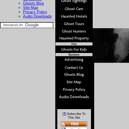
Ghosts Blog
Site Map
Privacy Policy
Audio Downloads
Fun
Business
?
[
] Subscribe To
This Site