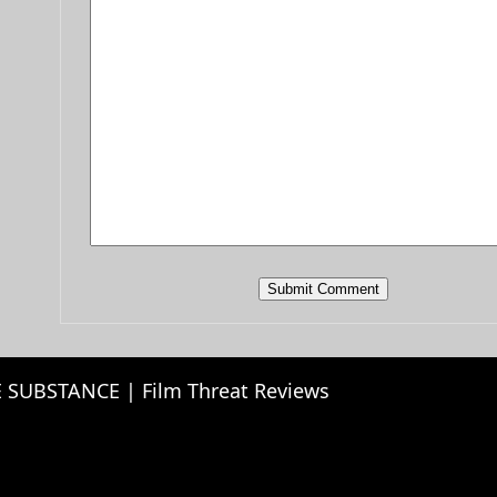
 SUBSTANCE | Film Threat Reviews