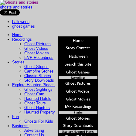
ghosts and stories
halloween
ghost games
Home
Recordings
Ghost Pictures
Ghost Videos
Ghost Movies
EVP Recordings
Stories
Ghost Stories
Campfire Stories
Classic Stories
Recordings
Story Downloads
Explore Haunted Places
Ghost Sightings
Ghost Cam
Haunted Hotels
Ghost Tours
Ghost Hunters
Haunted Property
Stories
Fun
Ghosts For Kids
Business
Advertising
Explore Haunted Places
Contact Us