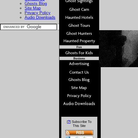
Ghosts Blog
Site Map
Privacy Policy
Audio Downloads
Fun
Business
?
[
] Subscribe To
This Site