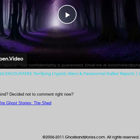
Play
Video
 ENCOUNTERS: Terrifying Cryptid, Aliens & Paranormal Stalker Reports |
ind? Decided not to comment right now?
ire Ghost Stories: The Shed
©2006-2011 Ghostsandstories.com. All rights reserved.