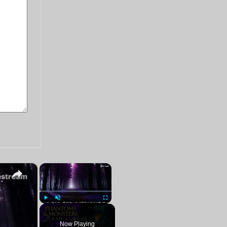
×
×
Paranormal Stalker Reports | LIVE Chat Q&A
Play
Unmute
Fullscreen
Now Playing