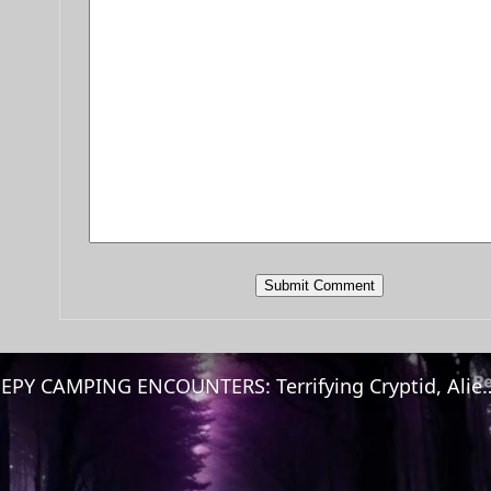
CREEPY CAMPING ENCOUNTERS: Terrifying Cryptid, Aliens & 