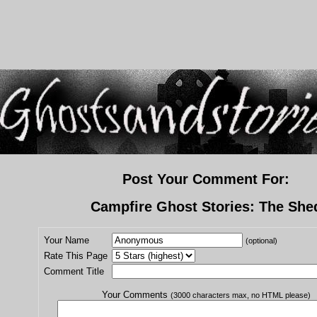
Post Your Comment For:
Campfire Ghost Stories: The She
Your Name
(optional)
Rate This Page
Comment Title
Your Comments
(3000 characters max, no HTML please)