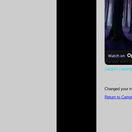
Watch on
CREEPY CAMPING
Changed your m
Return to Campf