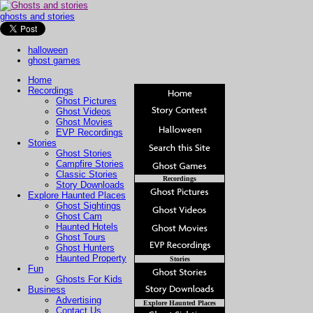
ghosts and stories
halloween
ghost games
Home
Recordings
Ghost Pictures
Ghost Videos
Ghost Movies
EVP Recordings
Stories
Ghost Stories
Campfire Stories
Classic Stories
Recordings
Story Downloads
Explore Haunted Places
Ghost Sightings
Ghost Cam
Haunted Hotels
Ghost Tours
Ghost Hunters
Haunted Property
Stories
Fun
Ghosts For Kids
Business
Advertising
Explore Haunted Places
Contact Us