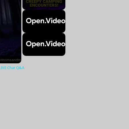
 LIVE Chat Q&A