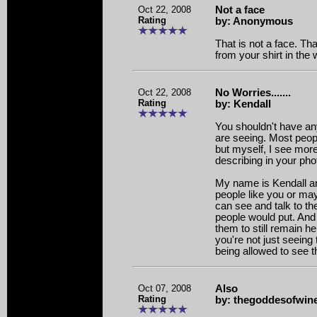
Oct 22, 2008
Not a face
Rating
by: Anonymous
That is not a face. Tha
from your shirt in the
Oct 22, 2008
No Worries.......
Rating
by: Kendall
You shouldn't have an
are seeing. Most peopl
but myself, I see mor
describing in your pho
My name is Kendall a
people like you or m
can see and talk to t
people would put. And 
them to still remain h
you're not just seeing 
being allowed to see 
Oct 07, 2008
Also
Rating
by: thegoddesofwin