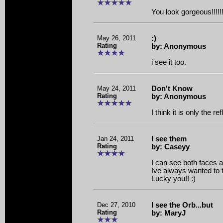
You look gorgeous!!!!!!!!
May 26, 2011
:)
Rating
by: Anonymous
i see it too.
May 24, 2011
Don't Know
Rating
by: Anonymous
I think it is only the re
Jan 24, 2011
I see them
Rating
by: Caseyy
I can see both faces 
Ive always wanted to 
Lucky you!! :)
Dec 27, 2010
I see the Orb...but
Rating
by: MaryJ