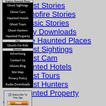
Explore Haunted Places
Ghost Stories
Campfire Stories
Classic Stories
Story Downloads
Explore Haunted Places
Fun
Ghost Sightings
Business
Ghost Cam
Haunted Hotels
Ghost Tours
Ghost Hunters
Haunted Property
?
[
] Subscribe To
This Site
Fun