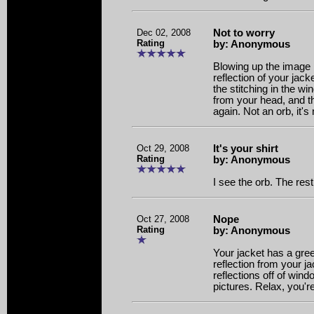
Dec 02, 2008
Not to worry
Rating
by: Anonymous
Blowing up the image i
reflection of your jack
the stitching in the 
from your head, and th
again. Not an orb, it's
Oct 29, 2008
It's your shirt
Rating
by: Anonymous
I see the orb. The rest 
Oct 27, 2008
Nope
Rating
by: Anonymous
Your jacket has a greeni
reflection from your ja
reflections off of wind
pictures. Relax, you'r