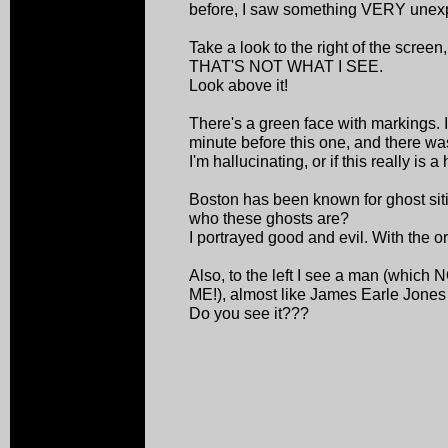
before, I saw something VERY unex
Take a look to the right of the screen,
THAT'S NOT WHAT I SEE.
Look above it!
There's a green face with markings. I
minute before this one, and there was 
I'm hallucinating, or if this really is 
Boston has been known for ghost siti
who these ghosts are?
I portrayed good and evil. With the o
Also, to the left I see a man (wh
ME!), almost like James Earle Jones 
Do you see it???