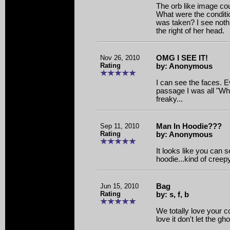
The orb like image cou
What were the conditio
was taken? I see nothi
the right of her head.
Nov 26, 2010
OMG I SEE IT!
Rating
by: Anonymous
I can see the faces. E
passage I was all "Wha
freaky...
Sep 11, 2010
Man In Hoodie???
Rating
by: Anonymous
It looks like you can
hoodie...kind of cree
Jun 15, 2010
Bag
Rating
by: s, f, b
We totally love your co
love it don't let the gho