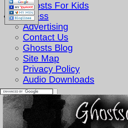
Ghosts For Kids
Business
Advertising
Contact Us
Ghosts Blog
Site Map
Privacy Policy
Audio Downloads