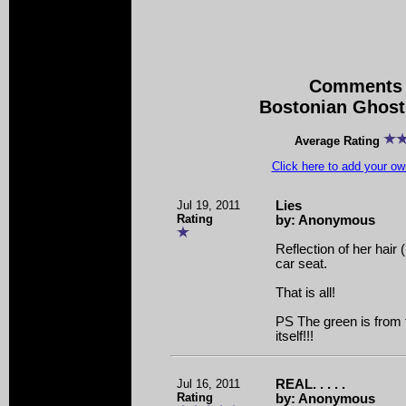
Comments 
Bostonian Ghost
Average Rating
Click here to add your 
Jul 19, 2011
Lies
Rating
by: Anonymous
Reflection of her hair (
car seat.
That is all!
PS The green is from t
itself!!!
Jul 16, 2011
REAL. . . . .
Rating
by: Anonymous