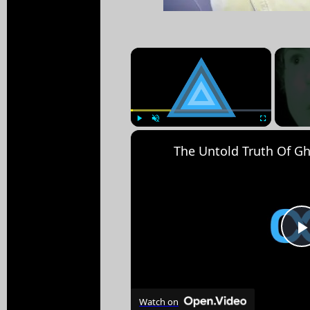
×
Play
Unmute
Fullscreen
Watch on