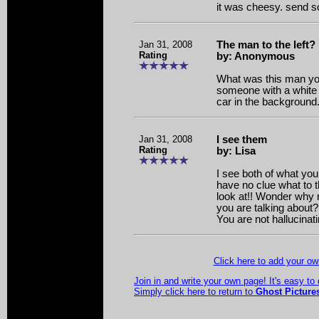
it was cheesy. send 
Jan 31, 2008
The man to the left?
Rating
by: Anonymous
What was this man yo
someone with a white co
car in the background.
Jan 31, 2008
I see them
Rating
by: Lisa
I see both of what you 
have no clue what to t
look at!! Wonder why 
you are talking about? I
You are not hallucinati
Click here to add your 
Join in and write your own page! It's easy to
Simply click here to return to
Ghost Picture