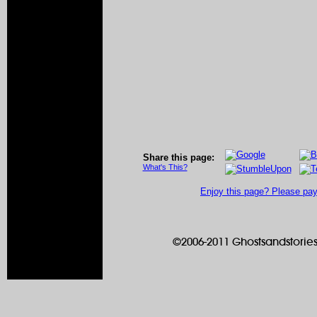
Share this page:
What's This?
Enjoy this page? Please pay 
©2006-2011 Ghostsandstories.