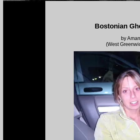
Bostonian Gho
by Ama
(West Greenwic