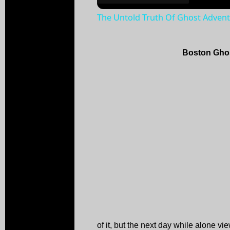
The Untold Truth Of Ghost Adven
Boston Ghos
of it, but the next day while alone vi