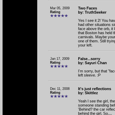
Mar 05, 2009
Two Faces
Rating
by: TruthSeeker
Yes I see it 2! You ha
had other situations si
face above the orb, it 
that Boston has held 
carnivals. Maybe your 
one of them. Still tryin
your left.
Jan 17, 2009
False...sorry
Rating
by: Sayuri Chan
I'm sorry, but that "fac
left sleeve. :P
Dec 11, 2008
It's just reflections
Rating
by: Skittlez
Yeah I see the girl, th
someone standing beh
'Behind? the car refle
behind the girl. So....