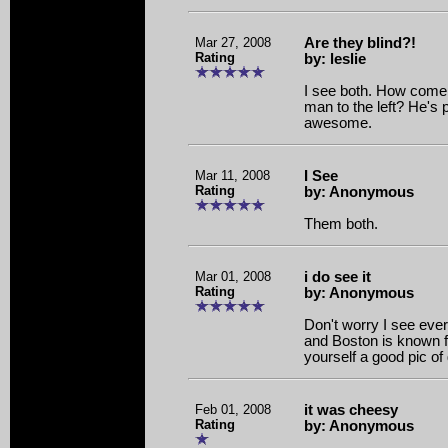
Mar 27, 2008
Are they blind?!
Rating
by: leslie
I see both. How come 
man to the left? He's p
awesome.
Mar 11, 2008
I See
Rating
by: Anonymous
Them both.
Mar 01, 2008
i do see it
Rating
by: Anonymous
Don't worry I see ever
and Boston is known f
yourself a good pic of
Feb 01, 2008
it was cheesy
Rating
by: Anonymous