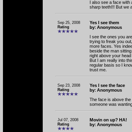
I also see a face wit
sharp teeth!!! But we a
Sep 25, 2008
Yes I see them
Rating
by: Anonymous
I see the ones you are
trying to freak you out
more faces. Yes indee
beside the man sitting
right above your head a
But I am really into thi
regular basis so I kno
trust me.
Sep 23, 2008
Yes I see the face
Rating
by: Anonymous
The face is above the 
someone was wanting 
Jul 07, 2008
Movin on up? HA!
Rating
by: Anonymous