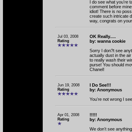
I do see what you're t
comment before mine cl
idiot! There is no pos
create such intricate de
way, congrats on your 
Jul 03, 2008
OK Really.....
Rating
by: wanna cookie
Sorry I don?t see anyt
actually dust in the 
to really wash their 
purse! You should mov
Chanel!
Jun 19, 2008
I Do See!!!
Rating
by: Anonymous
You're not wrong I se
Apr 01, 2008
!!!!!
Rating
by: Anonymous
We don't see anything a