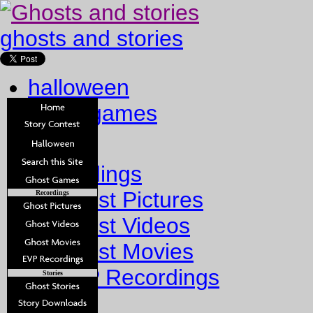
ghosts and stories
halloween
ghost games
Home
Recordings
Ghost Pictures
Recordings
Ghost Videos
Ghost Movies
EVP Recordings
Stories
Stories