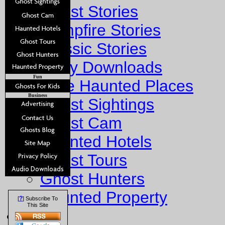
Ghost Stories
Campfire Stories
Classic Stories
Story Downloads
Fun
Explore Haunted Places
Business
Ghost Sightings
Ghost Cam
Haunted Hotels
Ghost Tours
Ghost Hunters
Haunted Property
?
[
] Subscribe To
This Site
Fun