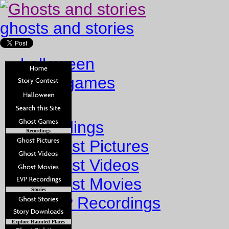
ghosts and stories
halloween
ghost games
Home
Recordings
Recordings
Ghost Pictures
Ghost Videos
Ghost Movies
Stories
EVP Recordings
Stories
Explore Haunted Places