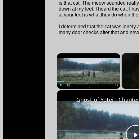
is that cat. The meow sounded really 
down at my feet. I heard the cat. I h
at your feet is what they do when th
I determined that the cat was lonely 
many door checks after that and neve
×
Play
Unmute
Fullscreen