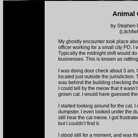
Animal 
by Stephen 
(Litchfie
My ghostly encounter took place abou
officer working for a small city PD. I
Typically the midnight shift would do
businesses. This is known as rattling
I was doing door check about 3 am.
located just outside the jurisdiction.
was behind the building checking th
I could tell by the meow that it wasn't 
grown cat. I would have guessed the 
I started looking around for the cat. I
dumpster. I even looked under the du
still hear the cat meow. I got frustra
but I couldn't find it.
I stood still for a moment, and was t