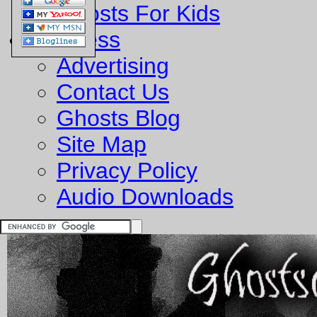
Ghosts For Kids
Business
Advertising
Contact Us
Ghosts Blog
Site Map
Privacy Policy
Audio Downloads