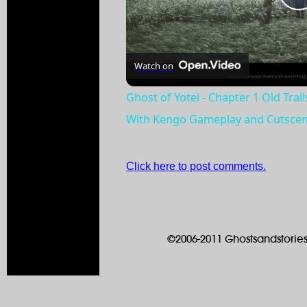
Watch on
Ghost of Yotei - Chapter 1 Old Trai
With Kengo Gameplay and Cutsce
Click here to post comments.
©2006-2011 Ghostsandstories.