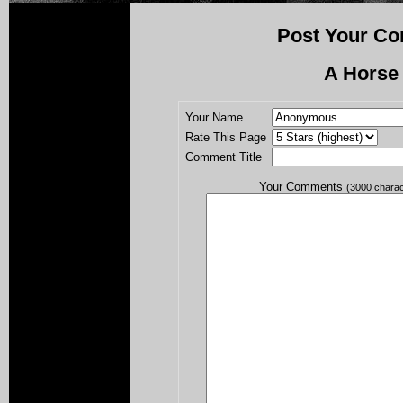
Post Your Co
A Horse
Your Name
Rate This Page
Comment Title
Your Comments
(3000 chara