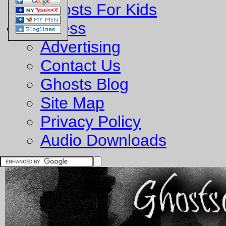
Ghosts For Kids
Business
Advertising
Contact Us
Ghosts Blog
Site Map
Privacy Policy
Audio Downloads