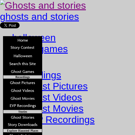
ghosts and stories
halloween
ghost games
Home
Recordings
Recordings
Ghost Pictures
Ghost Videos
Ghost Movies
Stories
EVP Recordings
Stories
Explore Haunted Places