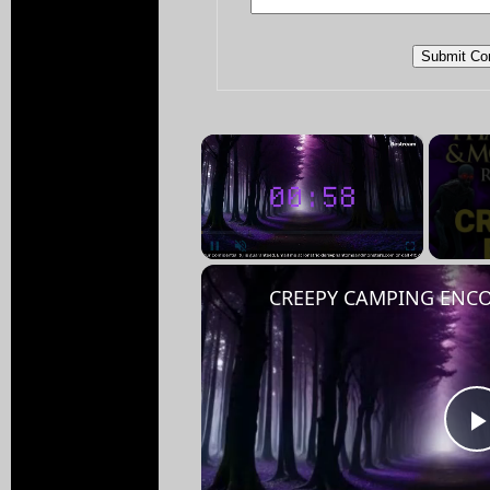
×
Pause
Unmute
Fullscreen