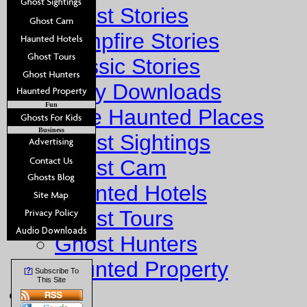
Ghost Stories
Campfire Stories
Classic Stories
Story Downloads
Fun
Explore Haunted Places
Business
Ghost Sightings
Ghost Cam
Haunted Hotels
Ghost Tours
Ghost Hunters
Haunted Property
?
[
] Subscribe To
This Site
Fun