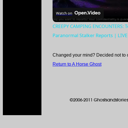
Watch on
CREEPY CAMPING ENCOUNTERS: Terr
Paranormal Stalker Reports | LIV
Changed your mind? Decided not to 
Return to A Horse Ghost
©2006-2011 Ghostsandstories.